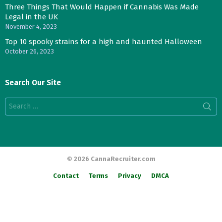
Three Things That Would Happen if Cannabis Was Made
Legal in the UK
November 4, 2023
Top 10 spooky strains for a high and haunted Halloween
October 26, 2023
Search Our Site
Search
for:
© 2026 CannaRecruiter.com
Contact
Terms
Privacy
DMCA