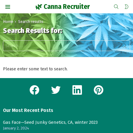
SEARCH
S
🌿 Canna Recruiter
S
Menu
You are here:
Home
Search results
Search Results for:
Search
for:
Please enter some text to search.
facebook
twitter
linkedin
pinterest
Our Most Recent Posts
Gas Face—Seed Junky Genetics, CA, winter 2023
January 2, 2024