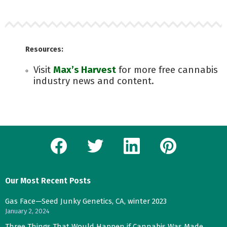
Resources:
Visit
Max’s Harvest
for more free cannabis
industry news and content.
facebook
twitter
linkedin
pinterest
Our Most Recent Posts
Gas Face—Seed Junky Genetics, CA, winter 2023
January 2, 2024
Three Things That Would Happen if Cannabis Was Made