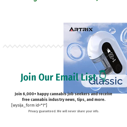
Join Our Email List 👇
Join 6,000+ happy cannabis job seekers and receive
free cannabis industry news, tips, and more.
[wysija_form id="1"]
Privacy guaranteed. We will never share your info.