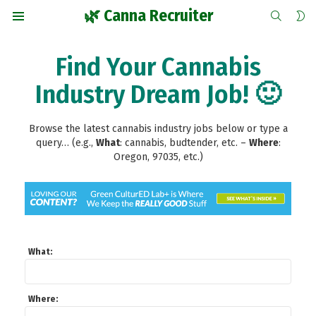
SEARCH
S
🌿 Canna Recruiter
S
Menu
Find Your Cannabis
Industry Dream Job! 🙂
Browse the latest cannabis industry jobs below or type a
query… (e.g.,
What
: cannabis, budtender, etc.
–
Where
:
Oregon, 97035, etc.)
What:
Where: