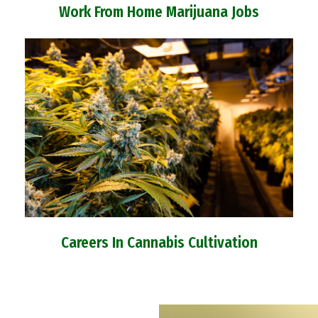
Work From Home Marijuana Jobs
Careers In Cannabis Cultivation