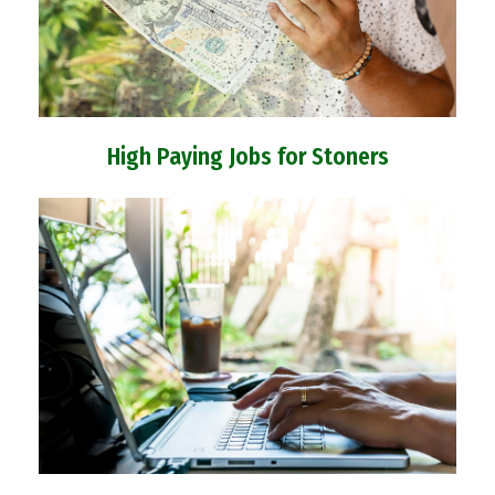
High Paying Jobs for Stoners