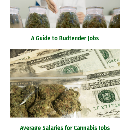
A Guide to Budtender Jobs
Average Salaries for Cannabis Jobs