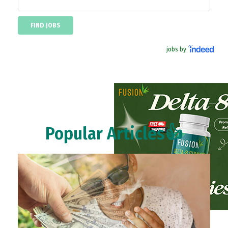
jobs by
Popular Articles👍