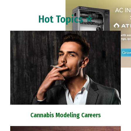
Hot Topics ⭐
Cannabis Modeling Careers