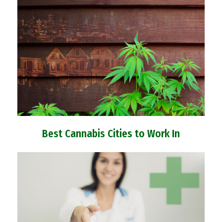
Best Cannabis Cities to Work In