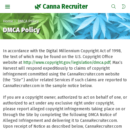
SEARCH
S
🌿 Canna Recruiter
S
Menu
You are here:
Home
DMCA Policy
DMCA Policy
In accordance with the Digital Millennium Copyright Act of 1998,
the text of which may be found on the U.S. Copyright Office
website at
http://www.copyright.gov/legislation/dmca.pdf
, Max’s
Harvest will respond expeditiously to claims of copyright
infringement committed using the CannaRecruiter.com website
(the
“Site”
) and/or related Services if such claims are reported to
CannaRecruiter.com in the sample notice below.
If you are a copyright owner, authorized to act on behalf of one, or
authorized to act under any exclusive right under copyright,
please report alleged copyright infringements taking place on or
through the Site by completing the following DMCA Notice of
Alleged Infringement and delivering it to CannaRecruiter.com.
Upon receipt of Notice as described below, CannaRecruiter.com