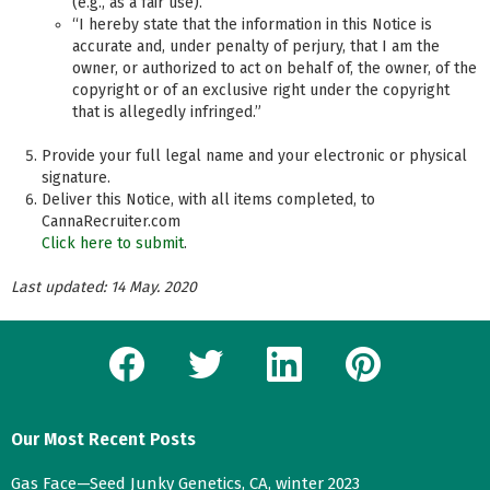
(e.g., as a fair use).”
“I hereby state that the information in this Notice is
accurate and, under penalty of perjury, that I am the
owner, or authorized to act on behalf of, the owner, of the
copyright or of an exclusive right under the copyright
that is allegedly infringed.”
Provide your full legal name and your electronic or physical
signature.
Deliver this Notice, with all items completed, to
CannaRecruiter.com
Click here to submit
.
Last updated: 14 May. 2020
facebook
twitter
linkedin
pinterest
Our Most Recent Posts
Gas Face—Seed Junky Genetics, CA, winter 2023