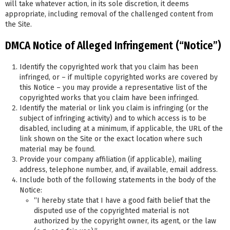
will take whatever action, in its sole discretion, it deems
appropriate, including removal of the challenged content from
the Site.
DMCA Notice of Alleged Infringement (“Notice”)
Identify the copyrighted work that you claim has been
infringed, or – if multiple copyrighted works are covered by
this Notice – you may provide a representative list of the
copyrighted works that you claim have been infringed.
Identify the material or link you claim is infringing (or the
subject of infringing activity) and to which access is to be
disabled, including at a minimum, if applicable, the URL of the
link shown on the Site or the exact location where such
material may be found.
Provide your company affiliation (if applicable), mailing
address, telephone number, and, if available, email address.
Include both of the following statements in the body of the
Notice:
“I hereby state that I have a good faith belief that the
disputed use of the copyrighted material is not
authorized by the copyright owner, its agent, or the law