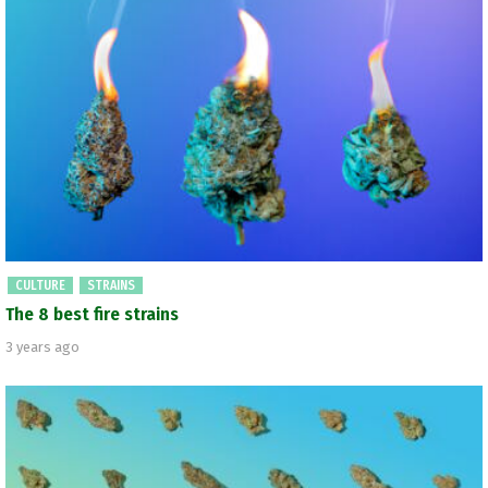
CULTURE
STRAINS
The 8 best fire strains
3 years ago