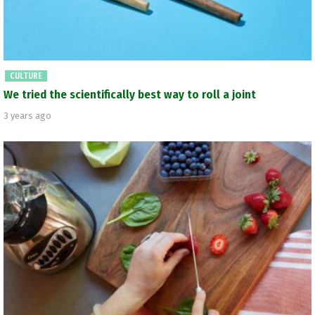
CULTURE
We tried the scientifically best way to roll a joint
3 years ago