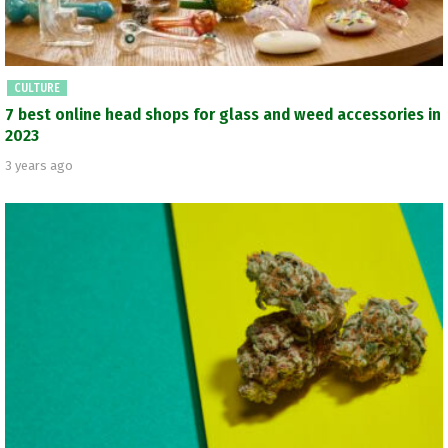
CULTURE
7 best online head shops for glass and weed accessories in
2023
3 years ago