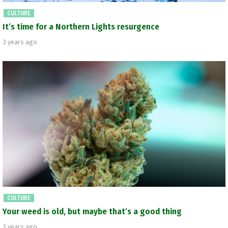
CULTURE
It’s time for a Northern Lights resurgence
3 years ago
CULTURE
Your weed is old, but maybe that’s a good thing
3 years ago