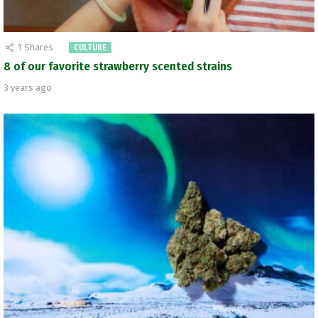
1
Shares
CULTURE
8 of our favorite strawberry scented strains
3 years ago