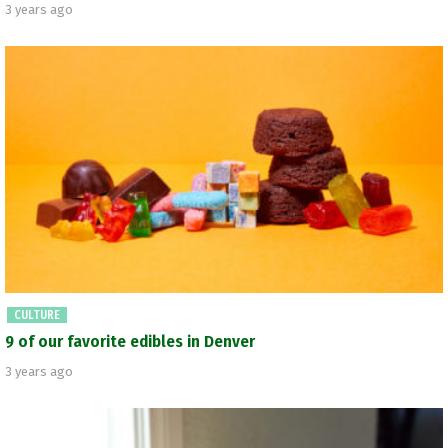
3 years ago
CULTURE
9 of our favorite edibles in Denver
3 years ago