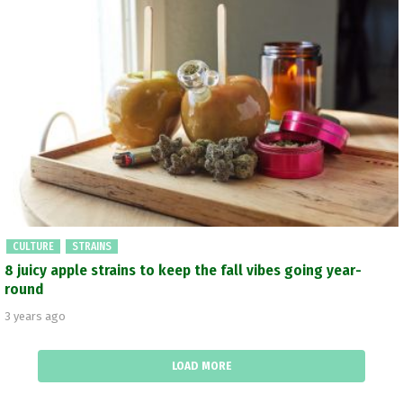
CULTURE
STRAINS
8 juicy apple strains to keep the fall vibes going year-
round
3 years ago
LOAD MORE