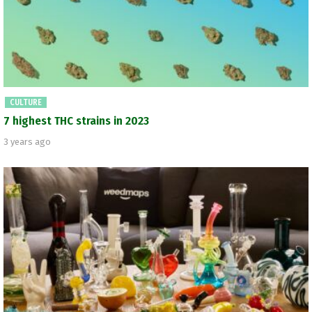
CULTURE
7 highest THC strains in 2023
3 years ago