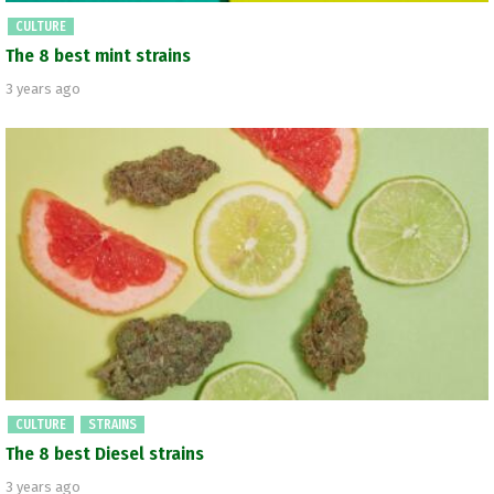
CULTURE
The 8 best mint strains
3 years ago
CULTURE
STRAINS
The 8 best Diesel strains
3 years ago