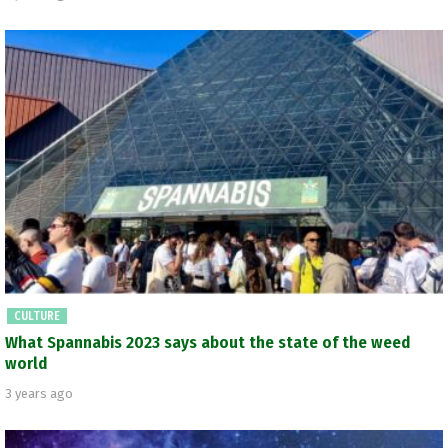
CULTURE
What Spannabis 2023 says about the state of the weed
world
3 years ago