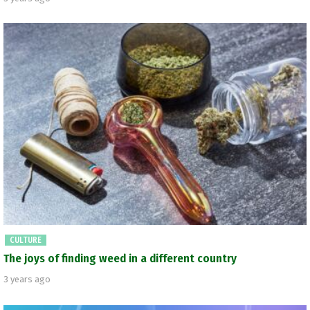
CULTURE
The joys of finding weed in a different country
3 years ago