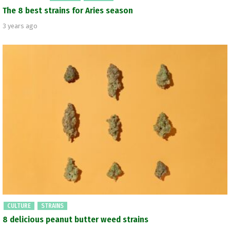
The 8 best strains for Aries season
3 years ago
CULTURE
STRAINS
8 delicious peanut butter weed strains