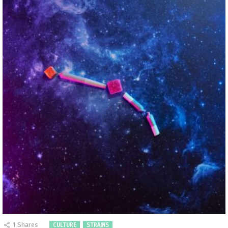
1
Shares
CULTURE
STRAINS