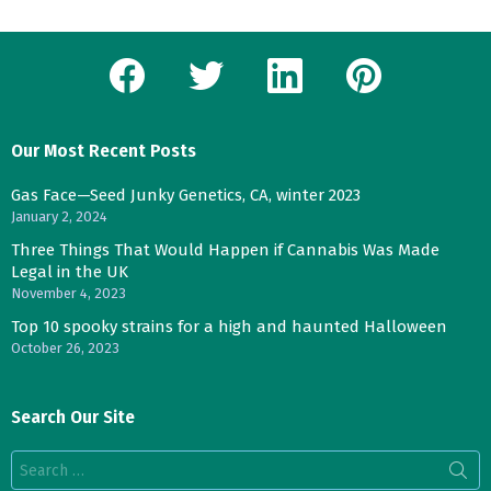
facebook
twitter
linkedin
pinterest
Our Most Recent Posts
Gas Face—Seed Junky Genetics, CA, winter 2023
January 2, 2024
Three Things That Would Happen if Cannabis Was Made
Legal in the UK
November 4, 2023
Top 10 spooky strains for a high and haunted Halloween
October 26, 2023
Search Our Site
Search
for: