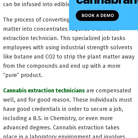
can be infused into edibles.
The process of converting raw cannabis plant
matter into concentrates requires a cannabis
extraction technician. This specialized job tasks
employees with using industrial strength solvents
like butane and CO2 to strip the plant matter away
from the compounds and end up with a more
“pure” product.
Cannabis extraction technicians
are compensated
well, and for good reason. These individuals must
have good credentials in order to secure a job,
including a B.S. in Chemistry, or even more
advanced degrees. Cannabis extraction takes
place in a laboratory environment and involves