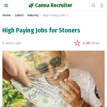
SEARCH
S
🌿 Canna Recruiter
S
Menu
You are here:
Home
Latest
Industry
High Paying Jobs for Stoners
High Paying Jobs for Stoners
6 years ago
4.6k
Views