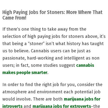
High Paying Jobs for Stoners: More Where That
Came From!
If there’s one thing to take away from the
selection of high paying jobs for stoners above, it’s
that being a “stoner” isn’t what history has taught
us to believe. Cannabis users can be just as
passionate, hard-working and intelligent as non
users; in fact, some studies suggest
cannabis
makes people smarter
.
In order to find the right job for you, consider the
atmosphere and environment each potential job
would involve. There are both
marijuana jobs for
introverts
and
marijuana jobs for extroverts
–the