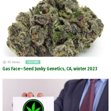
95
Views
CULTURE
Gas Face—Seed Junky Genetics, CA, winter 2023