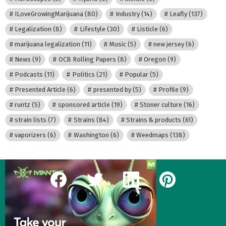
ILoveGrowingMarijuana
(80)
Industry
(14)
Leafly
(137)
Legalization
(8)
Lifestyle
(30)
Listicle
(6)
marijuana legalization
(11)
Music
(5)
new jersey
(6)
News
(9)
OCB Rolling Papers
(8)
Oregon
(9)
Podcasts
(11)
Politics
(21)
Popular
(5)
Presented Article
(6)
presented by
(5)
Profile
(9)
runtz
(5)
sponsored article
(19)
Stoner culture
(16)
strain lists
(7)
Strains
(84)
Strains & products
(61)
vaporizers
(6)
Washington
(6)
Weedmaps
(138)
facebook
twitter
linkedin
pinterest
Our Most Recent Posts