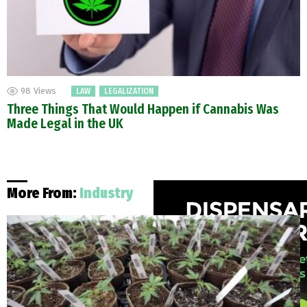
98
Views
LAW
LEGALIZATION
Three Things That Would Happen if Cannabis Was
Made Legal in the UK
More From:
Industry