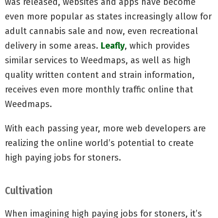
was released, websites and apps have become
even more popular as states increasingly allow for
adult cannabis sale and now, even recreational
delivery in some areas.
Leafly
, which provides
similar services to Weedmaps, as well as high
quality written content and strain information,
receives even more monthly traffic online that
Weedmaps.
With each passing year, more web developers are
realizing the online world’s potential to create
high paying jobs for stoners.
Cultivation
When imagining high paying jobs for stoners, it’s