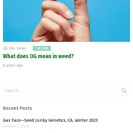
864
Views
CULTURE
What does OG mean in weed?
6 years ago
Search
for:
Recent Posts
Gas Face—Seed Junky Genetics, CA, winter 2023
January 2, 2024