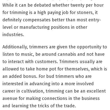
While it can be debated whether twenty per hour
for trimming is a high paying job for stoners, it
definitely compensates better than most entry-
level or manufacturing positions in other
industries.
Additionally, trimmers are given the opportunity to
listen to music, be around cannabis and not have
to interact with customers. Trimmers usually are
allowed to take home pot for themselves, which is
an added bonus. For bud trimmers who are
interested in advancing into a more involved
career in cultivation, trimming can be an excellent
avenue for making connections in the business
and learning the tricks of the trade.