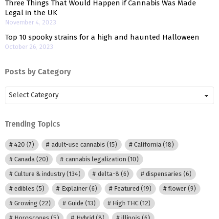
Three Things That Would Happen if Cannabis Was Made
Legal in the UK
November 4, 2023
Top 10 spooky strains for a high and haunted Halloween
October 26, 2023
Posts by Category
Posts
by
Category
Trending Topics
420
(7)
adult-use cannabis
(15)
California
(18)
Canada
(20)
cannabis legalization
(10)
Culture & industry
(134)
delta-8
(6)
dispensaries
(6)
edibles
(5)
Explainer
(6)
Featured
(19)
flower
(9)
Growing
(22)
Guide
(13)
High THC
(12)
Horoscopes
(5)
Hybrid
(8)
illinois
(6)