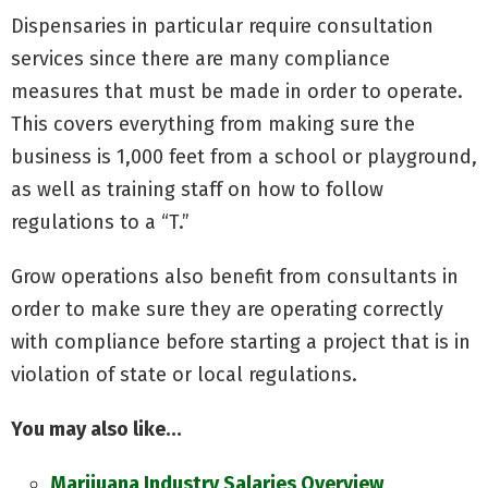
Dispensaries in particular require consultation
services since there are many compliance
measures that must be made in order to operate.
This covers everything from making sure the
business is 1,000 feet from a school or playground,
as well as training staff on how to follow
regulations to a “T.”
Grow operations also benefit from consultants in
order to make sure they are operating correctly
with compliance before starting a project that is in
violation of state or local regulations.
You may also like…
Marijuana Industry Salaries Overview