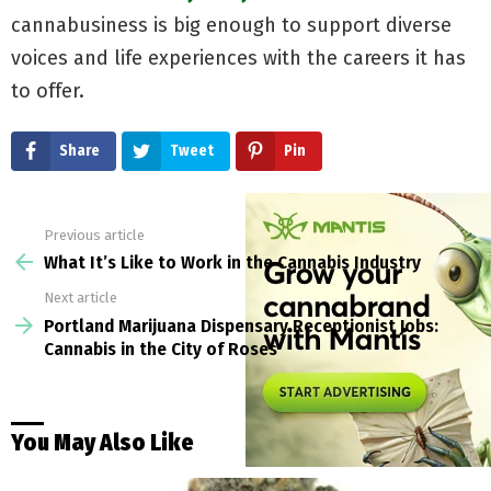
cannabusiness is big enough to support diverse
voices and life experiences with the careers it has
to offer.
Share
Tweet
Pin
Previous article
See
more
What It’s Like to Work in the Cannabis Industry
Next article
Portland Marijuana Dispensary Receptionist Jobs:
Cannabis in the City of Roses
You May Also Like