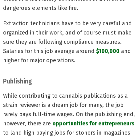
dangerous elements like fire.
Extraction technicians have to be very careful and
organized in their work, and of course must make
sure they are following compliance measures.
Salaries for this job average around
$100,000
and
higher for major operations.
Publishing
While contributing to cannabis publications as a
strain reviewer is a dream job for many, the job
rarely pays full-time wages. On the publishing end,
however, there are
opportunities for entrepreneurs
to land high paying jobs for stoners in magazines