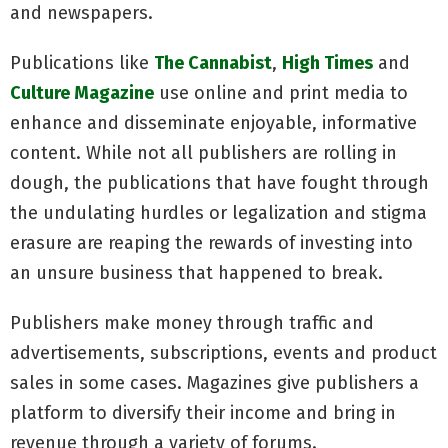
and newspapers.
Publications like
The Cannabist
,
High Times
and
Culture Magazine
use online and print media to
enhance and disseminate enjoyable, informative
content. While not all publishers are rolling in
dough, the publications that have fought through
the undulating hurdles or legalization and stigma
erasure are reaping the rewards of investing into
an unsure business that happened to break.
Publishers make money through traffic and
advertisements, subscriptions, events and product
sales in some cases. Magazines give publishers a
platform to diversify their income and bring in
revenue through a variety of forums.