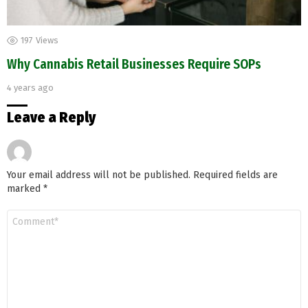
197
Views
Why Cannabis Retail Businesses Require SOPs
4 years ago
Leave a Reply
Your email address will not be published.
Required fields are
marked
*
Comment
*