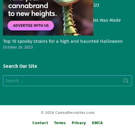
Gas Face—Seed Junky Genetics, CA, winter 2023
January 2, 2024
Three Things That Would Happen if Cannabis Was Made
Legal in the UK
November 4, 2023
Top 10 spooky strains for a high and haunted Halloween
October 26, 2023
Search Our Site
Search
for:
© 2026 CannaRecruiter.com
Contact
Terms
Privacy
DMCA