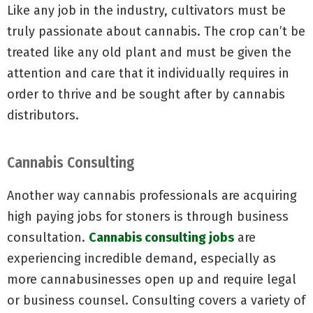
Like any job in the industry, cultivators must be
truly passionate about cannabis. The crop can’t be
treated like any old plant and must be given the
attention and care that it individually requires in
order to thrive and be sought after by cannabis
distributors.
Cannabis Consulting
Another way cannabis professionals are acquiring
high paying jobs for stoners is through business
consultation.
Cannabis consulting jobs
are
experiencing incredible demand, especially as
more cannabusinesses open up and require legal
or business counsel. Consulting covers a variety of