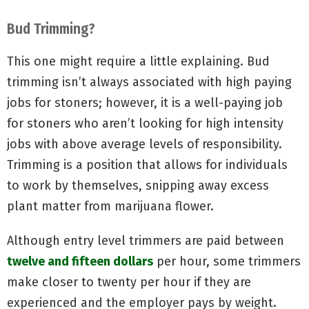
Bud Trimming?
This one might require a little explaining. Bud
trimming isn’t always associated with high paying
jobs for stoners; however, it is a well-paying job
for stoners who aren’t looking for high intensity
jobs with above average levels of responsibility.
Trimming is a position that allows for individuals
to work by themselves, snipping away excess
plant matter from marijuana flower.
Although entry level trimmers are paid between
twelve and fifteen dollars
per hour, some trimmers
make closer to twenty per hour if they are
experienced and the employer pays by weight.