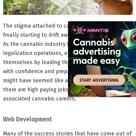
The stigma attached to cannabis consumers is
finally starting to drift away at a quickening pace.
As the cannabis industry finds its footing in post-
legalization operations, employees are proving
themselves by leading the cannabis movement
with confidence and preparation. Years ago, it
might have seemed like an oxymoron, but now
there are high paying jobs for stoners in direct and
associated cannabis careers.
Web Development
Many of the success stories that have come out of