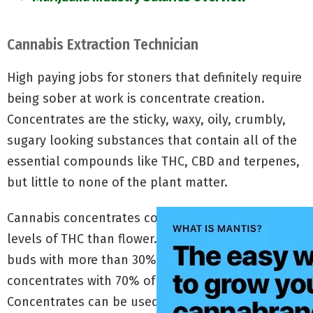
Cannabis Extraction Technician
High paying jobs for stoners that definitely require
being sober at work is concentrate creation.
Concentrates are the sticky, waxy, oily, crumbly,
sugary looking substances that contain all of the
essential compounds like THC, CBD and terpenes,
but little to none of the plant matter.
Cannabis concentrates contain significantly higher
levels of THC than flower. While you’ll seldom find
buds with more than 30% THC, you can easily find
concentrates with 70% of the cannabinoid.
Concentrates can be used alone for dabbing, or