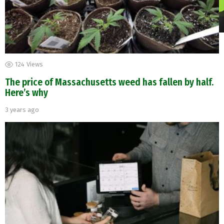
124
Views
The price of Massachusetts weed has fallen by half.
Here’s why
3 years ago