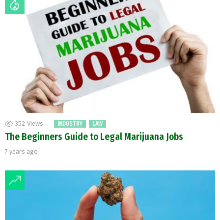
352
Views
INDUSTRY
LAW
The Beginners Guide to Legal Marijuana Jobs
7 years ago