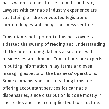
basis when it comes to the cannabis industry.
Lawyers with cannabis industry experience are
capitalizing on the convoluted legislature
surrounding establishing a business venture.
Consultants help potential business owners
sidestep the swamp of reading and understanding
all the rules and regulations associated with
business establishment. Consultants are experts
in putting information in lay terms and even
managing aspects of the business’ operations.
Some cannabis-specific consulting firms are
offering accountant services for cannabis
dispensaries, since distribution is done mostly in
cash sales and has a complicated tax structure.