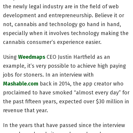
the newly legal industry are in the field of web
development and entrepreneurship. Believe it or
not, cannabis and technology go hand in hand,
especially when it involves technology making the
cannabis consumer’s experience easier.
Using
Weedmaps
CEO Justin Hartfield as an
example, it’s very possible to achieve high paying
jobs for stoners. In an interview with
Mashable.com
back in 2014, the app creator who
proclaimed to have smoked “almost every day” for
the past fifteen years, expected over $30 million in
revenue that year.
In the years that have passed since the interview