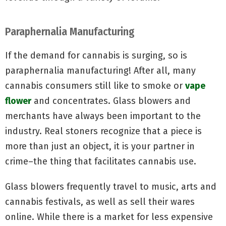
Paraphernalia Manufacturing
If the demand for cannabis is surging, so is
paraphernalia manufacturing! After all, many
cannabis consumers still like to smoke or
vape
flower
and concentrates. Glass blowers and
merchants have always been important to the
industry. Real stoners recognize that a piece is
more than just an object, it is your partner in
crime–the thing that facilitates cannabis use.
Glass blowers frequently travel to music, arts and
cannabis festivals, as well as sell their wares
online. While there is a market for less expensive