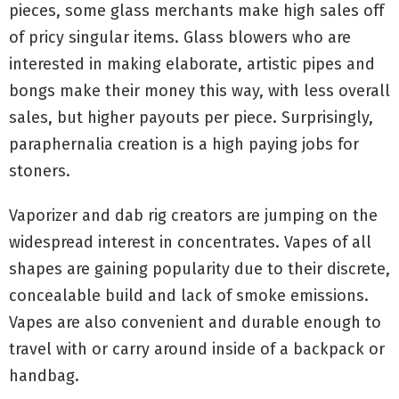
pieces, some glass merchants make high sales off
of pricy singular items. Glass blowers who are
interested in making elaborate, artistic pipes and
bongs make their money this way, with less overall
sales, but higher payouts per piece. Surprisingly,
paraphernalia creation is a high paying jobs for
stoners.
Vaporizer and dab rig creators are jumping on the
widespread interest in concentrates. Vapes of all
shapes are gaining popularity due to their discrete,
concealable build and lack of smoke emissions.
Vapes are also convenient and durable enough to
travel with or carry around inside of a backpack or
handbag.