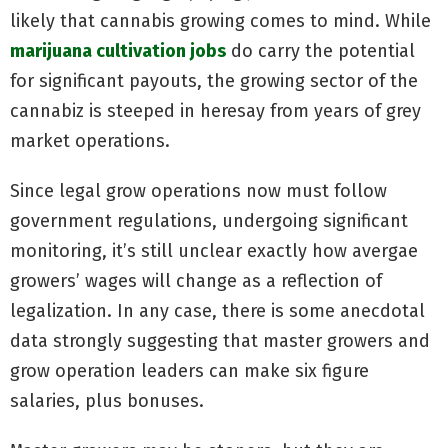
likely that cannabis growing comes to mind. While
marijuana cultivation jobs
do carry the potential
for significant payouts, the growing sector of the
cannabiz is steeped in heresay from years of grey
market operations.
Since legal grow operations now must follow
government regulations, undergoing significant
monitoring, it’s still unclear exactly how avergae
growers’ wages will change as a reflection of
legalization. In any case, there is some anecdotal
data strongly suggesting that master growers and
grow operation leaders can make six figure
salaries, plus bonuses.