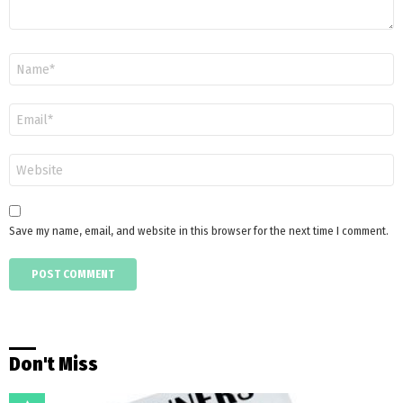
Name
*
Email
*
Website
Save my name, email, and website in this browser for the next time I comment.
Don't Miss