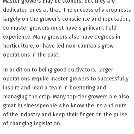
Master growers may be stoners, but they are
dedicated ones at that. The success of a crop rests
largely on the grower’s conscience and reputation,
so master growers must have significant field
experience. Many growers also have degrees in
horticulture, or have led non-cannabis grow
operations in the past.
In addition to being good cultivators, larger
operations require master growers to successfully
inspire and lead a team in bolstering and
managing the crop. Many top-tier growers are also
great businesspeople who know the ins and outs
of the industry and keep their finger on the pulse
of changing legislation.