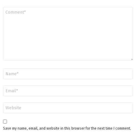
Comment
*
Name
*
Email
*
Website
Save my name, email, and website in this browser for the next time I comment.