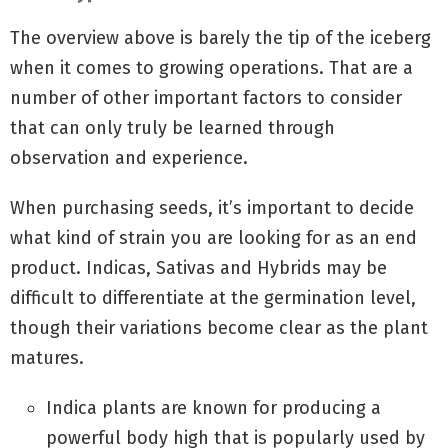
The overview above is barely the tip of the iceberg
when it comes to growing operations. That are a
number of other important factors to consider
that can only truly be learned through
observation and experience.
When purchasing seeds, it’s important to decide
what kind of strain you are looking for as an end
product. Indicas, Sativas and Hybrids may be
difficult to differentiate at the germination level,
though their variations become clear as the plant
matures.
Indica plants are known for producing a
powerful body high that is popularly used by