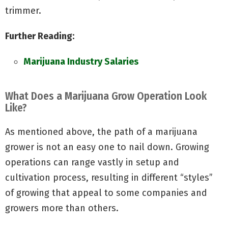
trimmer.
Further Reading:
Marijuana Industry Salaries
What Does a Marijuana Grow Operation Look
Like?
As mentioned above, the path of a marijuana
grower is not an easy one to nail down. Growing
operations can range vastly in setup and
cultivation process, resulting in different “styles”
of growing that appeal to some companies and
growers more than others.