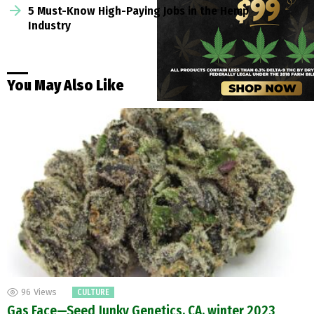
5 Must-Know High-Paying Jobs in the Hemp
Industry
You May Also Like
96
Views
CULTURE
Gas Face—Seed Junky Genetics, CA, winter 2023