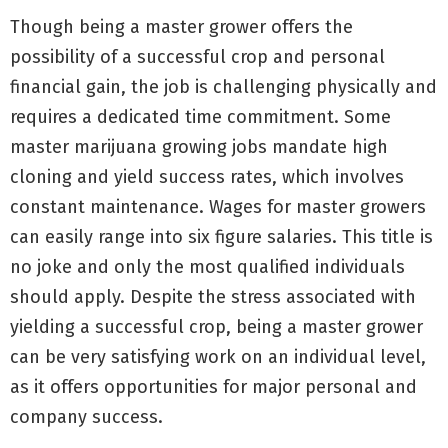
Though being a master grower offers the
possibility of a successful crop and personal
financial gain, the job is challenging physically and
requires a dedicated time commitment. Some
master marijuana growing jobs mandate high
cloning and yield success rates, which involves
constant maintenance. Wages for master growers
can easily range into six figure salaries. This title is
no joke and only the most qualified individuals
should apply. Despite the stress associated with
yielding a successful crop, being a master grower
can be very satisfying work on an individual level,
as it offers opportunities for major personal and
company success.