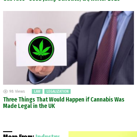
98
Views
LAW
LEGALIZATION
Three Things That Would Happen if Cannabis Was
Made Legal in the UK