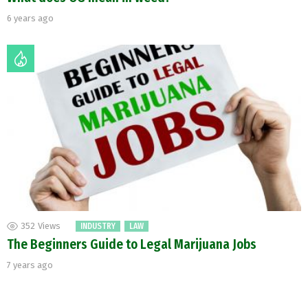
6 years ago
352
Views
INDUSTRY
LAW
The Beginners Guide to Legal Marijuana Jobs
7 years ago