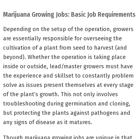
Marijuana Growing Jobs: Basic Job Requirements
Depending on the setup of the operation, growers
are essentially responsible for overseeing the
cultivation of a plant from seed to harvest (and
beyond). Whether the operation is taking place
inside or outside, lead/master growers must have
the experience and skillset to constantly problem
solve as issues present themselves at every stage
of the plant’s growth. This not only involves
troubleshooting during germination and cloning,
but protecting the plants against pathogens and
any signs of disease as it matures.
Though marijuana growing jobs are unique in that