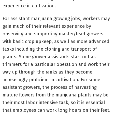
experience in cultivation.
For assistant marijuana growing jobs, workers may
gain much of their relevant experience by
observing and supporting master/lead growers
with basic crop upkeep, as well as more advanced
tasks including the cloning and transport of
plants. Some grower assistants start out as
trimmers for a particular operation and work their
way up through the ranks as they become
increasingly proficient in cultivation. For some
assistant growers, the process of harvesting
mature flowers from the marijuana plants may be
their most labor intensive task, so it is essential
that employees can work long hours on their feet.