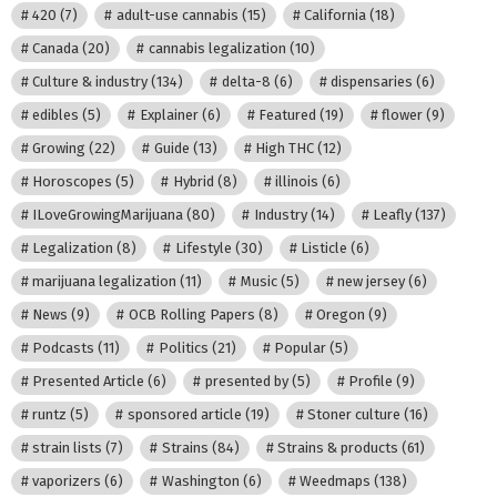
420
(7)
adult-use cannabis
(15)
California
(18)
Canada
(20)
cannabis legalization
(10)
Culture & industry
(134)
delta-8
(6)
dispensaries
(6)
edibles
(5)
Explainer
(6)
Featured
(19)
flower
(9)
Growing
(22)
Guide
(13)
High THC
(12)
Horoscopes
(5)
Hybrid
(8)
illinois
(6)
ILoveGrowingMarijuana
(80)
Industry
(14)
Leafly
(137)
Legalization
(8)
Lifestyle
(30)
Listicle
(6)
marijuana legalization
(11)
Music
(5)
new jersey
(6)
News
(9)
OCB Rolling Papers
(8)
Oregon
(9)
Podcasts
(11)
Politics
(21)
Popular
(5)
Presented Article
(6)
presented by
(5)
Profile
(9)
runtz
(5)
sponsored article
(19)
Stoner culture
(16)
strain lists
(7)
Strains
(84)
Strains & products
(61)
vaporizers
(6)
Washington
(6)
Weedmaps
(138)