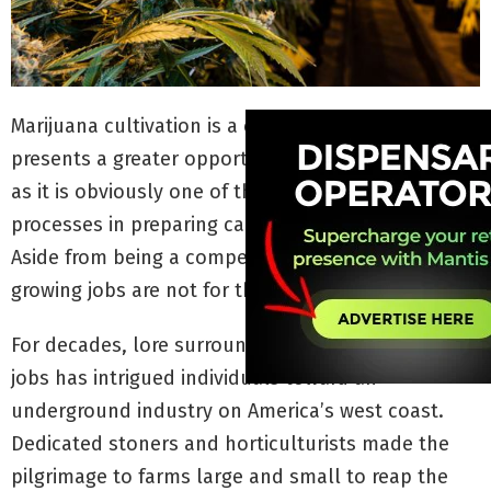
Marijuana cultivation is a cannabis career that
presents a greater opportunity for higher wages,
as it is obviously one of the most necessary
processes in preparing cannabis products for sale.
Aside from being a competitive position, marijuana
growing jobs are not for the entry-level applicant.
For decades, lore surrounding marijuana growing
jobs has intrigued individuals toward an
underground industry on America’s west coast.
Dedicated stoners and horticulturists made the
pilgrimage to farms large and small to reap the