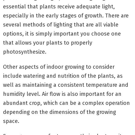
essential that plants receive adequate light,
especially in the early stages of growth. There are
several methods of lighting that are all viable
options, it is simply important you choose one
that allows your plants to properly
photosynthesize.
Other aspects of indoor growing to consider
include watering and nutrition of the plants, as
well as maintaining a consistent temperature and
humidity level. Air flow is also important for an
abundant crop, which can be a complex operation
depending on the dimensions of the growing
space.