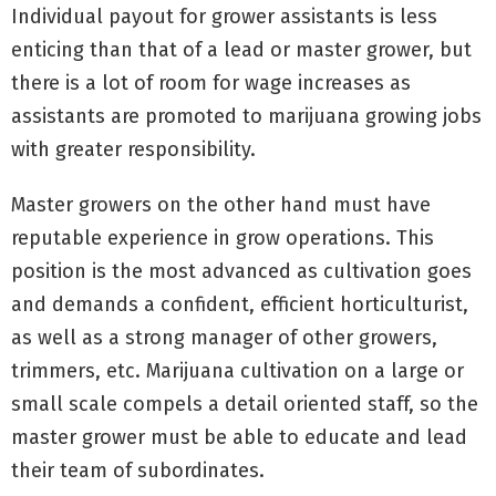
Individual payout for grower assistants is less
enticing than that of a lead or master grower, but
there is a lot of room for wage increases as
assistants are promoted to marijuana growing jobs
with greater responsibility.
Master growers on the other hand must have
reputable experience in grow operations. This
position is the most advanced as cultivation goes
and demands a confident, efficient horticulturist,
as well as a strong manager of other growers,
trimmers, etc. Marijuana cultivation on a large or
small scale compels a detail oriented staff, so the
master grower must be able to educate and lead
their team of subordinates.