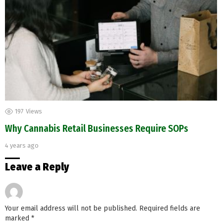
197
Views
Why Cannabis Retail Businesses Require SOPs
4 years ago
Leave a Reply
Your email address will not be published.
Required fields are
marked
*