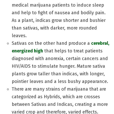
medical marijuana patients to induce sleep
and help to fight of nausea and bodily pain.
As a plant, indicas grow shorter and bushier
than sativas, with darker, more rounded
leaves.
Sativas on the other hand produce a
cerebral,
energized high
that helps to treat patients
diagnosed with anorexia, certain cancers and
HIV/AIDS to stimulate hunger. Mature sativa
plants grow taller than indicas, with longer,
pointier leaves and a less bushy appearance.
There are many strains of marijuana that are
categorized as Hybrids, which are crosses
between Sativas and Indicas, creating a more
varied crop and therefore, varied effects.