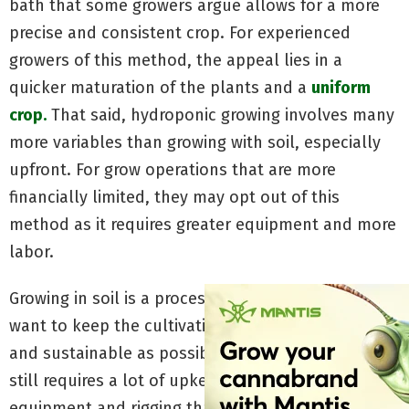
bath that some growers argue allows for a more
precise and consistent crop. For experienced
growers of this method, the appeal lies in a
quicker maturation of the plants and a
uniform
crop.
That said, hydroponic growing involves many
more variables than growing with soil, especially
upfront. For grow operations that are more
financially limited, they may opt out of this
method as it requires greater equipment and more
labor.
Growing in soil is a process preferred by those who
want to keep the cultivation process as natural
and sustainable as possible. Though soil growing
still requires a lot of upkeep, it demands less
equipment and rigging than hydroponic growing.