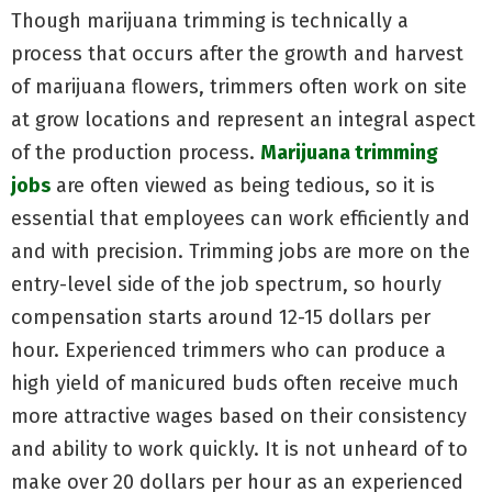
Though marijuana trimming is technically a
process that occurs after the growth and harvest
of marijuana flowers, trimmers often work on site
at grow locations and represent an integral aspect
of the production process.
Marijuana trimming
jobs
are often viewed as being tedious, so it is
essential that employees can work efficiently and
and with precision. Trimming jobs are more on the
entry-level side of the job spectrum, so hourly
compensation starts around 12-15 dollars per
hour. Experienced trimmers who can produce a
high yield of manicured buds often receive much
more attractive wages based on their consistency
and ability to work quickly. It is not unheard of to
make over 20 dollars per hour as an experienced