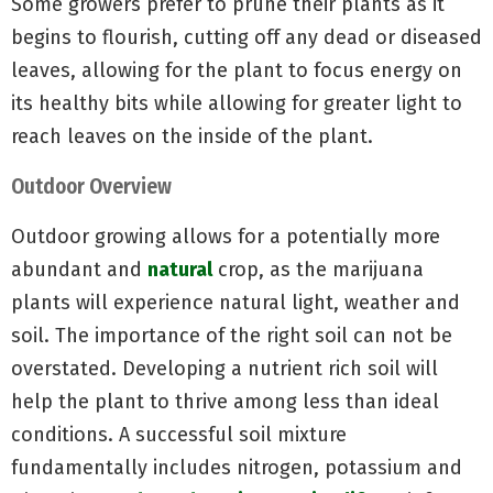
Some growers prefer to prune their plants as it
begins to flourish, cutting off any dead or diseased
leaves, allowing for the plant to focus energy on
its healthy bits while allowing for greater light to
reach leaves on the inside of the plant.
Outdoor Overview
Outdoor growing allows for a potentially more
abundant and
natural
crop, as the marijuana
plants will experience natural light, weather and
soil. The importance of the right soil can not be
overstated. Developing a nutrient rich soil will
help the plant to thrive among less than ideal
conditions. A successful soil mixture
fundamentally includes nitrogen, potassium and