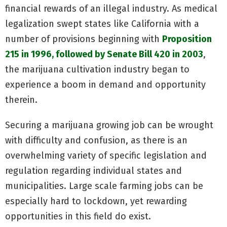
financial rewards of an illegal industry. As medical
legalization swept states like California with a
number of provisions beginning with
Proposition
215 in 1996, followed by Senate Bill 420 in 2003
,
the marijuana cultivation industry began to
experience a boom in demand and opportunity
therein.
Securing a marijuana growing job can be wrought
with difficulty and confusion, as there is an
overwhelming variety of specific legislation and
regulation regarding individual states and
municipalities. Large scale farming jobs can be
especially hard to lockdown, yet rewarding
opportunities in this field do exist.