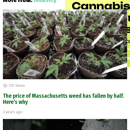
More From:
Industry
125
Views
The price of Massachusetts weed has fallen by half.
Here’s why
3 years ago