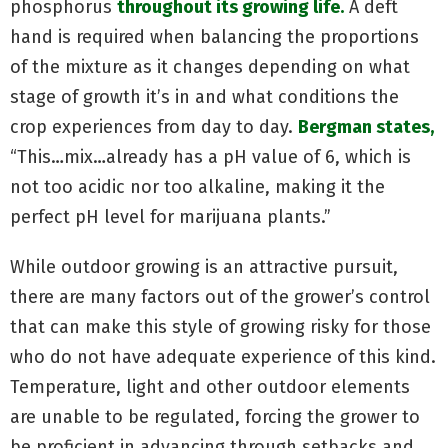
phosphorus
throughout its growing life.
A deft
hand is required when balancing the proportions
of the mixture as it changes depending on what
stage of growth it’s in and what conditions the
crop experiences from day to day.
Bergman states,
“This…mix…already has a pH value of 6, which is
not too acidic nor too alkaline, making it the
perfect pH level for marijuana plants.”
While outdoor growing is an attractive pursuit,
there are many factors out of the grower’s control
that can make this style of growing risky for those
who do not have adequate experience of this kind.
Temperature, light and other outdoor elements
are unable to be regulated, forcing the grower to
be proficient in advancing through setbacks and