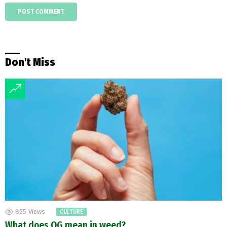
Don't Miss
865
Views
CULTURE
What does OG mean in weed?