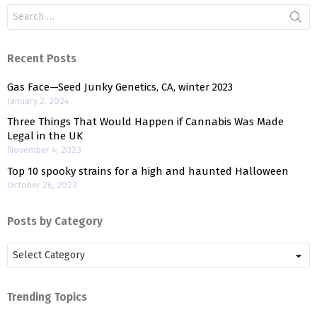
Search
for:
Recent Posts
Gas Face—Seed Junky Genetics, CA, winter 2023
January 2, 2024
Three Things That Would Happen if Cannabis Was Made
Legal in the UK
November 4, 2023
Top 10 spooky strains for a high and haunted Halloween
October 26, 2023
Posts by Category
Posts
by
Category
Trending Topics