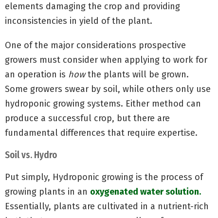
elements damaging the crop and providing
inconsistencies in yield of the plant.
One of the major considerations prospective
growers must consider when applying to work for
an operation is
how
the plants will be grown.
Some growers swear by soil, while others only use
hydroponic growing systems. Either method can
produce a successful crop, but there are
fundamental differences that require expertise.
Soil vs. Hydro
Put simply, Hydroponic growing is the process of
growing plants in an
oxygenated water solution.
Essentially, plants are cultivated in a nutrient-rich