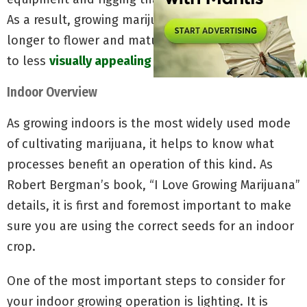
As a result, growing marijuana in soil usually takes
longer to flower and mature, potentially leading
to less
visually appealing buds.
Indoor Overview
As growing indoors is the most widely used mode
of cultivating marijuana, it helps to know what
processes benefit an operation of this kind. As
Robert Bergman’s book, “I Love Growing Marijuana”
details, it is first and foremost important to make
sure you are using the correct seeds for an indoor
crop.
One of the most important steps to consider for
your indoor growing operation is lighting. It is