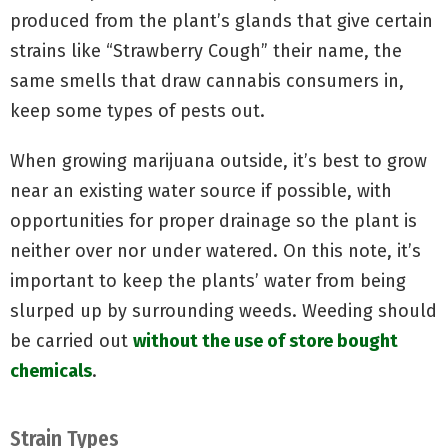
produced from the plant’s glands that give certain
strains like “Strawberry Cough” their name, the
same smells that draw cannabis consumers in,
keep some types of pests out.
When growing marijuana outside, it’s best to grow
near an existing water source if possible, with
opportunities for proper drainage so the plant is
neither over nor under watered. On this note, it’s
important to keep the plants’ water from being
slurped up by surrounding weeds. Weeding should
be carried out
without the use of store bought
chemicals
.
Strain Types