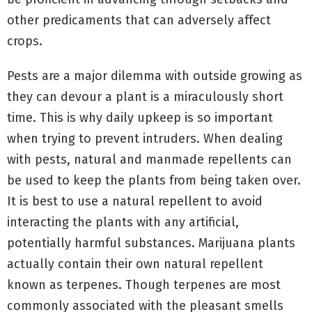
other predicaments that can adversely affect
crops.
Pests are a major dilemma with outside growing as
they can devour a plant is a miraculously short
time. This is why daily upkeep is so important
when trying to prevent intruders. When dealing
with pests, natural and manmade repellents can
be used to keep the plants from being taken over.
It is best to use a natural repellent to avoid
interacting the plants with any artificial,
potentially harmful substances. Marijuana plants
actually contain their own natural repellent
known as terpenes. Though terpenes are most
commonly associated with the pleasant smells