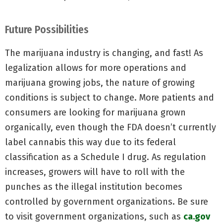
Future Possibilities
The marijuana industry is changing, and fast! As
legalization allows for more operations and
marijuana growing jobs, the nature of growing
conditions is subject to change. More patients and
consumers are looking for marijuana grown
organically, even though the FDA doesn’t currently
label cannabis this way due to its federal
classification as a Schedule I drug. As regulation
increases, growers will have to roll with the
punches as the illegal institution becomes
controlled by government organizations. Be sure
to visit government organizations, such as
ca.gov