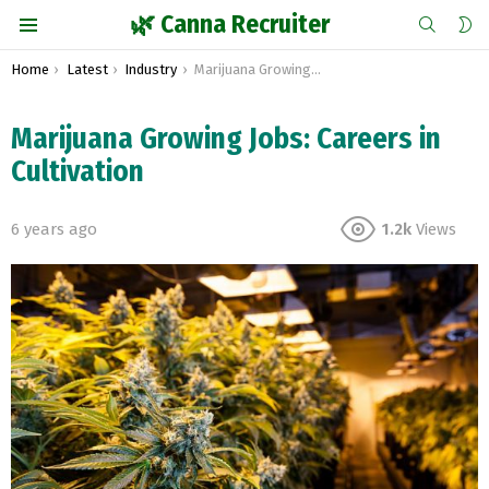
SEARCH
S
🌿 Canna Recruiter
S
Menu
You are here:
Home
Latest
Industry
Marijuana Growing Jobs: Careers in Cultivation
Marijuana Growing Jobs: Careers in
Cultivation
6 years ago
1.2k
Views