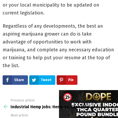
or your local municipality to be updated on
current legislation.
Regardless of any developments, the best an
aspiring marijuana grower can do is take
advantage of opportunities to work with
marijuana, and complete any necessary education
or training to help put your resume at the top of
the list.
Share
Tweet
Pin
Previous article
See
more
Industrial Hemp Jobs: Hemp Vs. Cannabis
Next article