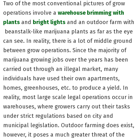
Two of the most conventional pictures of grow
operations involve a
warehouse brimming with
plants
and
bright lights
and an outdoor farm with
beanstalk-like marijuana plants as far as the eye
can see. In reality, there is a lot of middle ground
between grow operations. Since the majority of
marijuana growing jobs over the years has been
carried out through an illegal market, many
individuals have used their own apartments,
homes, greenhouses, etc. to produce a yield. In
reality, most large scale legal operations occur in
warehouses, where growers carry out their tasks
under strict regulations based on city and
municipal legislation. Outdoor farming does exist,
however, it poses a much greater threat of the