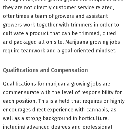
they are not directly customer service related,
oftentimes a team of growers and assistant
growers work together with trimmers in order to
cultivate a product that can be trimmed, cured
and packaged all on site. Marijuana growing jobs
require teamwork and a goal oriented mindset.
Qualifications and Compensation
Qualifications for marijuana growing jobs are
commensurate with the level of responsibility for
each position. This is a field that requires or highly
encourages direct experience with cannabis, as
well as a strong background in horticulture,
including advanced degrees and professional