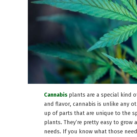
Cannabis
plants are a special kind of
and flavor, cannabis is unlike any o
up of parts that are unique to the s
plants. They’re pretty easy to grow a
needs. If you know what those needs