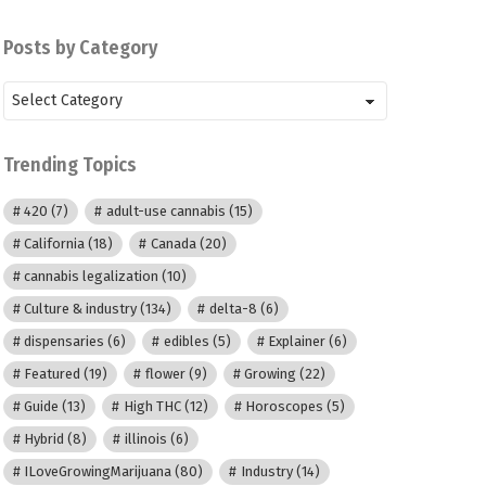
Posts by Category
Posts
by
Category
Trending Topics
420
(7)
adult-use cannabis
(15)
California
(18)
Canada
(20)
cannabis legalization
(10)
Culture & industry
(134)
delta-8
(6)
dispensaries
(6)
edibles
(5)
Explainer
(6)
Featured
(19)
flower
(9)
Growing
(22)
Guide
(13)
High THC
(12)
Horoscopes
(5)
Hybrid
(8)
illinois
(6)
ILoveGrowingMarijuana
(80)
Industry
(14)