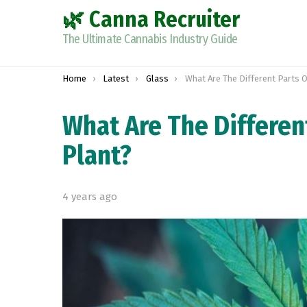
🌿 Canna Recruiter
The Ultimate Cannabis Industry Guide
You are here:
Home
Latest
Glass
What Are The Different Parts Of A Mari
What Are The Differen
Plant?
4 years ago