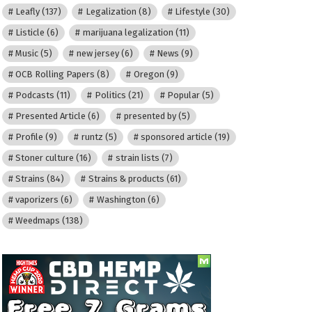
Leafly
(137)
Legalization
(8)
Lifestyle
(30)
Listicle
(6)
marijuana legalization
(11)
Music
(5)
new jersey
(6)
News
(9)
OCB Rolling Papers
(8)
Oregon
(9)
Podcasts
(11)
Politics
(21)
Popular
(5)
Presented Article
(6)
presented by
(5)
Profile
(9)
runtz
(5)
sponsored article
(19)
Stoner culture
(16)
strain lists
(7)
Strains
(84)
Strains & products
(61)
vaporizers
(6)
Washington
(6)
Weedmaps
(138)