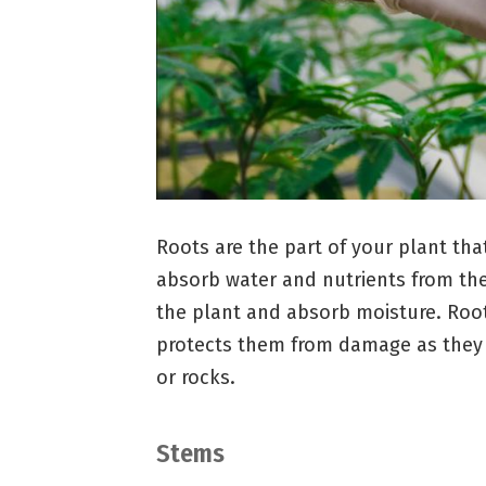
Roots are the part of your plant tha
absorb water and nutrients from the
the plant and absorb moisture. Root
protects them from damage as they 
or rocks.
Stems