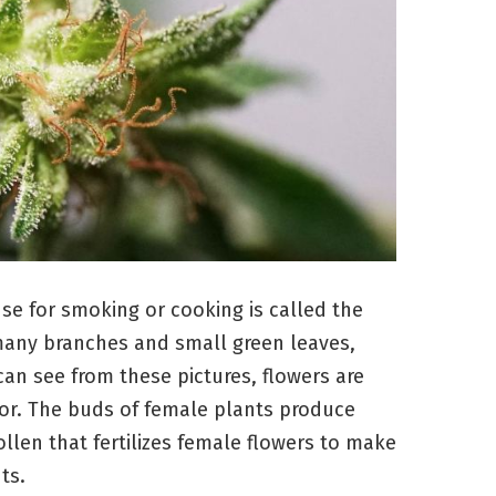
se for smoking or cooking is called the
h many branches and small green leaves,
an see from these pictures, flowers are
olor. The buds of female plants produce
llen that fertilizes female flowers to make
ts.