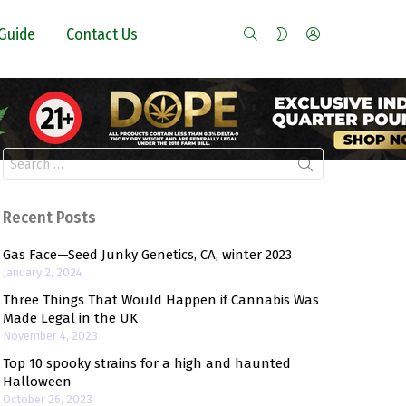
SEARCH
LOGIN
SWITCH
Guide
Contact Us
SKIN
Search
for:
Recent Posts
Gas Face—Seed Junky Genetics, CA, winter 2023
January 2, 2024
Three Things That Would Happen if Cannabis Was
Made Legal in the UK
November 4, 2023
Top 10 spooky strains for a high and haunted
Halloween
October 26, 2023