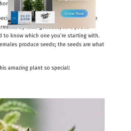
 home.
oecious, which means they can either be
rmined by their genetics, so if you’re
d to know which one you’re starting with.
emales produce seeds; the seeds are what
his amazing plant so special: