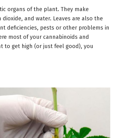
tic organs of the plant. They make
 dioxide, and water. Leaves are also the
ient deficiencies, pests or other problems in
ere most of your cannabinoids and
 to get high (or just feel good), you