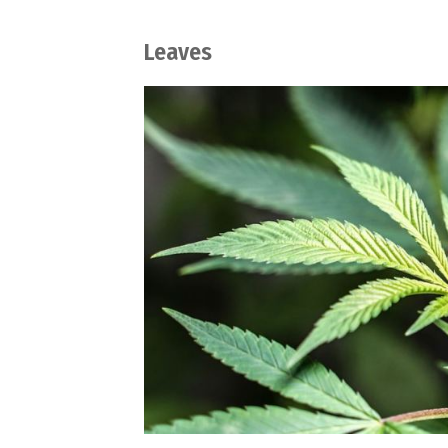
Leaves