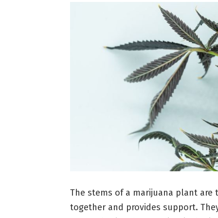
The stems of a marijuana plant are 
together and provides support. They