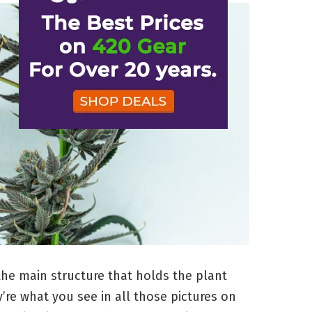
the main structure that holds the plant
’re what you see in all those pictures on