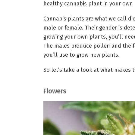
healthy cannabis plant in your own
Cannabis plants are what we call di
male or female. Their gender is dete
growing your own plants, you’ll nee
The males produce pollen and the f
you’ll use to grow new plants.
So let’s take a look at what makes t
Flowers