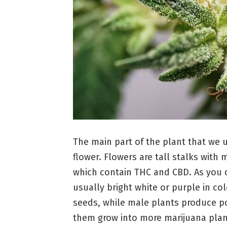
The main part of the plant that we u
flower. Flowers are tall stalks wit
which contain THC and CBD. As you c
usually bright white or purple in c
seeds, while male plants produce po
them grow into more marijuana plan