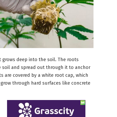
t grows deep into the soil. The roots
 soil and spread out through it to anchor
s are covered by a white root cap, which
grow through hard surfaces like concrete