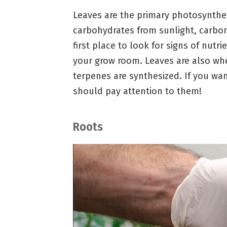
Leaves are the primary photosynthe
carbohydrates from sunlight, carbon
first place to look for signs of nutr
your grow room. Leaves are also wh
terpenes are synthesized. If you want
should pay attention to them!
Roots