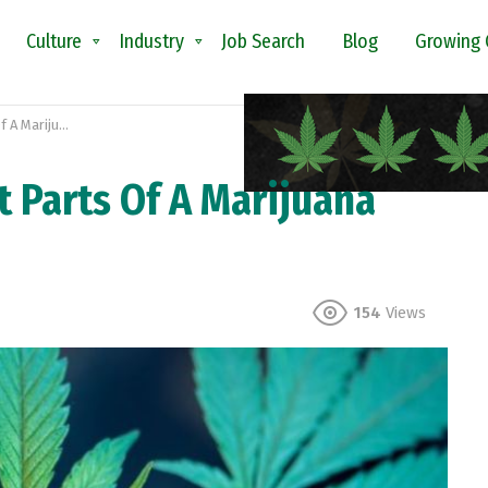
Culture
Industry
Job Search
Blog
Growing 
juana Plant?
t Parts Of A Marijuana
154
Views