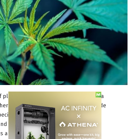
 plant. From its rich history to its aroma
ther herb you’ll ever encounter. It’s made
pecies as well as recognizable to other
nd care for, but they have very specific
 are, then you can easily maintain a