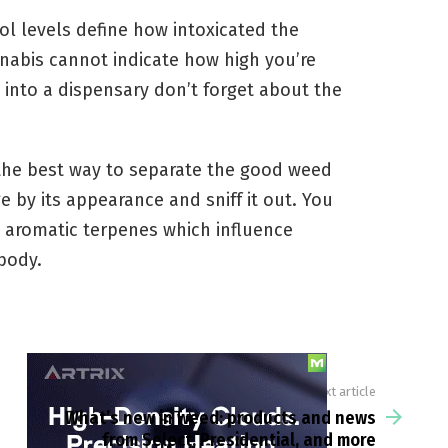
ol levels define how intoxicated the
nnabis cannot indicate how high you’re
 into a dispensary don’t forget about the
the best way to separate the good weed
 by its appearance and sniff it out. You
e aromatic terpenes which influence
body.
Next article
What’s new in weed: products and news
from Select, Presidential, and more