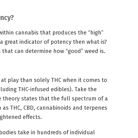
ency?
ithin cannabis that produces the “high”
 a great indicator of potency then what is?
rs that can determine how “good” weed is.
t play than solely THC when it comes to
luding THC-infused edibles). Take the
 theory states that the full spectrum of a
 as THC, CBD, cannabinoids and terpenes
ghtened effects.
dies take in hundreds of individual