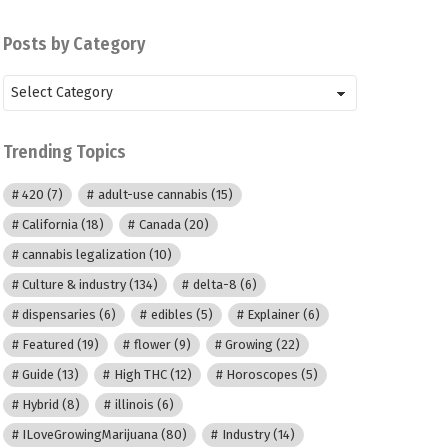
Posts by Category
Posts
by
Category
Trending Topics
420
(7)
adult-use cannabis
(15)
California
(18)
Canada
(20)
cannabis legalization
(10)
Culture & industry
(134)
delta-8
(6)
dispensaries
(6)
edibles
(5)
Explainer
(6)
Featured
(19)
flower
(9)
Growing
(22)
Guide
(13)
High THC
(12)
Horoscopes
(5)
Hybrid
(8)
illinois
(6)
ILoveGrowingMarijuana
(80)
Industry
(14)