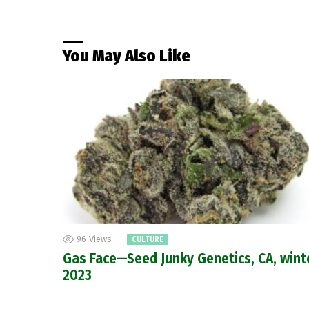
You May Also Like
96
Views
CULTURE
Gas Face—Seed Junky Genetics, CA, wint
2023