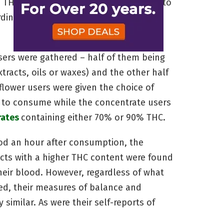
, THC content has actually been found to
rding to a
recent study done by the
users were gathered – half of them being
racts, oils or waxes) and the other half
flower users were given the choice of
s to consume while the concentrate users
rates
containing either 70% or 90% THC.
ood an hour after consumption, the
ts with a higher THC content were found
heir blood. However, regardless of what
sed, their measures of balance and
 similar. As were their self-reports of