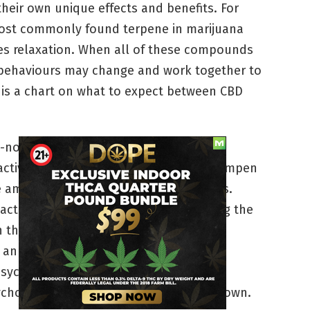
heir own unique effects and benefits. For
ost commonly found terpene in marijuana
es relaxation. When all of these compounds
r behaviours may change and work together to
e is a chart on what to expect between CBD
o-no psychoactive effects.
active, but low amounts of CBD may dampen
e amount of time THC imparts its effects.
ctive and sedative, with CBD increasing the
 the body.
n energizing effect, with the CBD
sychoactivity.
ychoactive, but less so than THC on its own.