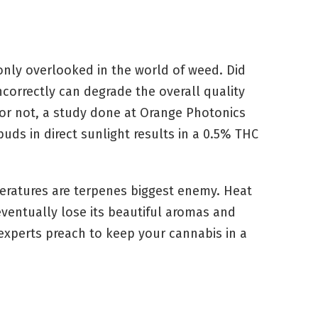
ly overlooked in the world of weed. Did
correctly can degrade the overall quality
 or not, a study done at Orange Photonics
uds in direct sunlight results in a 0.5% THC
peratures are terpenes biggest enemy. Heat
ventually lose its beautiful aromas and
experts preach to keep your cannabis in a