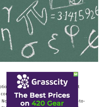
ions about marijuana is the claim that
 correlated with more potent effects. It
. Not only does THC content have little-to-