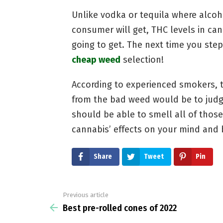
Unlike vodka or tequila where alcoh
consumer will get, THC levels in ca
going to get. The next time you step
cheap weed
selection!
According to experienced smokers, 
from the bad weed would be to judge
should be able to smell all of thos
cannabis’ effects on your mind and 
Share
Tweet
Pin
Previous article
See
more
Best pre-rolled cones of 2022