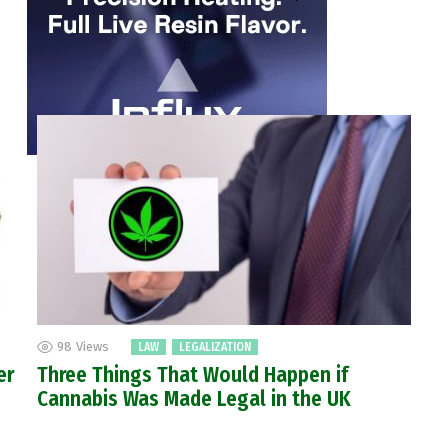
98
Views
LAW
LEGALIZATION
er
Three Things That Would Happen if
Cannabis Was Made Legal in the UK