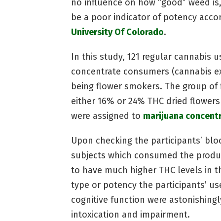
no influence on how “good” weed is
be a poor indicator of potency acco
University Of Colorado
.
In this study, 121 regular cannabis 
concentrate consumers (cannabis ext
being flower smokers. The group of 
either 16% or 24% THC dried flower
were assigned to
marijuana concent
Upon checking the participants’ bl
subjects which consumed the produc
to have much higher THC levels in t
type or potency the participants’ u
cognitive function were astonishingly
intoxication and impairment.