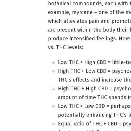
botanical compounds, each with t
example, myrcene – one of the m
which alleviates pain and promot
are present within the body thei
produce intensified feelings. Her
vs. THC levels:
Low THC + High CBD = little-t
High THC + Low CBD = psycho
THC’s effects and increase th
High THC + High CBD = psychoa
amount of time THC spends in
Low THC + Low CBD = perhaps a
potentially enhancing THC’s p
Equal ratio of THC + CBD = ps