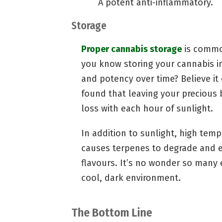
A potent anti-inflammatory.
Storage
Proper cannabis storage
is common
you know storing your cannabis in
and potency over time? Believe it
found that leaving your precious b
loss with each hour of sunlight.
In addition to sunlight, high tem
causes terpenes to degrade and e
flavours. It’s no wonder so many 
cool, dark environment.
The Bottom Line