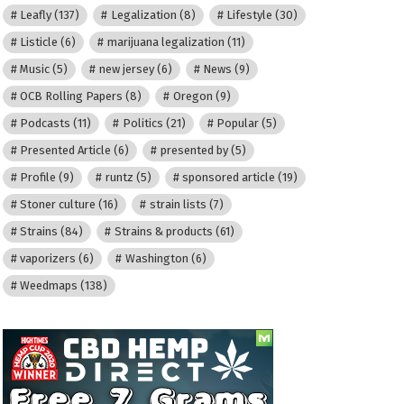
Leafly
(137)
Legalization
(8)
Lifestyle
(30)
Listicle
(6)
marijuana legalization
(11)
Music
(5)
new jersey
(6)
News
(9)
OCB Rolling Papers
(8)
Oregon
(9)
Podcasts
(11)
Politics
(21)
Popular
(5)
Presented Article
(6)
presented by
(5)
Profile
(9)
runtz
(5)
sponsored article
(19)
Stoner culture
(16)
strain lists
(7)
Strains
(84)
Strains & products
(61)
vaporizers
(6)
Washington
(6)
Weedmaps
(138)