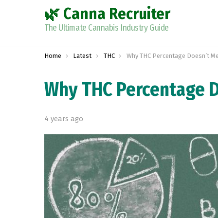
🌿 Canna Recruiter
The Ultimate Cannabis Industry Guide
You are here:
Home
Latest
THC
Why THC Percentage Doesn’t Measur
Why THC Percentage D
4 years ago