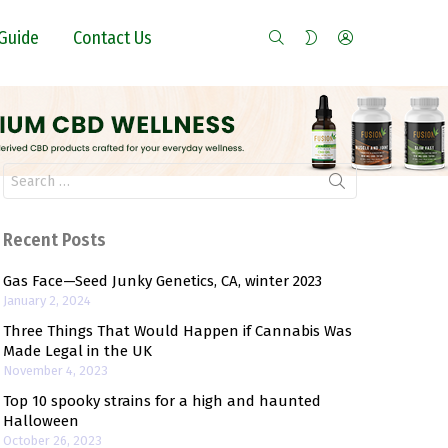
SEARCH
LOGIN
SWITCH
Guide
Contact Us
SKIN
Search
for:
Recent Posts
Gas Face—Seed Junky Genetics, CA, winter 2023
January 2, 2024
Three Things That Would Happen if Cannabis Was
Made Legal in the UK
November 4, 2023
Top 10 spooky strains for a high and haunted
Halloween
October 26, 2023