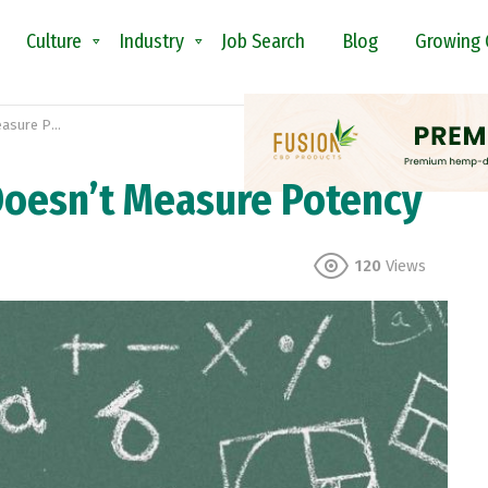
Culture
Industry
Job Search
Blog
Growing 
e Potency
oesn’t Measure Potency
120
Views