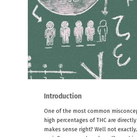
Introduction
One of the most common misconcept
high percentages of THC are directly
makes sense right? Well not exactly