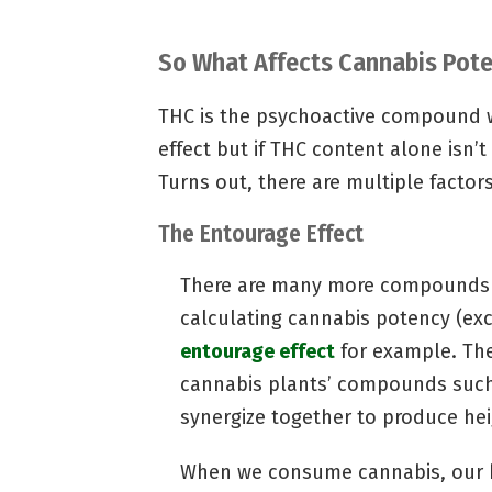
So What Affects Cannabis Pot
THC is the psychoactive compound w
effect but if THC content alone isn’t
Turns out, there are multiple facto
The Entourage Effect
There are many more compounds a
calculating cannabis potency (exc
entourage effect
for example. The
cannabis plants’ compounds such
synergize together to produce hei
When we consume cannabis, our bo