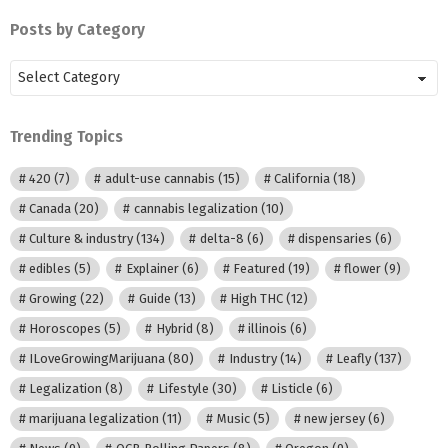
Posts by Category
Posts
by
Category
Trending Topics
420
(7)
adult-use cannabis
(15)
California
(18)
Canada
(20)
cannabis legalization
(10)
Culture & industry
(134)
delta-8
(6)
dispensaries
(6)
edibles
(5)
Explainer
(6)
Featured
(19)
flower
(9)
Growing
(22)
Guide
(13)
High THC
(12)
Horoscopes
(5)
Hybrid
(8)
illinois
(6)
ILoveGrowingMarijuana
(80)
Industry
(14)
Leafly
(137)
Legalization
(8)
Lifestyle
(30)
Listicle
(6)
marijuana legalization
(11)
Music
(5)
new jersey
(6)