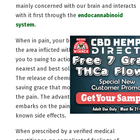
mainly concerned with our brain and interacts
with it first through the
endocannabinoid
system
.
When in pain, your brain will send signals to
the area inflicted with pain. This signal causes
you to swing to action in search of the
nearest and best solution to your problem.
The release of chemical compounds is a
saving grace that moves quickly and soothes
the pain. The advantage here is that cannabis
embarks on the pain-relieving journey with no
known side effects.
When prescribed by a verified medical