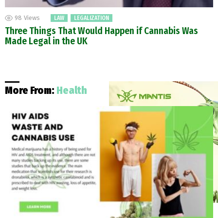
98
Views
LAW
LEGALIZATION
Three Things That Would Happen if Cannabis Was
Made Legal in the UK
More From:
Health