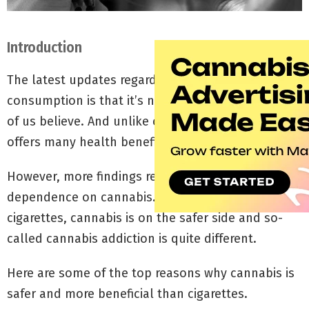
Introduction
The latest updates regarding cannabis
consumption is that it’s not as addictive as most
of us believe. And unlike cigarettes, cannabis
offers many health benefits.
However, more findings reveal a certain level of
dependence on cannabis. However, compared to
cigarettes, cannabis is on the safer side and so-
called cannabis addiction is quite different.
Here are some of the top reasons why cannabis is
safer and more beneficial than cigarettes.