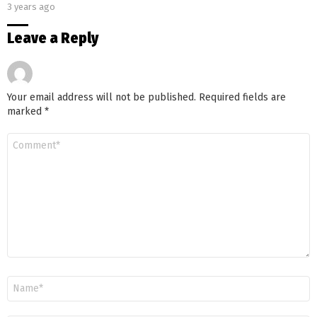
3 years ago
Leave a Reply
Your email address will not be published.
Required fields are
marked
*
Comment
*
Name
*