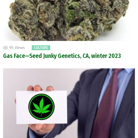
95
Views
CULTURE
Gas Face—Seed Junky Genetics, CA, winter 2023