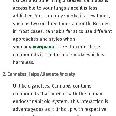
cancer and other lung diseases. Cannabis is
accessible to your lungs since it is less
addictive. You can only smoke it a few times,
such as two or three times a month. Besides,
in most cases, cannabis fanatics use different
approaches and styles when
smoking
marijuana.
Users tap into these
compounds in the form of smoke which is
harmless.
2. Cannabis Helps Alleviate Anxiety
Unlike cigarettes, Cannabis contains
compounds that interact with the human
endocannabinoid system. This interaction is
advantageous as it links up with respective