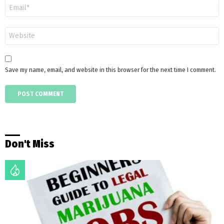
Email
*
Website
Save my name, email, and website in this browser for the next time I comment.
Don't Miss