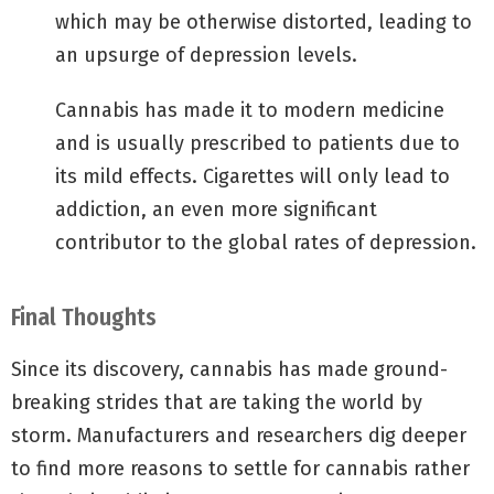
which may be otherwise distorted, leading to
an upsurge of depression levels.
Cannabis has made it to modern medicine
and is usually prescribed to patients due to
its mild effects. Cigarettes will only lead to
addiction, an even more significant
contributor to the global rates of depression.
Final Thoughts
Since its discovery, cannabis has made ground-
breaking strides that are taking the world by
storm. Manufacturers and researchers dig deeper
to find more reasons to settle for cannabis rather