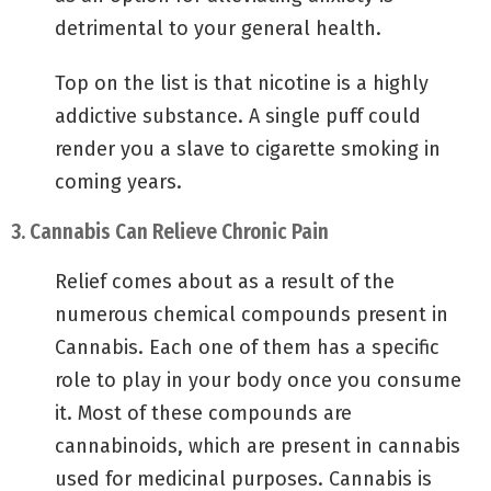
detrimental to your general health.
Top on the list is that nicotine is a highly
addictive substance. A single puff could
render you a slave to cigarette smoking in
coming years.
3. Cannabis Can Relieve Chronic Pain
Relief comes about as a result of the
numerous chemical compounds present in
Cannabis. Each one of them has a specific
role to play in your body once you consume
it. Most of these compounds are
cannabinoids, which are present in cannabis
used for medicinal purposes. Cannabis is