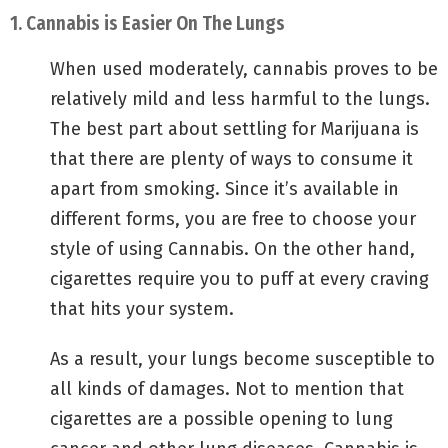
1. Cannabis is Easier On The Lungs
When used moderately, cannabis proves to be
relatively mild and less harmful to the lungs.
The best part about settling for Marijuana is
that there are plenty of ways to consume it
apart from smoking. Since it’s available in
different forms, you are free to choose your
style of using Cannabis. On the other hand,
cigarettes require you to puff at every craving
that hits your system.
As a result, your lungs become susceptible to
all kinds of damages. Not to mention that
cigarettes are a possible opening to lung