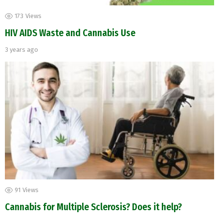
173
Views
HIV AIDS Waste and Cannabis Use
3 years ago
91
Views
Cannabis for Multiple Sclerosis? Does it help?