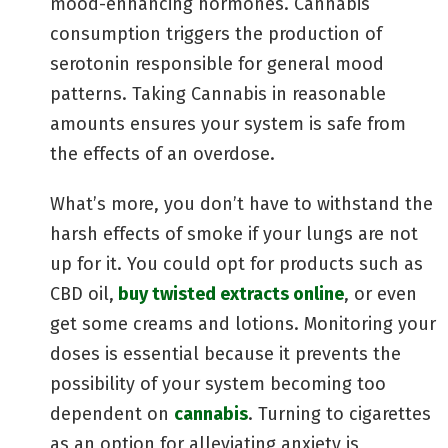
mood-enhancing hormones. Cannabis
consumption triggers the production of
serotonin responsible for general mood
patterns. Taking Cannabis in reasonable
amounts ensures your system is safe from
the effects of an overdose.
What’s more, you don’t have to withstand the
harsh effects of smoke if your lungs are not
up for it. You could opt for products such as
CBD oil,
buy twisted extracts online
, or even
get some creams and lotions. Monitoring your
doses is essential because it prevents the
possibility of your system becoming too
dependent on
cannabis
. Turning to cigarettes
as an option for alleviating anxiety is