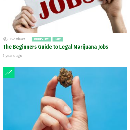
352
Views
INDUSTRY
LAW
The Beginners Guide to Legal Marijuana Jobs
7 years ago