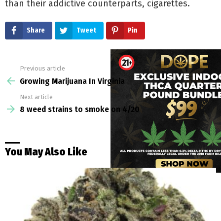
than their addictive counterparts, cigarettes.
Share
Tweet
Pin
Previous article
See
more
Growing Marijuana In Virginia
Next article
8 weed strains to smoke on 4/20
You May Also Like