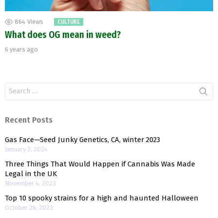
864
Views
CULTURE
What does OG mean in weed?
6 years ago
Search
for:
Recent Posts
Gas Face—Seed Junky Genetics, CA, winter 2023
January 2, 2024
Three Things That Would Happen if Cannabis Was Made
Legal in the UK
November 4, 2023
Top 10 spooky strains for a high and haunted Halloween
October 26, 2023