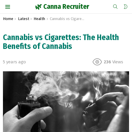
SEARCH
S
🌿 Canna Recruiter
S
Menu
You are here:
Home
Latest
Health
Cannabis vs Cigarettes: The Health Benefits of Cannabis
Cannabis vs Cigarettes: The Health
Benefits of Cannabis
5 years ago
236
Views