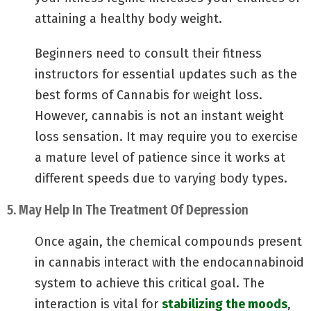
attaining a healthy body weight.
Beginners need to consult their fitness
instructors for essential updates such as the
best forms of Cannabis for weight loss.
However, cannabis is not an instant weight
loss sensation. It may require you to exercise
a mature level of patience since it works at
different speeds due to varying body types.
5. May Help In The Treatment Of Depression
Once again, the chemical compounds present
in cannabis interact with the endocannabinoid
system to achieve this critical goal. The
interaction is vital for
stabilizing the moods
,