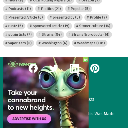
News
(9)
OCB Rolling Papers
(8)
Oregon
(9)
Podcasts
(11)
Politics
(21)
Popular
(5)
Presented Article
(6)
presented by
(5)
Profile
(9)
runtz
(5)
sponsored article
(19)
Stoner culture
(16)
strain lists
(7)
Strains
(84)
Strains & products
(61)
vaporizers
(6)
Washington
(6)
Weedmaps
(138)
facebook
twitter
linkedin
pinterest
Our Most Recent Posts
Gas Face—Seed Junky Genetics, CA, winter 2023
January 2, 2024
Three Things That Would Happen if Cannabis Was Made
Legal in the UK
November 4, 2023