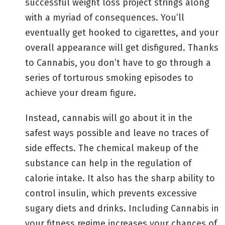
successful weight loss project strings along
with a myriad of consequences. You’ll
eventually get hooked to cigarettes, and your
overall appearance will get disfigured. Thanks
to Cannabis, you don’t have to go through a
series of torturous smoking episodes to
achieve your dream figure.
Instead, cannabis will go about it in the
safest ways possible and leave no traces of
side effects. The chemical makeup of the
substance can help in the regulation of
calorie intake. It also has the sharp ability to
control insulin, which prevents excessive
sugary diets and drinks. Including Cannabis in
your fitness regime increases your chances of