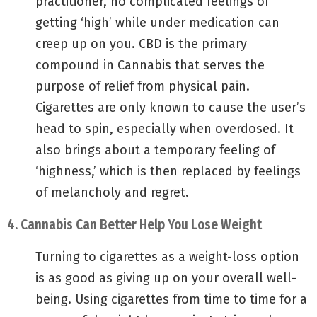
practitioner, no complicated feelings of
getting ‘high’ while under medication can
creep up on you. CBD is the primary
compound in Cannabis that serves the
purpose of relief from physical pain.
Cigarettes are only known to cause the user’s
head to spin, especially when overdosed. It
also brings about a temporary feeling of
‘highness,’ which is then replaced by feelings
of melancholy and regret.
4. Cannabis Can Better Help You Lose Weight
Turning to cigarettes as a weight-loss option
is as good as giving up on your overall well-
being. Using cigarettes from time to time for a