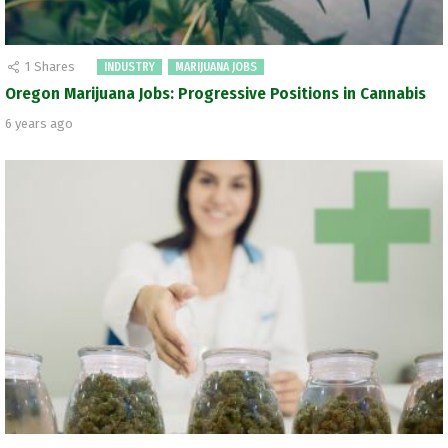
1
Shares
INDUSTRY
MARIJUANA JOBS
Oregon Marijuana Jobs: Progressive Positions in Cannabis
6 years ago