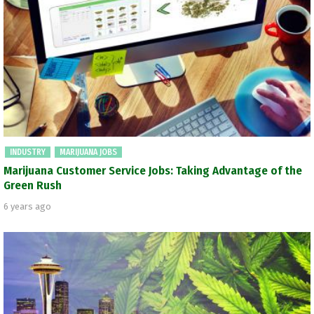
INDUSTRY
MARIJUANA JOBS
Marijuana Customer Service Jobs: Taking Advantage of the
Green Rush
6 years ago