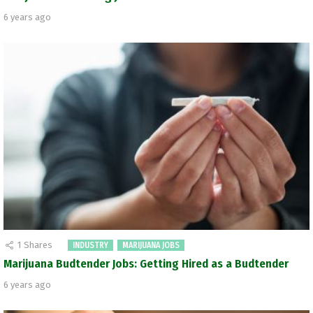
6 years ago
1
Shares
INDUSTRY
MARIJUANA JOBS
Marijuana Budtender Jobs: Getting Hired as a Budtender
6 years ago