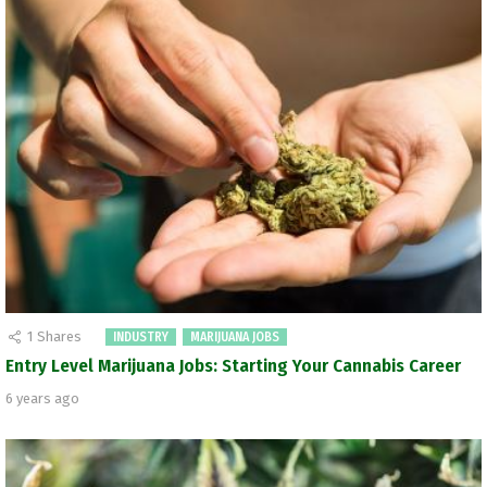
1
Shares
INDUSTRY
MARIJUANA JOBS
Entry Level Marijuana Jobs: Starting Your Cannabis Career
6 years ago