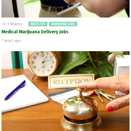
1
Shares
INDUSTRY
MARIJUANA JOBS
Medical Marijuana Delivery Jobs
7 years ago