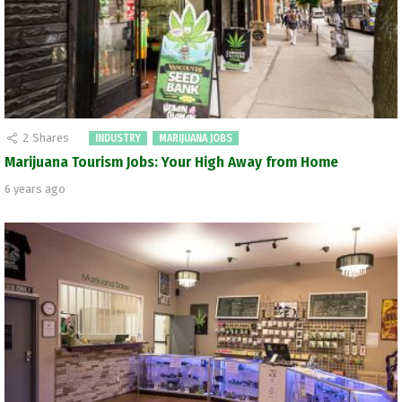
2
Shares
INDUSTRY
MARIJUANA JOBS
Marijuana Tourism Jobs: Your High Away from Home
6 years ago