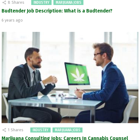
8
Shares
INDUSTRY
MARIJUANA JOBS
Budtender Job Description: What is a Budtender?
6 years ago
1
Shares
INDUSTRY
MARIJUANA JOBS
Marijuana Consulting Jobs: Careers In Cannabis Counsel