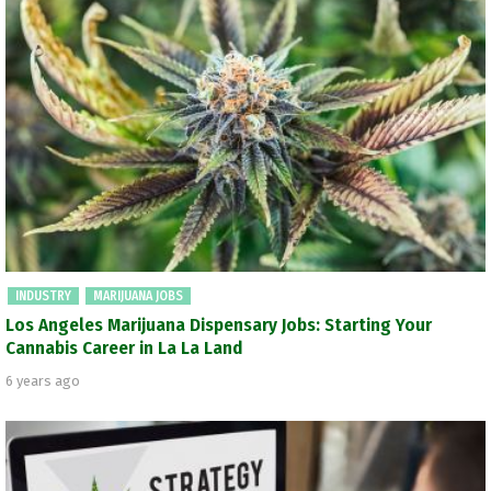
INDUSTRY
MARIJUANA JOBS
Los Angeles Marijuana Dispensary Jobs: Starting Your
Cannabis Career in La La Land
6 years ago