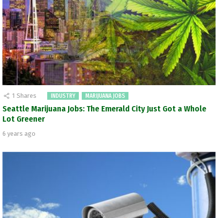
1
Shares
INDUSTRY
MARIJUANA JOBS
Seattle Marijuana Jobs: The Emerald City Just Got a Whole
Lot Greener
6 years ago