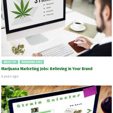
INDUSTRY
MARIJUANA JOBS
Marijuana Marketing Jobs: Believing in Your Brand
6 years ago