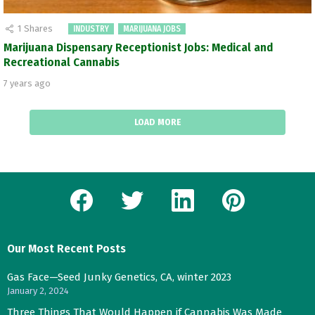
1
Shares
INDUSTRY
MARIJUANA JOBS
Marijuana Dispensary Receptionist Jobs: Medical and
Recreational Cannabis
7 years ago
LOAD MORE
facebook
twitter
linkedin
pinterest
Our Most Recent Posts
Gas Face—Seed Junky Genetics, CA, winter 2023
January 2, 2024
Three Things That Would Happen if Cannabis Was Made