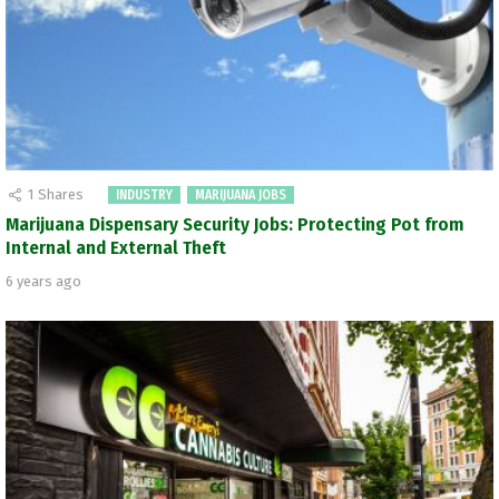
1
Shares
INDUSTRY
MARIJUANA JOBS
Marijuana Dispensary Security Jobs: Protecting Pot from
Internal and External Theft
6 years ago