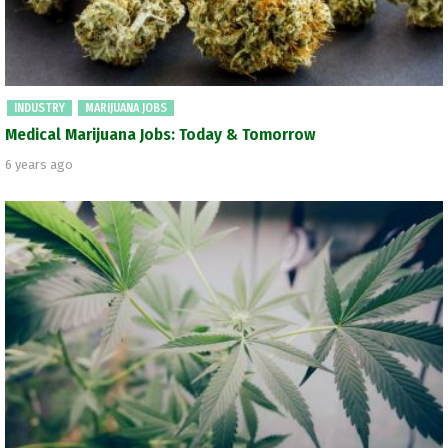
INDUSTRY
MARIJUANA JOBS
Medical Marijuana Jobs: Today & Tomorrow
6 years ago