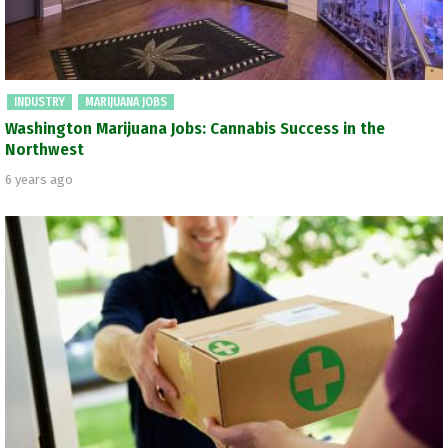
INDUSTRY
MARIJUANA JOBS
Washington Marijuana Jobs: Cannabis Success in the
Northwest
6 years ago