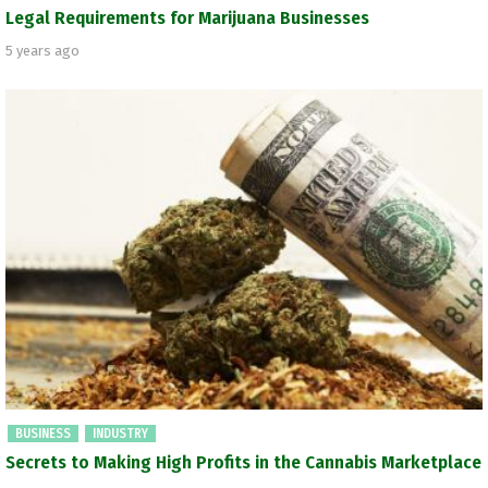
Legal Requirements for Marijuana Businesses
5 years ago
BUSINESS
INDUSTRY
Secrets to Making High Profits in the Cannabis Marketplace