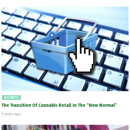
BUSINESS
The Transition Of Cannabis Retail In The “New Normal”
5 years ago