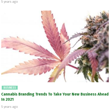
5 years ago
BUSINESS
Cannabis Branding Trends To Take Your New Business Ahead
In 2021
5 years ago