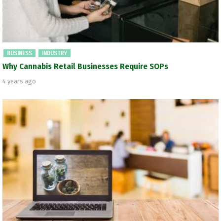
BUSINESS
INDUSTRY
Why Cannabis Retail Businesses Require SOPs
4 years ago