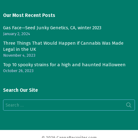
Our Most Recent Posts
Gas Face—Seed Junky Genetics, CA, winter 2023
January 2, 2024
Three Things That Would Happen if Cannabis Was Made
Legal in the UK
November 4, 2023
Top 10 spooky strains for a high and haunted Halloween
October 26, 2023
Search Our Site
Search
for:
© 2026 CannaRecruiter.com