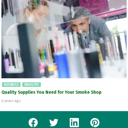
BUSINESS
INDUSTRY
Quality Supplies You Need for Your Smoke Shop
6 years ago
facebook
twitter
linkedin
pinterest