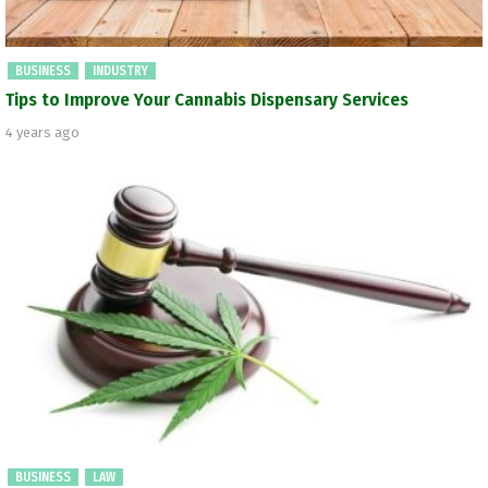
BUSINESS
INDUSTRY
Tips to Improve Your Cannabis Dispensary Services
4 years ago
BUSINESS
LAW