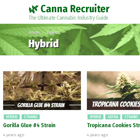
🌿 Canna Recruiter
The Ultimate Cannabis Industry Guide
You are here:
Home
Hybrid
Hybrid
Latest
stories
HYBRID
STRAINS
HYBRID
SATIVA
STRAINS
Gorilla Glue #4 Strain
Tropicana Cookies Str
4 years ago
4 years ago