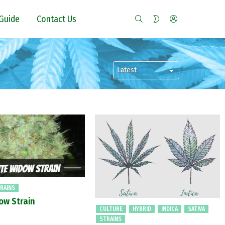
SEARCH
LOGIN
SWITCH
Guide
Contact Us
SKIN
RAINS
ow Strain
CULTURE
HYBRID
INDICA
SATIVA
STRAINS