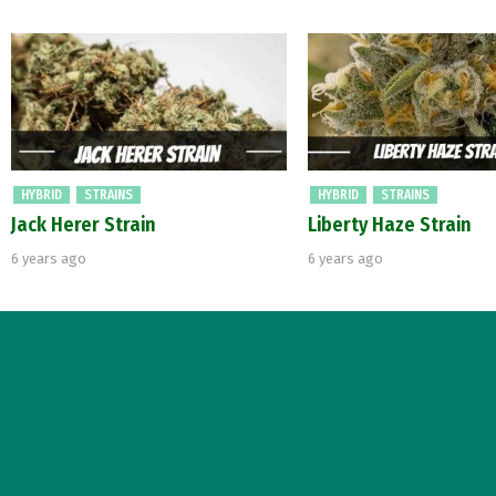
HYBRID
STRAINS
HYBRID
STRAINS
Jack Herer Strain
Liberty Haze Strain
6 years ago
6 years ago