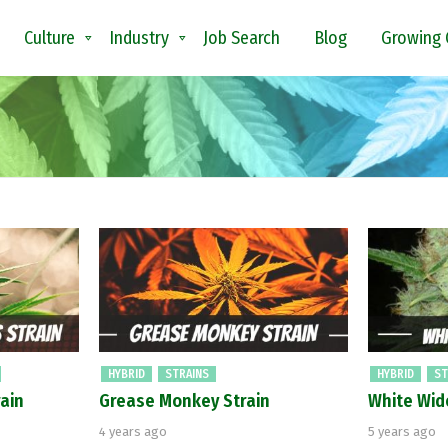
Culture
Industry
Job Search
Blog
Growing 
HYBRID
STRAINS
HYBRID
ST
ain
Grease Monkey Strain
White Wid
4 years ago
5 years ago