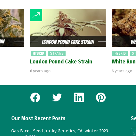
HYBRID
STRAINS
HYBRID
ST
London Pound Cake Strain
White Run
6 years ago
6 years ago
facebook
twitter
linkedin
pinterest
Our Most Recent Posts
Se
Se
Gas Face—Seed Junky Genetics, CA, winter 2023
for