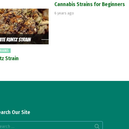
Cannabis Strains for Beginners
6 years ago
RAINS
tz Strain
arch Our Site
arch
: