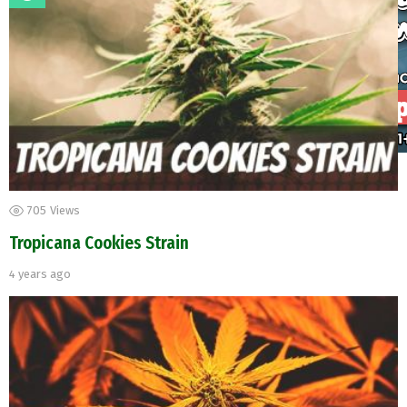
705
Views
Tropicana Cookies Strain
4 years ago