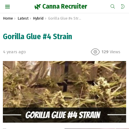
SEARCH
S
🌿 Canna Recruiter
S
Menu
You are here:
Home
Latest
Hybrid
Gorilla Glue #4 Strain
Gorilla Glue #4 Strain
4 years ago
129
Views