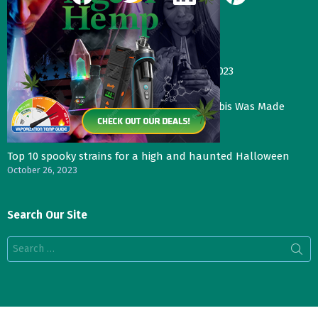
Our Most Recent Posts
Gas Face—Seed Junky Genetics, CA, winter 2023
January 2, 2024
Three Things That Would Happen if Cannabis Was Made
Legal in the UK
November 4, 2023
Top 10 spooky strains for a high and haunted Halloween
October 26, 2023
Search Our Site
Search
for: