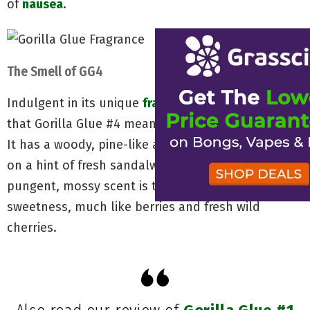
of
nausea
.
The Smell of GG4
Indulgent in its unique
fragrance
, you can smell
that Gorilla Glue #4 means business like no other.
It has a woody, pine-like aroma to it that borders
on a hint of fresh sandalwood. What breaks up its
pungent, mossy scent is that of a certain dark
sweetness, much like berries and fresh wild
cherries.