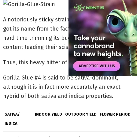
A notoriously sticky strain,
Gorilla Glue strain #4
got its name from the fact that growers have a
hard time trimming its buds, with the high resin
content leading their scissors to stick together.
Thus, this heavy hitter of a strain was born.
Gorilla Glue #4 is said to be sativa-dominant,
although it is in fact more accurately an exact
hybrid of both sativa and indica properties.
SATIVA/
INDOOR YIELD
OUTDOOR YIELD
FLOWER PERIOD
INDICA