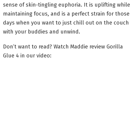
sense of skin-tingling euphoria. It is uplifting while
maintaining focus, and is a perfect strain for those
days when you want to just chill out on the couch
with your buddies and unwind.
Don’t want to read? Watch Maddie review Gorilla
Glue 4 in our video: