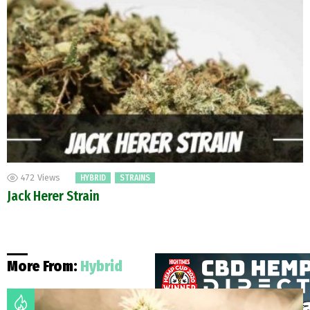
472
Views
HYBRID
STRAINS
Jack Herer Strain
More From:
Hybrid