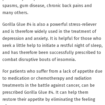
spasms, gum disease, chronic back pains and
many others.
Gorilla Glue #4 is also a powerful stress-reliever
and is therefore widely used in the treatment of
depression and anxiety. It is helpful for those who
seek a little help to initiate a restful night of sleep,
and has therefore been successfully prescribed to
combat disruptive bouts of insomnia.
For patients who suffer from a lack of appetite due
to medication or chemotherapy and radiation
treatments in the battle against cancer, can be
prescribed Gorilla Glue #4. It can help them
restore their appetite by eliminating the feeling