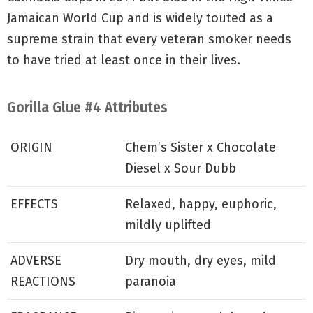
Jamaican World Cup and is widely touted as a
supreme strain that every veteran smoker needs
to have tried at least once in their lives.
Gorilla Glue #4 Attributes
ORIGIN
Chem’s Sister x Chocolate
Diesel x Sour Dubb
EFFECTS
Relaxed, happy, euphoric,
mildly uplifted
ADVERSE
Dry mouth, dry eyes, mild
REACTIONS
paranoia