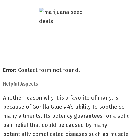
Receive all of our special offers
Shipped for free to all the U.S
Guaranteed delivery & germination
Error:
Contact form not found.
Helpful Aspects
Another reason why it is a favorite of many, is
because of Gorilla Glue #4’s ability to soothe so
many ailments. Its potency guarantees for a solid
pain relief that could be caused by many
potentially complicated diseases such as muscle