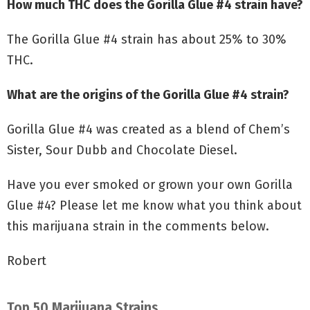
How much THC does the Gorilla Glue #4 strain have?
The Gorilla Glue #4 strain has about 25% to 30%
THC.
What are the origins of the Gorilla Glue #4 strain?
Gorilla Glue #4 was created as a blend of Chem’s
Sister, Sour Dubb and Chocolate Diesel.
Have you ever smoked or grown your own Gorilla
Glue #4? Please let me know what you think about
this marijuana strain in the comments below.
Robert
Top 50 Marijuana Strains