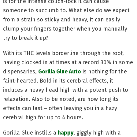
is for the intense couch-lock it can cause
someone to succumb to. What else do we expect
from a strain so sticky and heavy, it can easily
clump your fingers together when you manually
try to break it up?
With its THC levels borderline through the roof,
having clocked in at times at a record 30% in some
dispensaries,
Gorilla Glue Auto
is nothing for the
faint-hearted. Bold in its cerebral effects, it
induces a heavy head high with a potent push to
relaxation. Also to be noted, are how long its
effects can last – often leaving you in a hazy
cerebral high for up to 4 hours.
Gorilla Glue instills a
happy
, giggly high with a