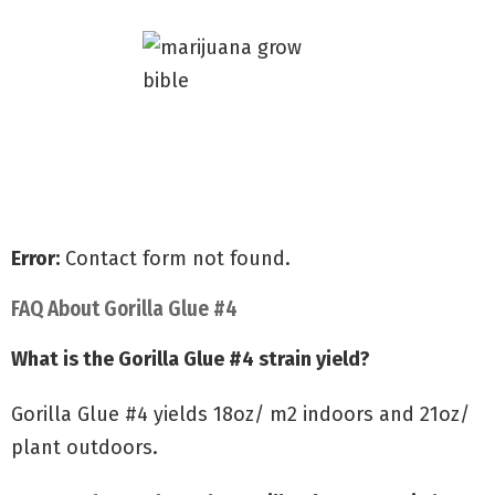
Grow with my Quick Start Guide
Discover secrets to Big Yields
Avoid common grow mistakes
Error:
Contact form not found.
FAQ About Gorilla Glue #4
What is the Gorilla Glue #4 strain yield?
Gorilla Glue #4 yields 18oz/ m2 indoors and 21oz/
plant outdoors.