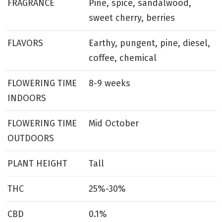
FRAGRANCE
Pine, spice, sandalwood,
sweet cherry, berries
FLAVORS
Earthy, pungent, pine, diesel,
coffee, chemical
FLOWERING TIME
8-9 weeks
INDOORS
FLOWERING TIME
Mid October
OUTDOORS
PLANT HEIGHT
Tall
THC
25%-30%
CBD
0.1%