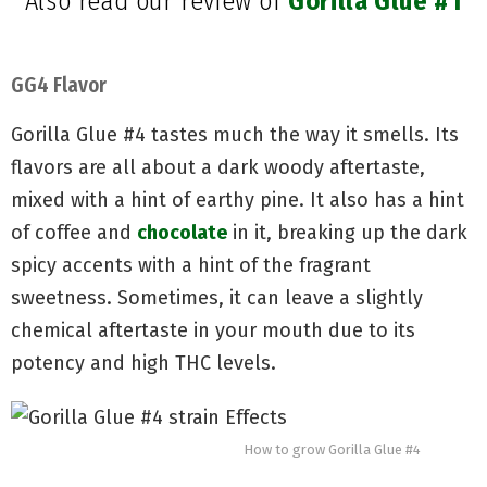
Also read our review of
Gorilla Glue #1
GG4 Flavor
Gorilla Glue #4 tastes much the way it smells. Its
flavors are all about a dark woody aftertaste,
mixed with a hint of earthy pine. It also has a hint
of coffee and
chocolate
in it, breaking up the dark
spicy accents with a hint of the fragrant
sweetness. Sometimes, it can leave a slightly
chemical aftertaste in your mouth due to its
potency and high THC levels.
How to grow Gorilla Glue #4