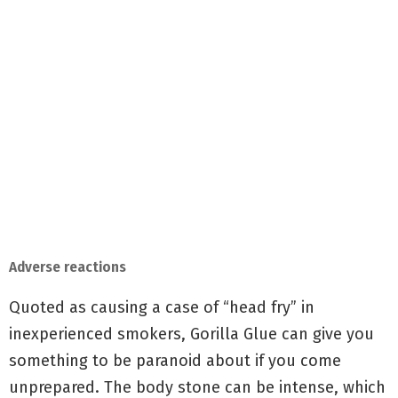
Adverse reactions
Quoted as causing a case of “head fry” in
inexperienced smokers, Gorilla Glue can give you
something to be paranoid about if you come
unprepared. The body stone can be intense, which