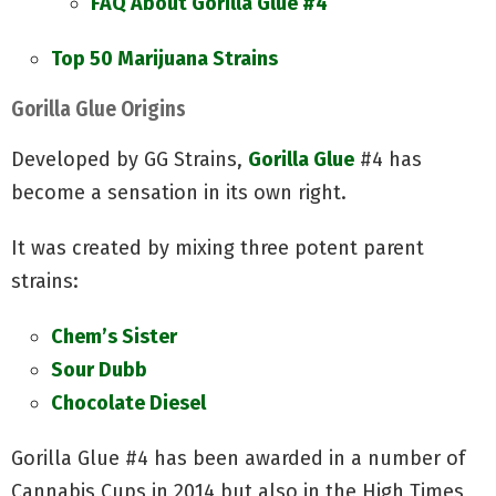
FAQ About Gorilla Glue #4
Top 50 Marijuana Strains
Gorilla Glue Origins
Developed by GG Strains,
Gorilla Glue
#4 has
become a sensation in its own right.
It was created by mixing three potent parent
strains:
Chem’s Sister
Sour Dubb
Chocolate Diesel
Gorilla Glue #4 has been awarded in a number of
Cannabis Cups in 2014 but also in the High Times