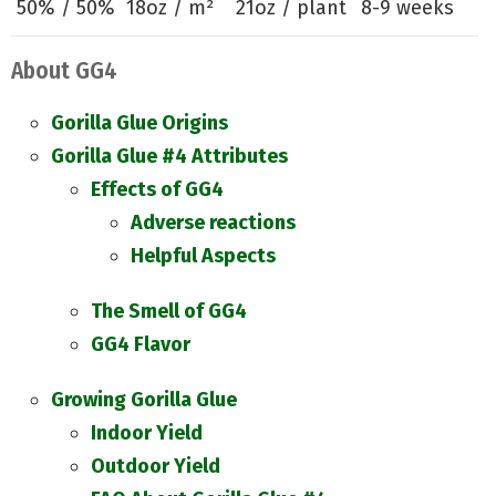
50% / 50%
18oz / m²
21oz / plant
8-9 weeks
About GG4
Gorilla Glue Origins
Gorilla Glue #4 Attributes
Effects of GG4
Adverse reactions
Helpful Aspects
The Smell of GG4
GG4 Flavor
Growing Gorilla Glue
Indoor Yield
Outdoor Yield