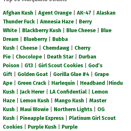
Afghan Kush
|
Agent Orange
|
AK-47
|
Alaskan
Thunder Fuck
|
Amnesia Haze
|
Berry
White
|
Blackberry Kush
|
Blue Cheese
|
Blue
Dream
|
Blueberry
|
Bubba
Kush
|
Cheese
|
Chemdawg
|
Cherry
Pie
|
Chocolope
|
Death Star
|
Durban
Poison
|
G13
|
Girl Scout Cookies
|
God’s
Gift
|
Golden Goat
|
Gorilla Glue #4
|
Grape
Ape
|
Green Crack
|
Harlequin
|
Headband
|
Hindu
Kush
|
Jack Herer
|
LA Confidential
|
Lemon
Haze
|
Lemon Kush
|
Mango Kush
|
Master
Kush
|
Maui Wowie
|
Northern Lights
|
OG
Kush
|
Pineapple Express
|
Platinum Girl Scout
Cookies
|
Purple Kush
|
Purple