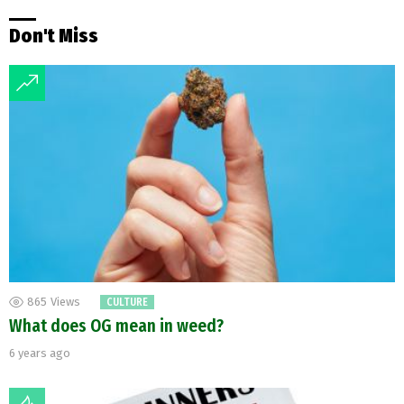
Don't Miss
865
Views
CULTURE
What does OG mean in weed?
6 years ago