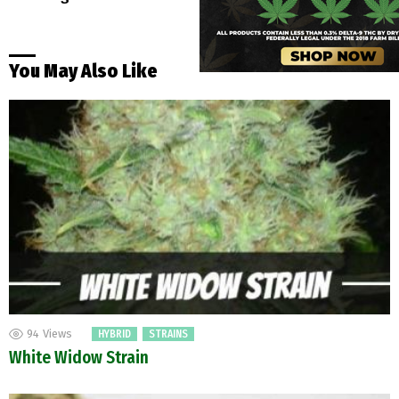
You May Also Like
94
Views
HYBRID
STRAINS
White Widow Strain