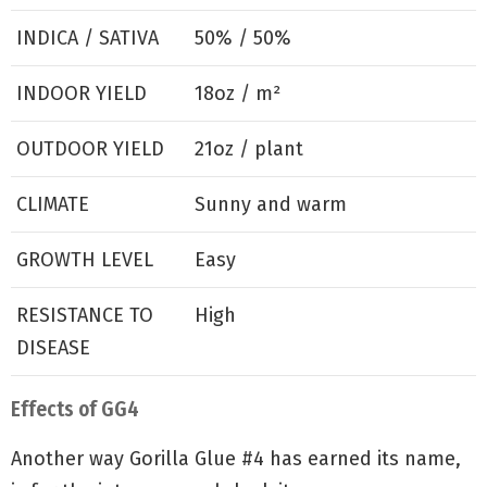
INDICA / SATIVA
50% / 50%
INDOOR YIELD
18oz / m²
OUTDOOR YIELD
21oz / plant
CLIMATE
Sunny and warm
GROWTH LEVEL
Easy
RESISTANCE TO
High
DISEASE
Effects of GG4
Another way Gorilla Glue #4 has earned its name,