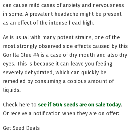
can cause mild cases of anxiety and nervousness
in some. A prevalent headache might be present
as an effect of the intense head high.
As is usual with many potent strains, one of the
most strongly observed side effects caused by this
Gorilla Glue #4 is a case of dry mouth and also dry
eyes. This is because it can leave you feeling
severely dehydrated, which can quickly be
remedied by consuming a copious amount of
liquids.
Check here to
see if GG4 seeds are on sale today
.
Or receive a notification when they are on offer:
Get Seed Deals