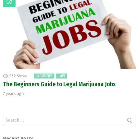
352
Views
INDUSTRY
LAW
The Beginners Guide to Legal Marijuana Jobs
7 years ago
Search
for:
Recent Posts