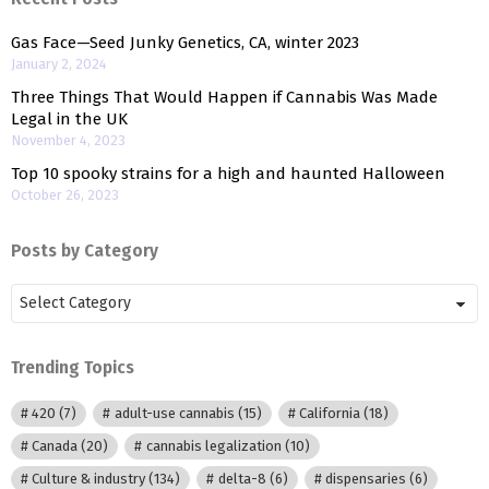
Gas Face—Seed Junky Genetics, CA, winter 2023
January 2, 2024
Three Things That Would Happen if Cannabis Was Made
Legal in the UK
November 4, 2023
Top 10 spooky strains for a high and haunted Halloween
October 26, 2023
Posts by Category
Posts
by
Category
Trending Topics
420
(7)
adult-use cannabis
(15)
California
(18)
Canada
(20)
cannabis legalization
(10)
Culture & industry
(134)
delta-8
(6)
dispensaries
(6)