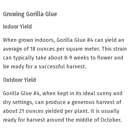
Growing Gorilla Glue
Indoor Yield
When grown indoors, Gorilla Glue #4 can yield an
average of 18 ounces per square meter. This strain
can typically take about 8-9 weeks to flower and
be ready for a successful harvest.
Outdoor Yield
Gorilla Glue #4, when kept in its ideal sunny and
dry settings, can produce a generous harvest of
about 21 ounces yielded per plant. It is usually
ready for harvest around the middle of October.