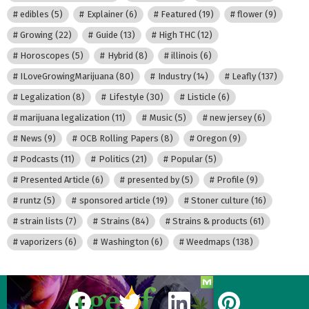
edibles
(5)
Explainer
(6)
Featured
(19)
flower
(9)
Growing
(22)
Guide
(13)
High THC
(12)
Horoscopes
(5)
Hybrid
(8)
illinois
(6)
ILoveGrowingMarijuana
(80)
Industry
(14)
Leafly
(137)
Legalization
(8)
Lifestyle
(30)
Listicle
(6)
marijuana legalization
(11)
Music
(5)
new jersey
(6)
News
(9)
OCB Rolling Papers
(8)
Oregon
(9)
Podcasts
(11)
Politics
(21)
Popular
(5)
Presented Article
(6)
presented by
(5)
Profile
(9)
runtz
(5)
sponsored article
(19)
Stoner culture
(16)
strain lists
(7)
Strains
(84)
Strains & products
(61)
vaporizers
(6)
Washington
(6)
Weedmaps
(138)
facebook
twitter
linkedin
pinterest