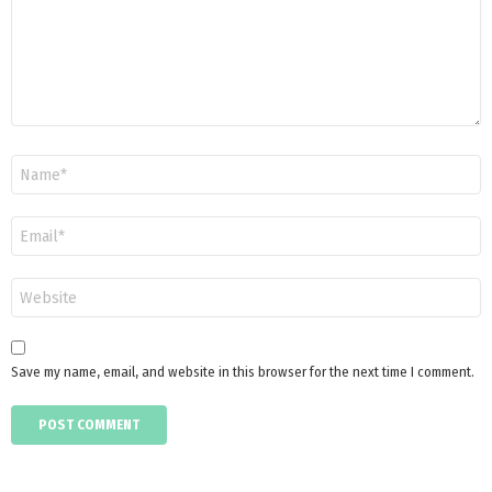
Name
*
Email
*
Website
Save my name, email, and website in this browser for the next time I comment.