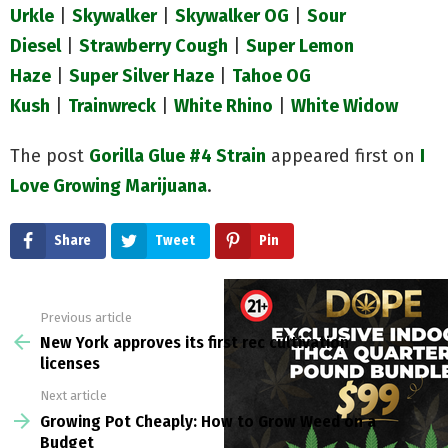
Urkle
|
Skywalker
|
Skywalker OG
|
Sour
Diesel
|
Strawberry Cough
|
Super Lemon
Haze
|
Super Silver Haze
|
Tahoe OG
Kush
|
Trainwreck
|
White Rhino
|
White Wi
dow
The post
Gorilla Glue #4 Strain
appeared first on
I
Love Growing Marijuana
.
Share
Tweet
Pin
Previous article
See
more
New York approves its first rec cultivation
licenses
Next article
Growing Pot Cheaply: How to Grow Weed on a
Budget