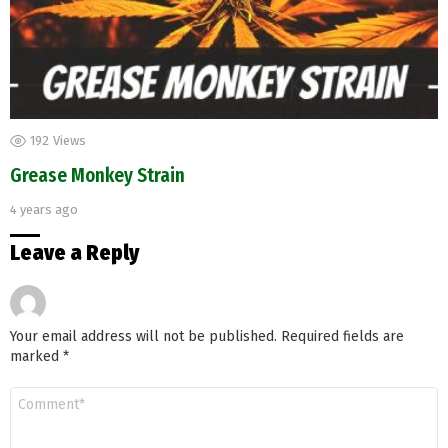
192
Views
Grease Monkey Strain
4 years ago
Leave a Reply
Your email address will not be published.
Required fields are
marked
*
Comment
*