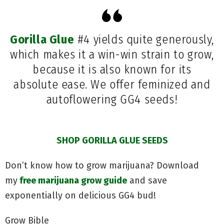
Gorilla Glue
#4 yields quite generously,
which makes it a win-win strain to grow,
because it is also known for its
absolute ease. We offer feminized and
autoflowering GG4 seeds!
SHOP GORILLA GLUE SEEDS
Don’t know how to grow marijuana? Download
my
free marijuana grow guide
and save
exponentially on delicious GG4 bud!
Grow Bible