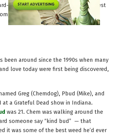
d-hitting, and often the best of the best
ome to be, and how has it affected the
as been around since the 1990s when many
and love today were first being discovered,
as named Greg (Chemdog), Pbud (Mike), and
 at a Grateful Dead show in Indiana.
ud
was 21. Chem was walking around the
eard someone say “kind bud” — that
 it was some of the best weed he’d ever