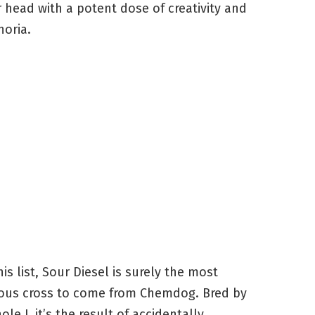
 head with a potent dose of creativity and
oria.
his list, Sour Diesel is surely the most
ous cross to come from Chemdog. Bred by
ole J, it’s the result of accidentally