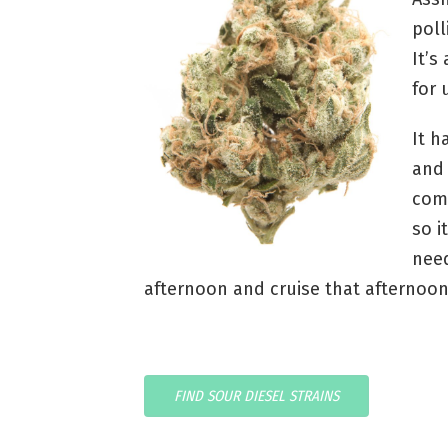
poll
It’s
for 
It h
and 
com
so i
need
afternoon and cruise that afternoo
FIND SOUR DIESEL STRAINS