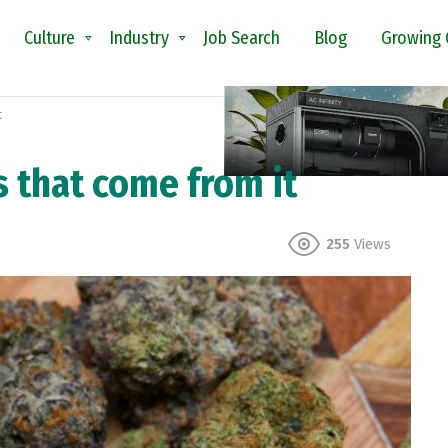
Culture
Industry
Job Search
Blog
Growing 
t
 that come from it
255
Views