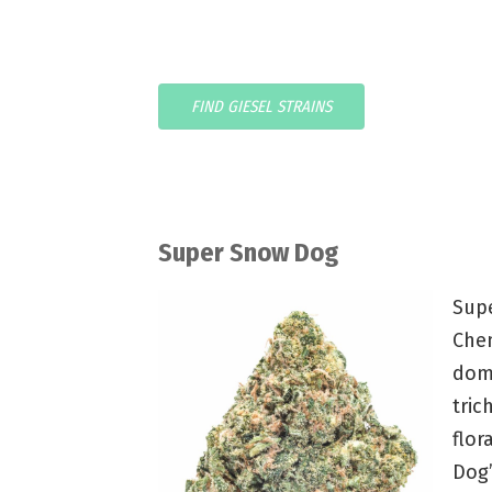
FIND GIESEL STRAINS
Super Snow Dog
Sup
Chem
domi
tric
flor
Dog’