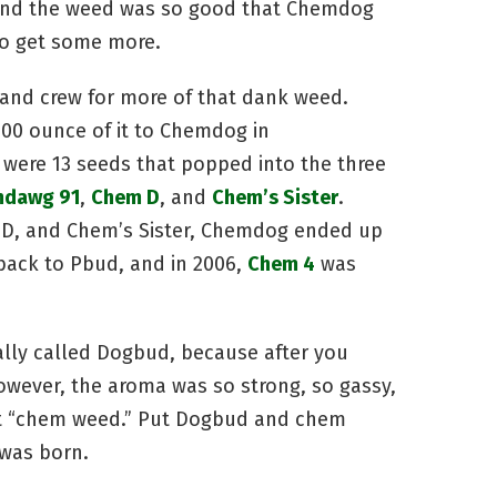
, and the weed was so good that Chemdog
to get some more.
 and crew for more of that dank weed.
00 ounce of it to Chemdog in
 were 13 seeds that popped into the three
dawg 91
,
Chem D
, and
Chem’s Sister
.
 D, and Chem’s Sister, Chemdog ended up
back to Pbud, and in 2006,
Chem 4
was
ally called Dogbud, because after you
However, the aroma was so strong, so gassy,
it “chem weed.” Put Dogbud and chem
was born.