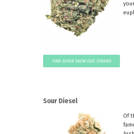
your
euph
FIND SUPER SNOW DOG STRAINS
Sour Diesel
Of t
fam
Assh