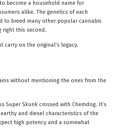
n to become a household name for
sumers alike. The genetics of each
 to breed many other popular cannabis
 right this second.
 carry on the original’s legacy.
ains without mentioning the ones from the
ass Super Skunk crossed with Chemdog. It’s
arthy and diesel characteristics of the
expect high potency and a somewhat