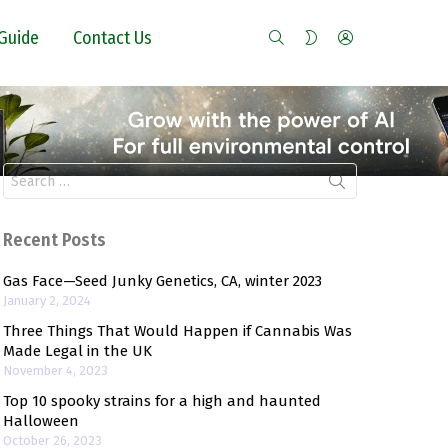
SEARCH
LOGIN
SWITCH
Guide
Contact Us
SKIN
Search
for:
Recent Posts
Gas Face—Seed Junky Genetics, CA, winter 2023
January 2, 2024
Three Things That Would Happen if Cannabis Was
Made Legal in the UK
November 4, 2023
Top 10 spooky strains for a high and haunted
Halloween
October 26, 2023