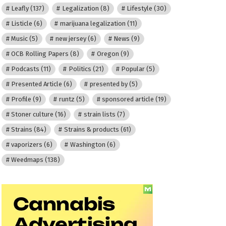
Leafly
(137)
Legalization
(8)
Lifestyle
(30)
Listicle
(6)
marijuana legalization
(11)
Music
(5)
new jersey
(6)
News
(9)
OCB Rolling Papers
(8)
Oregon
(9)
Podcasts
(11)
Politics
(21)
Popular
(5)
Presented Article
(6)
presented by
(5)
Profile
(9)
runtz
(5)
sponsored article
(19)
Stoner culture
(16)
strain lists
(7)
Strains
(84)
Strains & products
(61)
vaporizers
(6)
Washington
(6)
Weedmaps
(138)