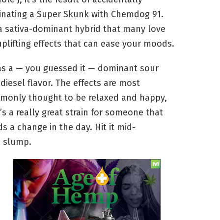
inating a Super Skunk with Chemdog 91.
 a sativa-dominant hybrid that many love
uplifting effects that can ease your moods.
as a — you guessed it — dominant sour
diesel flavor. The effects are most
monly thought to be relaxed and happy,
t’s a really great strain for someone that
s a change in the day. Hit it mid-
n slump.