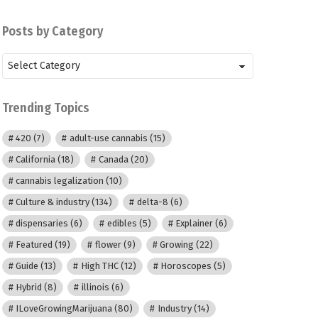
Posts by Category
Posts
by
Category
Trending Topics
420
(7)
adult-use cannabis
(15)
California
(18)
Canada
(20)
cannabis legalization
(10)
Culture & industry
(134)
delta-8
(6)
dispensaries
(6)
edibles
(5)
Explainer
(6)
Featured
(19)
flower
(9)
Growing
(22)
Guide
(13)
High THC
(12)
Horoscopes
(5)
Hybrid
(8)
illinois
(6)
ILoveGrowingMarijuana
(80)
Industry
(14)