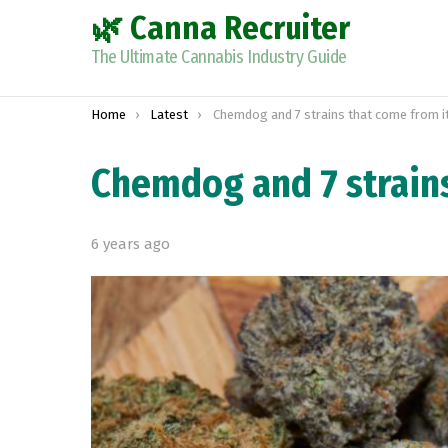
🌿 Canna Recruiter
The Ultimate Cannabis Industry Guide
You are here:
Home
Latest
Chemdog and 7 strains that come from i
Chemdog and 7 strains
6 years ago