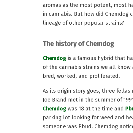
aromas as the most potent, most har
in cannabis. But how did Chemdog c
lineage of other popular strains?
The history of Chemdog
Chemdog
is a famous hybrid that h
of the cannabis strains we all know 
bred, worked, and proliferated.
As its origin story goes, three fell
Joe Brand met in the summer of 1991
Chemdog
was 18 at the time and
Pb
parking lot looking for weed and h
someone was Pbud. Chemdog noticed