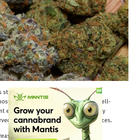
is strains, Chemdog — also known as
st influential. The original hybrid is well-
 effects that hit the body with a widely
erved for those who have higher tolerances.
 reason we as consumers revere gassy