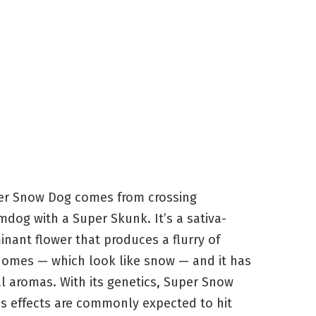
er Snow Dog comes from crossing
dog with a Super Skunk. It’s a sativa-
nant flower that produces a flurry of
homes — which look like snow — and it has
al aromas. With its genetics, Super Snow
s effects are commonly expected to hit