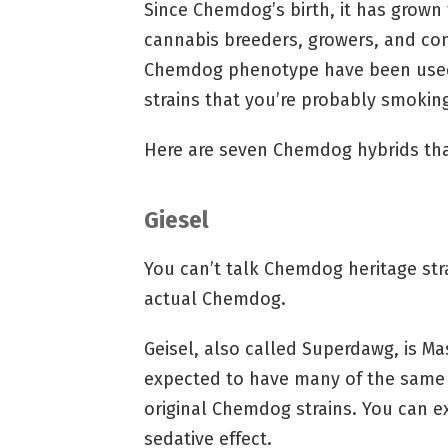
Since Chemdog’s birth, it has grow
cannabis breeders, growers, and con
Chemdog phenotype have been used
strains that you’re probably smoking
Here are seven Chemdog hybrids that
Giesel
You can’t talk Chemdog heritage str
actual Chemdog.
Geisel, also called Superdawg, is M
expected to have many of the same e
original Chemdog strains. You can 
sedative effect.