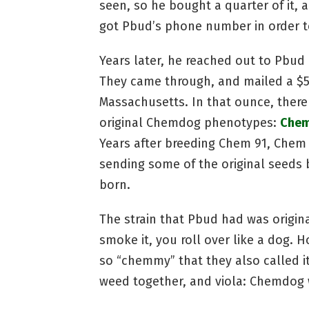
seen, so he bought a quarter of it
got Pbud’s phone number in order 
Years later, he reached out to Pbud
They came through, and mailed a $5
Massachusetts. In that ounce, there
original Chemdog phenotypes:
Chem
Years after breeding Chem 91, Chem
sending some of the original seeds 
born.
The strain that Pbud had was origin
smoke it, you roll over like a dog. 
so “chemmy” that they also called 
weed together, and viola: Chemdog 