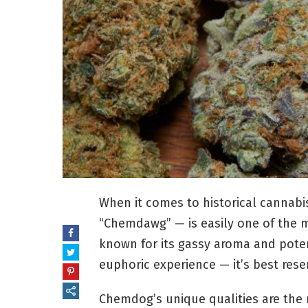
When it comes to historical cannab
“Chemdawg” — is easily one of the mo
known for its gassy aroma and potent
euphoric experience — it’s best res
Chemdog’s unique qualities are the