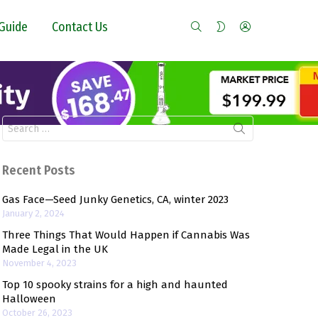
SEARCH
LOGIN
SWITCH
Guide
Contact Us
SKIN
Search
for:
Recent Posts
Gas Face—Seed Junky Genetics, CA, winter 2023
January 2, 2024
Three Things That Would Happen if Cannabis Was
Made Legal in the UK
November 4, 2023
Top 10 spooky strains for a high and haunted
Halloween
October 26, 2023