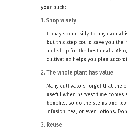
your buck:
1. Shop wisely
It may sound silly to buy cannabi
but this step could save you the 
and shop for the best deals. Also
cultivating helps you plan accordi
2. The whole plant has value
Many cultivators forget that the e
useful when harvest time comes 
benefits, so do the stems and lea
infusion, tea, or even lotions. Do
3. Reuse