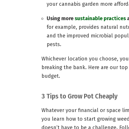
your cannabis garden more afford
Using more
sustainable practices
a
for example, provides natural nut
and the improved microbial popula
pests.
Whichever location you choose, you
breaking the bank. Here are our to
budget.
3 Tips to Grow Pot Cheaply
Whatever your financial or space lim
you learn how to start growing weed 
doesn’t have to be a challenge. Fol