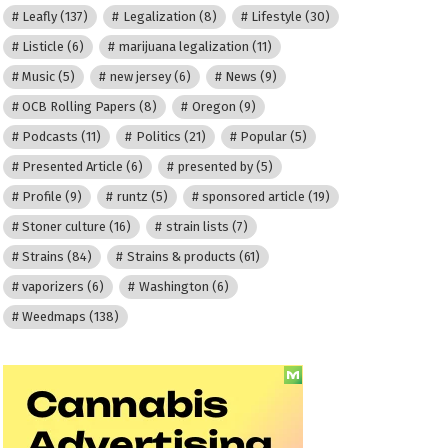
Leafly
(137)
Legalization
(8)
Lifestyle
(30)
Listicle
(6)
marijuana legalization
(11)
Music
(5)
new jersey
(6)
News
(9)
OCB Rolling Papers
(8)
Oregon
(9)
Podcasts
(11)
Politics
(21)
Popular
(5)
Presented Article
(6)
presented by
(5)
Profile
(9)
runtz
(5)
sponsored article
(19)
Stoner culture
(16)
strain lists
(7)
Strains
(84)
Strains & products
(61)
vaporizers
(6)
Washington
(6)
Weedmaps
(138)