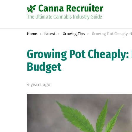
🌿 Canna Recruiter
The Ultimate Cannabis Industry Guide
You are here:
Home
Latest
Growing Tips
Growing Pot Cheaply: How to 
Growing Pot Cheaply:
Budget
4 years ago