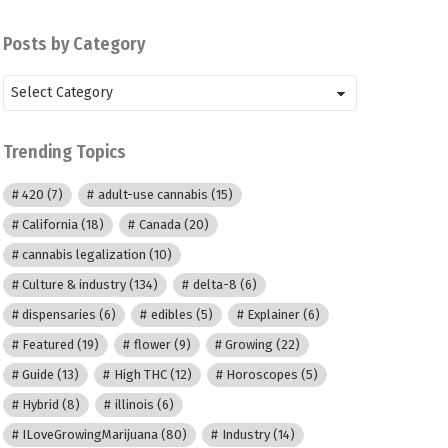
Posts by Category
Posts
by
Category
Trending Topics
420
(7)
adult-use cannabis
(15)
California
(18)
Canada
(20)
cannabis legalization
(10)
Culture & industry
(134)
delta-8
(6)
dispensaries
(6)
edibles
(5)
Explainer
(6)
Featured
(19)
flower
(9)
Growing
(22)
Guide
(13)
High THC
(12)
Horoscopes
(5)
Hybrid
(8)
illinois
(6)
ILoveGrowingMarijuana
(80)
Industry
(14)