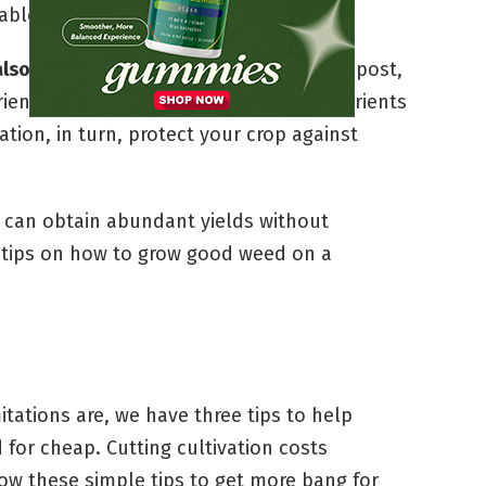
able.
lso reduces your cultivation costs.
Compost,
rients for your growing buds. These nutrients
tion, in turn, protect your crop against
 can obtain abundant yields without
p tips on how to grow good weed on a
itations are, we have three tips to help
for cheap. Cutting cultivation costs
low these simple tips to get more bang for