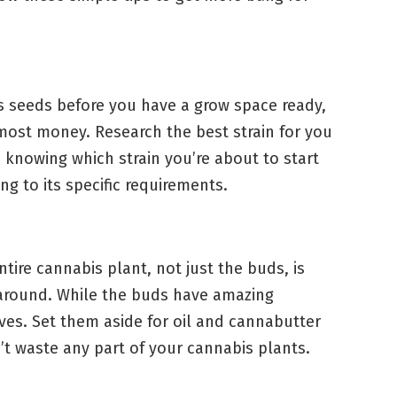
s seeds before you have a grow space ready,
most money. Research the best strain for you
, knowing which strain you’re about to start
ng to its specific requirements.
ntire cannabis plant, not just the buds, is
around. While the buds have amazing
ves. Set them aside for oil and cannabutter
n’t waste any part of your cannabis plants.