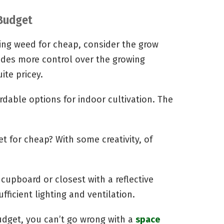
Budget
ing weed for cheap, consider the grow
vides more control over the growing
ite pricey.
rdable options for indoor cultivation. The
t for cheap? With some creativity, of
 cupboard or closest with a reflective
ufficient lighting and ventilation.
budget, you can’t go wrong with a
space