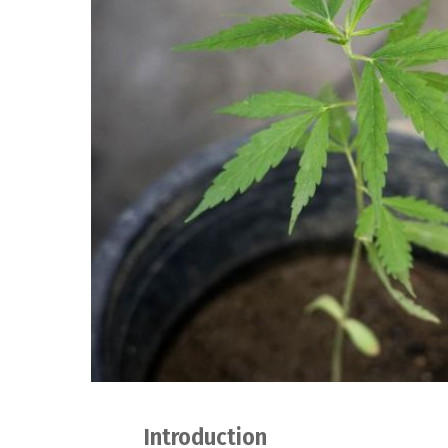
Introduction