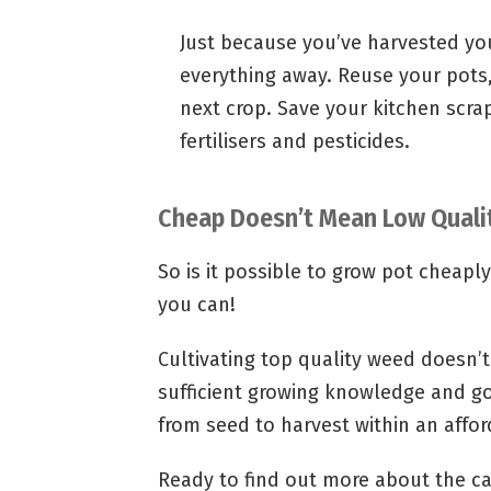
Just because you’ve harvested you
everything away. Reuse your pots,
next crop. Save your kitchen scr
fertilisers and pesticides.
Cheap Doesn’t Mean Low Quali
So is it possible to grow pot cheapl
you can!
Cultivating top quality weed doesn’t
sufficient growing knowledge and g
from seed to harvest within an affo
Ready to find out more about the ca