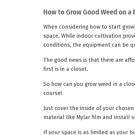
How to Grow Good Weed on a 
When considering how to start grow
space. While indoor cultivation pro
conditions, the equipment can be qu
The good news is that there are affo
first is in a closet.
So how can you grow weed in a close
course!
Just cover the inside of your chosen
material like Mylar film and install s
If your space is as limited as your 