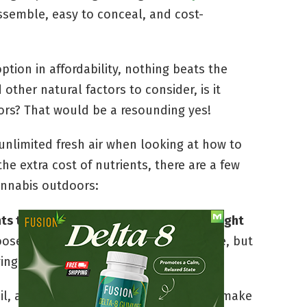
assemble, easy to conceal, and cost-
option in affordability, nothing beats the
other natural factors to consider, is it
ors? That would be a resounding yes!
unlimited fresh air when looking at how to
e extra cost of nutrients, there are a few
annabis outdoors:
s to ensure that you’re providing the right
ose a spot with plenty of sun exposure, but
ing eyes and mischievous little hands.
il, and water are a few things that can make