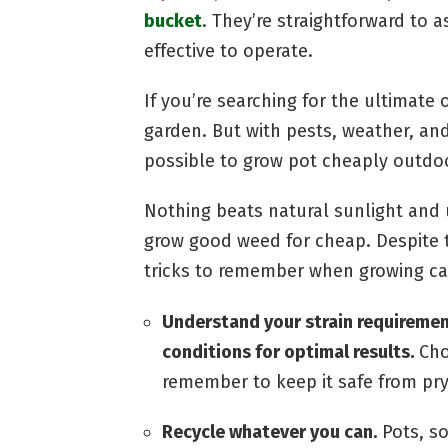
bucket
. They’re straightforward to 
effective to operate.
If you’re searching for the ultimate 
garden. But with pests, weather, and 
possible to grow pot cheaply outdo
Nothing beats natural sunlight and 
grow good weed for cheap. Despite th
tricks to remember when growing c
Understand your strain requirement
conditions for optimal results.
Cho
remember to keep it safe from pry
Recycle whatever you can.
Pots, so