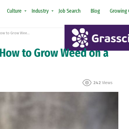
Culture
Industry
Job Search
Blog
Growing 
Grow Weed on a Budget
 How to Grow Weed on a
242
Views