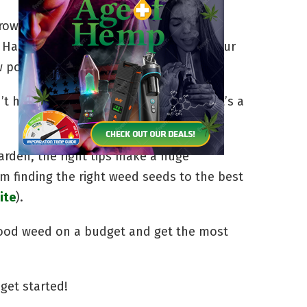
rowing cannabis, the equipment it
 Has it deterred you from cultivating your
w pot cheaply? Absolutely!
 have to be a daunting task. In fact, it’s a
arden, the right tips make a huge
om finding the right weed seeds to the best
ite
).
good weed on a budget and get the most
 get started!