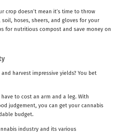
r crop doesn’t mean it’s time to throw
 soil, hoses, sheers, and gloves for your
aps for nutritious compost and save money on
ty
y and harvest impressive yields? You bet
 have to cost an arm and a leg. With
ood judgement, you can get your cannabis
rdable budget.
nnabis industry and its various