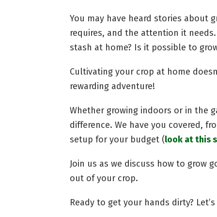
You may have heard stories about g
requires, and the attention it needs.
stash at home? Is it possible to gro
Cultivating your crop at home doesn’t
rewarding adventure!
Whether growing indoors or in the g
difference. We have you covered, fr
setup for your budget (
look at this s
Join us as we discuss how to grow 
out of your crop.
Ready to get your hands dirty? Let’s