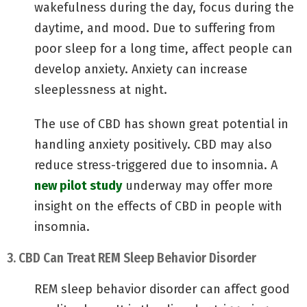
wakefulness during the day, focus during the
daytime, and mood. Due to suffering from
poor sleep for a long time, affect people can
develop anxiety. Anxiety can increase
sleeplessness at night.
The use of CBD has shown great potential in
handling anxiety positively. CBD may also
reduce stress-triggered due to insomnia. A
new pilot study
underway may offer more
insight on the effects of CBD in people with
insomnia.
3. CBD Can Treat REM Sleep Behavior Disorder
REM sleep behavior disorder can affect good