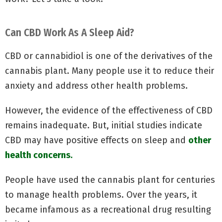
Can CBD Work As A Sleep Aid?
CBD or cannabidiol is one of the derivatives of the
cannabis plant. Many people use it to reduce their
anxiety and address other health problems.
However, the evidence of the effectiveness of CBD
remains inadequate. But, initial studies indicate
CBD may have positive effects on sleep and
other
health concerns.
People have used the cannabis plant for centuries
to manage health problems. Over the years, it
became infamous as a recreational drug resulting