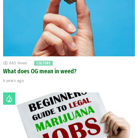
865
Views
CULTURE
What does OG mean in weed?
6 years ago