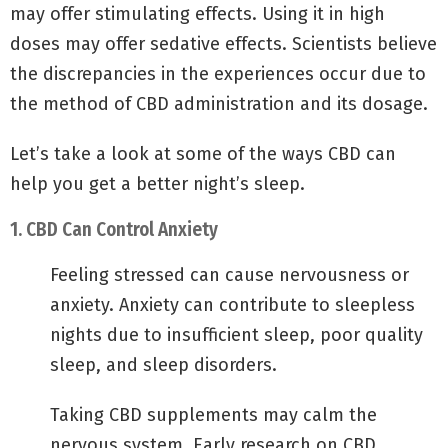
may offer stimulating effects. Using it in high
doses may offer sedative effects. Scientists believe
the discrepancies in the experiences occur due to
the method of CBD administration and its dosage.
Let’s take a look at some of the ways CBD can
help you get a better night’s sleep.
1. CBD Can Control Anxiety
Feeling stressed can cause nervousness or
anxiety. Anxiety can contribute to sleepless
nights due to insufficient sleep, poor quality
sleep, and sleep disorders.
Taking CBD supplements may calm the
nervous system. Early research on CBD