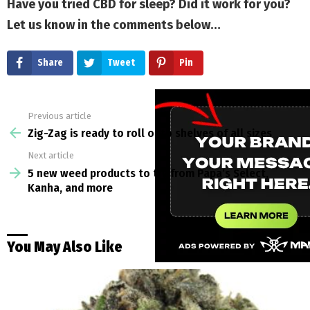
Have you tried CBD for sleep? Did it work for you?
Let us know in the comments below…
Share
Tweet
Pin
Previous article
See
more
Zig-Zag is ready to roll onto shelves of all sizes
Next article
5 new weed products to try from Papa’s Select,
Kanha, and more
You May Also Like