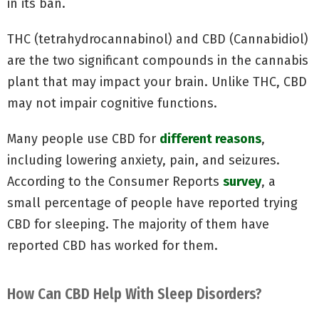
in its ban.
THC (tetrahydrocannabinol) and CBD (Cannabidiol)
are the two significant compounds in the cannabis
plant that may impact your brain. Unlike THC, CBD
may not impair cognitive functions.
Many people use CBD for
different reasons
,
including lowering anxiety, pain, and seizures.
According to the Consumer Reports
survey
, a
small percentage of people have reported trying
CBD for sleeping. The majority of them have
reported CBD has worked for them.
How Can CBD Help With Sleep Disorders?