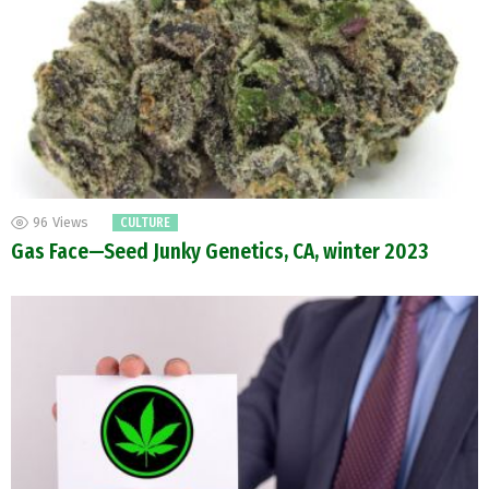
96
Views
CULTURE
Gas Face—Seed Junky Genetics, CA, winter 2023