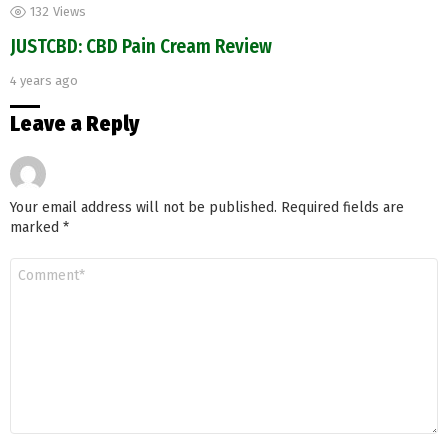
132
Views
JUSTCBD: CBD Pain Cream Review
4 years ago
Leave a Reply
Your email address will not be published.
Required fields are
marked
*
Comment
*