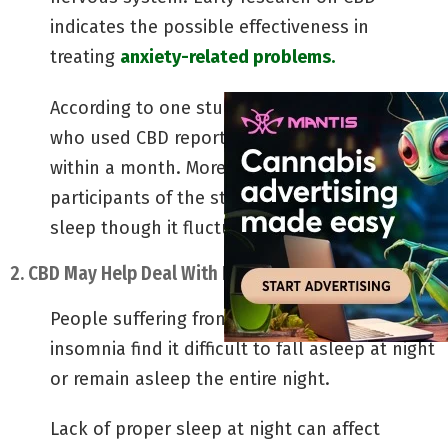
indicates the possible effectiveness in
treating
anxiety-related problems.
According to one study, nearly 80% of people
who used CBD reported low anxiety levels
within a month. More than 65% of the
participants of the study reported improved
sleep though it fluctuated.
2. CBD May Help Deal With Insomnia
People suffering from conditions such as
insomnia find it difficult to fall asleep at night
or remain asleep the entire night.
Lack of proper sleep at night can affect