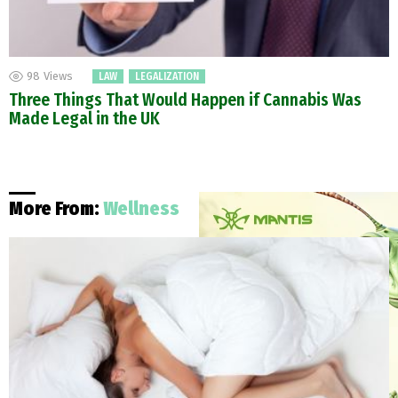
98
Views
LAW
LEGALIZATION
Three Things That Would Happen if Cannabis Was
Made Legal in the UK
More From:
Wellness