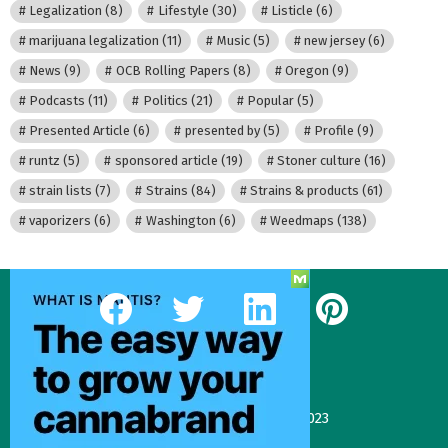
Legalization
(8)
Lifestyle
(30)
Listicle
(6)
marijuana legalization
(11)
Music
(5)
new jersey
(6)
News
(9)
OCB Rolling Papers
(8)
Oregon
(9)
Podcasts
(11)
Politics
(21)
Popular
(5)
Presented Article
(6)
presented by
(5)
Profile
(9)
runtz
(5)
sponsored article
(19)
Stoner culture
(16)
strain lists
(7)
Strains
(84)
Strains & products
(61)
vaporizers
(6)
Washington
(6)
Weedmaps
(138)
facebook
twitter
linkedin
pinterest
Our Most Recent Posts
Gas Face—Seed Junky Genetics, CA, winter 2023
January 2, 2024