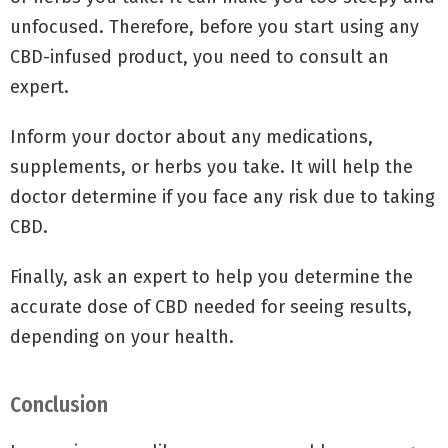
unfocused. Therefore, before you start using any
CBD-infused product, you need to consult an
expert.
Inform your doctor about any medications,
supplements, or herbs you take. It will help the
doctor determine if you face any risk due to taking
CBD.
Finally, ask an expert to help you determine the
accurate dose of CBD needed for seeing results,
depending on your health.
Conclusion