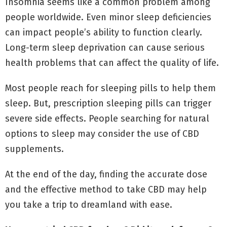
Insomnia seems like a common problem among
people worldwide. Even minor sleep deficiencies
can impact people’s ability to function clearly.
Long-term sleep deprivation can cause serious
health problems that can affect the quality of life.
Most people reach for sleeping pills to help them
sleep. But, prescription sleeping pills can trigger
severe side effects. People searching for natural
options to sleep may consider the use of CBD
supplements.
At the end of the day, finding the accurate dose
and the effective method to take CBD may help
you take a trip to dreamland with ease.