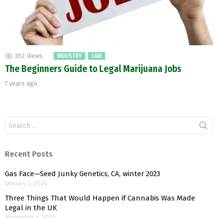
352
Views
INDUSTRY
LAW
The Beginners Guide to Legal Marijuana Jobs
7 years ago
Search
for:
Recent Posts
Gas Face—Seed Junky Genetics, CA, winter 2023
January 2, 2024
Three Things That Would Happen if Cannabis Was Made
Legal in the UK
November 4, 2023