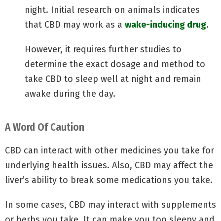
night. Initial research on animals indicates
that CBD may work as a
wake-inducing drug
.
However, it requires further studies to
determine the exact dosage and method to
take CBD to sleep well at night and remain
awake during the day.
A Word Of Caution
CBD can interact with other medicines you take for
underlying health issues. Also, CBD may affect the
liver’s ability to break some medications you take.
In some cases, CBD may interact with supplements
or herbs you take. It can make you too sleepy and