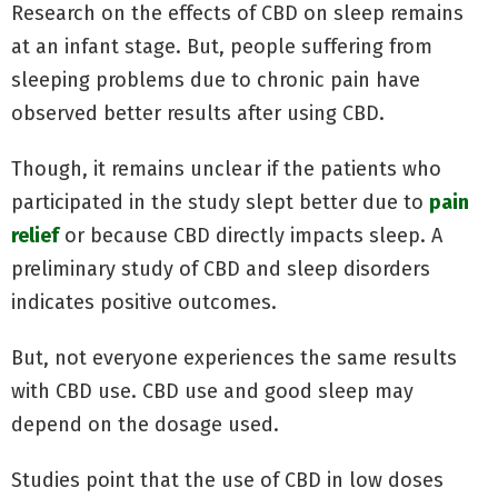
Research on the effects of CBD on sleep remains
at an infant stage. But, people suffering from
sleeping problems due to chronic pain have
observed better results after using CBD.
Though, it remains unclear if the patients who
participated in the study slept better due to
pain
relief
or because CBD directly impacts sleep. A
preliminary study of CBD and sleep disorders
indicates positive outcomes.
But, not everyone experiences the same results
with CBD use. CBD use and good sleep may
depend on the dosage used.
Studies point that the use of CBD in low doses