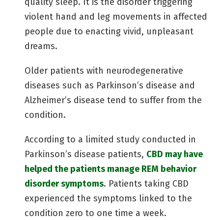
quality sleep. It is the disorder triggering
violent hand and leg movements in affected
people due to enacting vivid, unpleasant
dreams.
Older patients with neurodegenerative
diseases such as Parkinson’s disease and
Alzheimer’s disease tend to suffer from the
condition.
According to a limited study conducted in
Parkinson’s disease patients,
CBD may have
helped the patients manage REM behavior
disorder symptoms
. Patients taking CBD
experienced the symptoms linked to the
condition zero to one time a week.