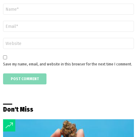
Name
*
Email
*
Website
Save my name, email, and website in this browser for the next time I comment.
Don't Miss