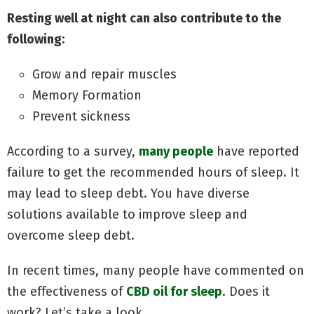
Resting well at night can also contribute to the
following:
Grow and repair muscles
Memory Formation
Prevent sickness
According to a survey,
many people
have reported
failure to get the recommended hours of sleep. It
may lead to sleep debt. You have diverse
solutions available to improve sleep and
overcome sleep debt.
In recent times, many people have commented on
the effectiveness of
CBD oil for sleep
. Does it
work? Let’s take a look.