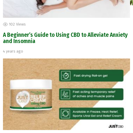
102
Views
A Beginner’s Guide to Using CBD to Alleviate Anxiety
and Insomnia
4 years ago