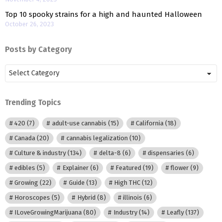
Top 10 spooky strains for a high and haunted Halloween
October 26, 2023
Posts by Category
Posts
by
Category
Trending Topics
420
(7)
adult-use cannabis
(15)
California
(18)
Canada
(20)
cannabis legalization
(10)
Culture & industry
(134)
delta-8
(6)
dispensaries
(6)
edibles
(5)
Explainer
(6)
Featured
(19)
flower
(9)
Growing
(22)
Guide
(13)
High THC
(12)
Horoscopes
(5)
Hybrid
(8)
illinois
(6)
ILoveGrowingMarijuana
(80)
Industry
(14)
Leafly
(137)