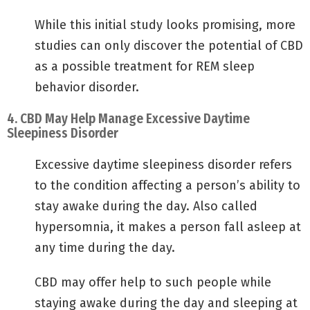
While this initial study looks promising, more
studies can only discover the potential of CBD
as a possible treatment for REM sleep
behavior disorder.
4. CBD May Help Manage Excessive Daytime
Sleepiness Disorder
Excessive daytime sleepiness disorder refers
to the condition affecting a person’s ability to
stay awake during the day. Also called
hypersomnia, it makes a person fall asleep at
any time during the day.
CBD may offer help to such people while
staying awake during the day and sleeping at