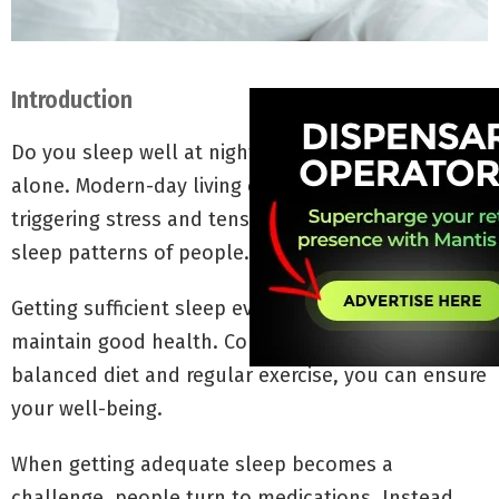
Introduction
Do you sleep well at night? If not, you are not
alone. Modern-day living comes with challenges
triggering stress and tension. It can affect the
sleep patterns of people.
Getting sufficient sleep every day is significant to
maintain good health. Combining it with a
balanced diet and regular exercise, you can ensure
your well-being.
When getting adequate sleep becomes a
challenge, people turn to medications. Instead,