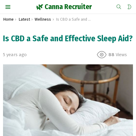
SEARCH
S
🌿 Canna Recruiter
S
Menu
You are here:
Home
Latest
Wellness
Is CBD a Safe and Effective Sleep Aid?
Is CBD a Safe and Effective Sleep Aid?
5 years ago
88
Views