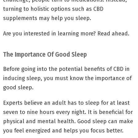
turning to holistic options such as CBD
supplements may help you sleep.
Are you interested in learning more? Read ahead.
The Importance Of Good Sleep
Before going into the potential benefits of CBD in
inducing sleep, you must know the importance of
good sleep.
Experts believe an adult has to sleep for at least
seven to nine hours every night. It is beneficial for
physical and mental health. Good sleep can make
you feel energized and helps you focus better.