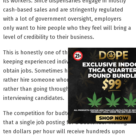
its workers. Since dispensaries engage in mostly
cash-based sales and are stringently regulated
with a lot of government oversight, employers
only want to hire people who they feel will bring a
level of credibility to their business.
This is honestly one of the biggest hurdles
keeping experienced individuals from being able to
obtain jobs. Sometimes hiring managers would
rather hire someone whom they are familiar with,
rather than going through the extensive process of
interviewing candidates.
The competition for budtender jobs is so fierce
that a single job posting for a budtender making
ten dollars per hour will receive hundreds upon