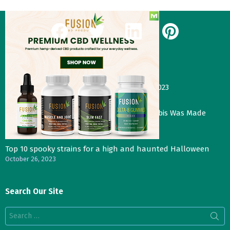
facebook
twitter
linkedin
pinterest
Our Most Recent Posts
Gas Face—Seed Junky Genetics, CA, winter 2023
January 2, 2024
Three Things That Would Happen if Cannabis Was Made
Legal in the UK
November 4, 2023
Top 10 spooky strains for a high and haunted Halloween
October 26, 2023
Search Our Site
Search
for: