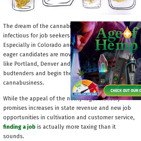
The dream of the cannabis career is alive and
infectious for job seekers across the country.
Especially in Colorado and America’s west coast,
eager candidates are moving en masse to cities
like Portland, Denver and Seattle to become
budtenders and begin their careers in the
cannabusiness.
While the appeal of the newly legal industry
promises increases in state revenue and new job
opportunities in cultivation and customer service,
finding a job
is actually more taxing than it
sounds.