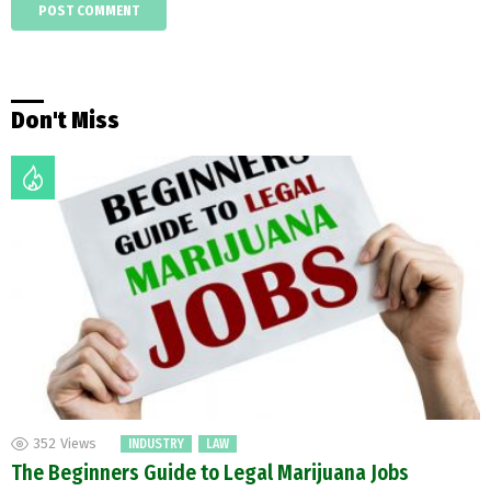
Don't Miss
352
Views
INDUSTRY
LAW
The Beginners Guide to Legal Marijuana Jobs