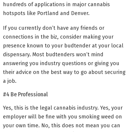
hundreds of applications in major cannabis
hotspots like Portland and Denver.
If you currently don’t have any friends or
connections in the biz, consider making your
presence known to your budtender at your local
dispensary. Most budtenders won’t mind
answering you industry questions or giving you
their advice on the best way to go about securing
a job.
#4 Be Professional
Yes, this is the legal cannabis industry. Yes, your
employer will be fine with you smoking weed on
your own time. No, this does not mean you can