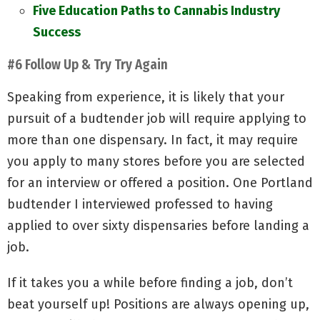
Five Education Paths to Cannabis Industry
Success
#6 Follow Up & Try Try Again
Speaking from experience, it is likely that your
pursuit of a budtender job will require applying to
more than one dispensary. In fact, it may require
you apply to many stores before you are selected
for an interview or offered a position. One Portland
budtender I interviewed professed to having
applied to over sixty dispensaries before landing a
job.
If it takes you a while before finding a job, don’t
beat yourself up! Positions are always opening up,