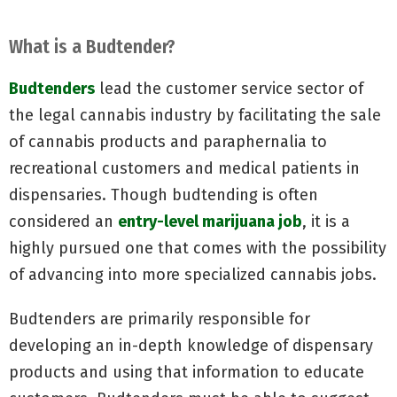
What is a Budtender?
Budtenders
lead the customer service sector of
the legal cannabis industry by facilitating the sale
of cannabis products and paraphernalia to
recreational customers and medical patients in
dispensaries. Though budtending is often
considered an
entry-level marijuana job
, it is a
highly pursued one that comes with the possibility
of advancing into more specialized cannabis jobs.
Budtenders are primarily responsible for
developing an in-depth knowledge of dispensary
products and using that information to educate