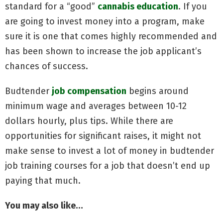
standard for a “good”
cannabis education
. If you
are going to invest money into a program, make
sure it is one that comes highly recommended and
has been shown to increase the job applicant’s
chances of success.
Budtender
job compensation
begins around
minimum wage and averages between 10-12
dollars hourly, plus tips. While there are
opportunities for significant raises, it might not
make sense to invest a lot of money in budtender
job training courses for a job that doesn’t end up
paying that much.
You may also like…