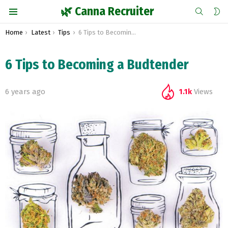
SEARCH
S
🌿 Canna Recruiter
S
Menu
You are here:
Home
Latest
Tips
6 Tips to Becoming a Budtender
6 Tips to Becoming a Budtender
6 years ago
1.1k
Views