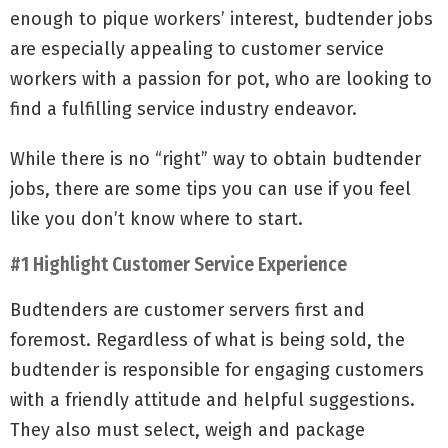
enough to pique workers’ interest, budtender jobs
are especially appealing to customer service
workers with a passion for pot, who are looking to
find a fulfilling service industry endeavor.
While there is no “right” way to obtain budtender
jobs, there are some tips you can use if you feel
like you don’t know where to start.
#1 Highlight Customer Service Experience
Budtenders are customer servers first and
foremost. Regardless of what is being sold, the
budtender is responsible for engaging customers
with a friendly attitude and helpful suggestions.
They also must select, weigh and package