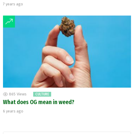
7 years ago
865
Views
CULTURE
What does OG mean in weed?
6 years ago
Search