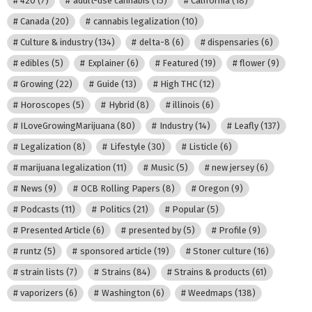
420
(7)
adult-use cannabis
(15)
California
(18)
Canada
(20)
cannabis legalization
(10)
Culture & industry
(134)
delta-8
(6)
dispensaries
(6)
edibles
(5)
Explainer
(6)
Featured
(19)
flower
(9)
Growing
(22)
Guide
(13)
High THC
(12)
Horoscopes
(5)
Hybrid
(8)
illinois
(6)
ILoveGrowingMarijuana
(80)
Industry
(14)
Leafly
(137)
Legalization
(8)
Lifestyle
(30)
Listicle
(6)
marijuana legalization
(11)
Music
(5)
new jersey
(6)
News
(9)
OCB Rolling Papers
(8)
Oregon
(9)
Podcasts
(11)
Politics
(21)
Popular
(5)
Presented Article
(6)
presented by
(5)
Profile
(9)
runtz
(5)
sponsored article
(19)
Stoner culture
(16)
strain lists
(7)
Strains
(84)
Strains & products
(61)
vaporizers
(6)
Washington
(6)
Weedmaps
(138)