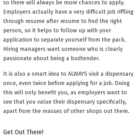
so there will always be more chances to apply.
Employers actually have a very difficult job riffling
through resume after resume to find the right
person, so it helps to follow up with your
application to separate yourself from the pack.
Hiring managers want someone who is clearly
passionate about being a budtender.
It is also a smart idea to ALWAYS visit a dispensary
once, even twice before applying for a job. Doing
this will only benefit you, as employers want to
see that you value their dispensary specifically,
apart from the masses of other shops out there.
Get Out There!