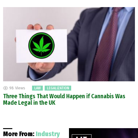
98
Views
LAW
LEGALIZATION
Three Things That Would Happen if Cannabis Was
Made Legal in the UK
More From:
Industry