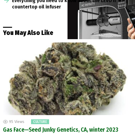
Everything you need to know about the LEVO II
countertop oil infuser
You May Also Like
95
Views
CULTURE
Gas Face—Seed Junky Genetics, CA, winter 2023