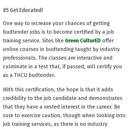
#5 Get Educated!
One way to increase your chances of getting
budtender jobs is to become certified by a job
training service. Sites like
Green CulturED
offer
online courses in budtending taught by industry
professionals. The classes are interactive and
culminate in a test that, if passed, will certify you
as a THCU budtender.
With this certification, the hope is that it adds
credibility to the job candidate and demonstrates
that they have a vested interest in the career. Be
sure to exercise caution, though when looking into
job training services, as there is no industry