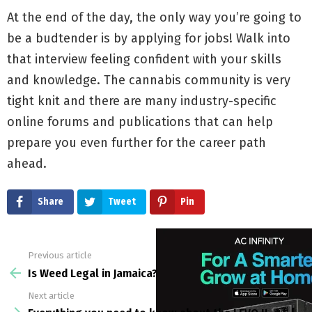
At the end of the day, the only way you’re going to
be a budtender is by applying for jobs! Walk into
that interview feeling confident with your skills
and knowledge. The cannabis community is very
tight knit and there are many industry-specific
online forums and publications that can help
prepare you even further for the career path
ahead.
Share
Tweet
Pin
Previous article
See
more
Is Weed Legal in Jamaica?
Next article