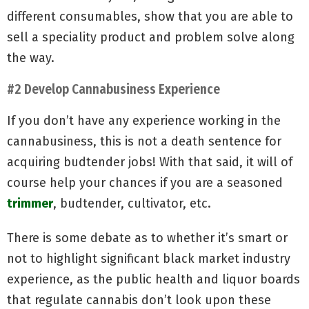
different consumables, show that you are able to
sell a speciality product and problem solve along
the way.
#2 Develop Cannabusiness Experience
If you don’t have any experience working in the
cannabusiness, this is not a death sentence for
acquiring budtender jobs! With that said, it will of
course help your chances if you are a seasoned
trimmer
, budtender, cultivator, etc.
There is some debate as to whether it’s smart or
not to highlight significant black market industry
experience, as the public health and liquor boards
that regulate cannabis don’t look upon these