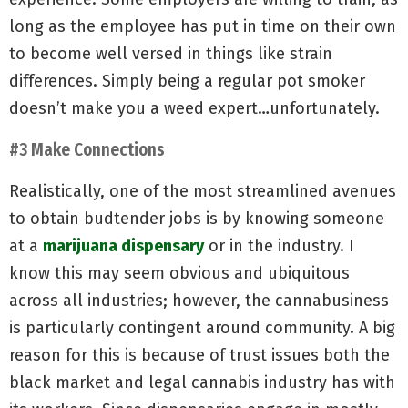
long as the employee has put in time on their own
to become well versed in things like strain
differences. Simply being a regular pot smoker
doesn’t make you a weed expert…unfortunately.
#3 Make Connections
Realistically, one of the most streamlined avenues
to obtain budtender jobs is by knowing someone
at a
marijuana dispensary
or in the industry. I
know this may seem obvious and ubiquitous
across all industries; however, the cannabusiness
is particularly contingent around community. A big
reason for this is because of trust issues both the
black market and legal cannabis industry has with