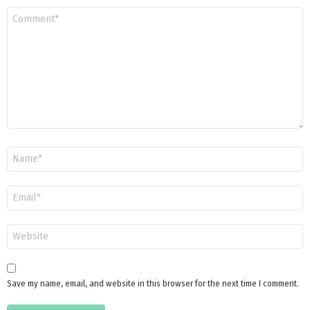
Comment
*
Name
*
Email
*
Website
Save my name, email, and website in this browser for the next time I comment.