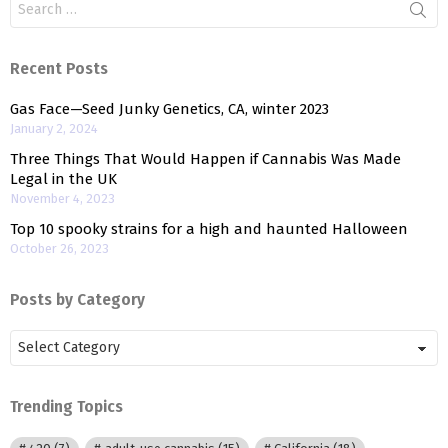
for:
Recent Posts
Gas Face—Seed Junky Genetics, CA, winter 2023
January 2, 2024
Three Things That Would Happen if Cannabis Was Made
Legal in the UK
November 4, 2023
Top 10 spooky strains for a high and haunted Halloween
October 26, 2023
Posts by Category
Posts
by
Category
Trending Topics