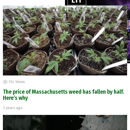
124
Views
The price of Massachusetts weed has fallen by half.
Here’s why
3 years ago