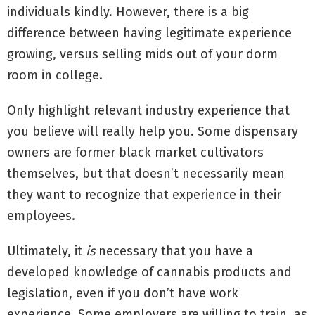
individuals kindly. However, there is a big
difference between having legitimate experience
growing, versus selling mids out of your dorm
room in college.
Only highlight relevant industry experience that
you believe will really help you. Some dispensary
owners are former black market cultivators
themselves, but that doesn’t necessarily mean
they want to recognize that experience in their
employees.
Ultimately, it
is
necessary that you have a
developed knowledge of cannabis products and
legislation, even if you don’t have work
experience. Some employers are willing to train, as