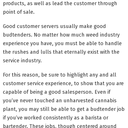
products, as well as lead the customer through
point of sale.
Good customer servers usually make good
budtenders. No matter how much weed industry
experience you have, you must be able to handle
the rushes and lulls that eternally exist with the
service industry.
For this reason, be sure to highlight any and all
customer service experience, to show that you are
capable of being a good salesperson. Even if
you’ve never touched an unharvested cannabis
plant, you may still be able to get a budtender job
if you’ve worked consistently as a barista or
bartender. These jobs, though centered around