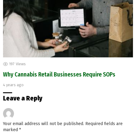
197
Views
Why Cannabis Retail Businesses Require SOPs
4 years ago
Leave a Reply
Your email address will not be published.
Required fields are
marked
*