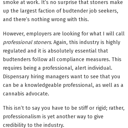
smoke at work. It’s no surprise that stoners make
up the largest faction of budtender job seekers,
and there’s nothing wrong with this.
However, employers are looking for what I will call
professional stoners.
Again, this industry is highly
regulated and it is absolutely essential that
budtenders follow all compliance measures. This
requires being a professional, alert individual.
Dispensary hiring managers want to see that you
can be a knowledgeable professional, as well as a
cannabis advocate.
This isn’t to say you have to be stiff or rigid; rather,
professionalism is yet another way to give
credibility to the industry.