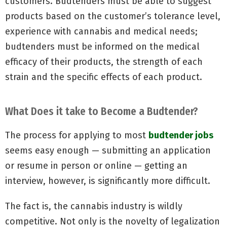
customers. Budtenders must be able to suggest
products based on the customer’s tolerance level,
experience with cannabis and medical needs;
budtenders must be informed on the medical
efficacy of their products, the strength of each
strain and the specific effects of each product.
What Does it take to Become a Budtender?
The process for applying to most
budtender jobs
seems easy enough — submitting an application
or resume in person or online — getting an
interview, however, is significantly more difficult.
The fact is, the cannabis industry is wildly
competitive. Not only is the novelty of legalization