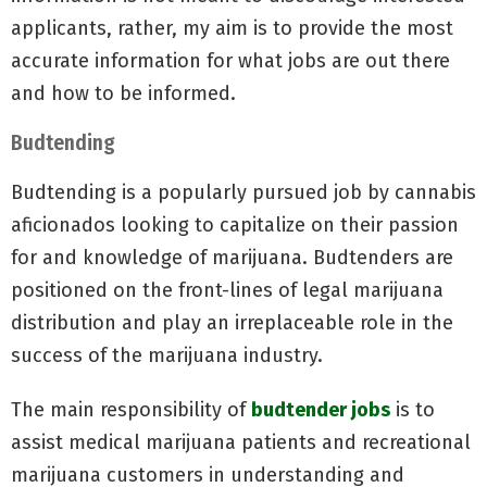
applicants, rather, my aim is to provide the most
accurate information for what jobs are out there
and how to be informed.
Budtending
Budtending is a popularly pursued job by cannabis
aficionados looking to capitalize on their passion
for and knowledge of marijuana. Budtenders are
positioned on the front-lines of legal marijuana
distribution and play an irreplaceable role in the
success of the marijuana industry.
The main responsibility of
budtender jobs
is to
assist medical marijuana patients and recreational
marijuana customers in understanding and