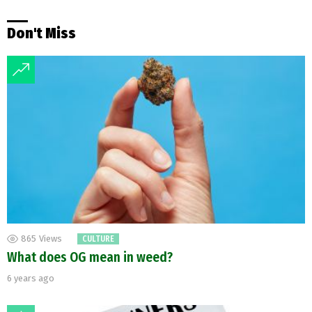
Don't Miss
865
Views
CULTURE
What does OG mean in weed?
6 years ago