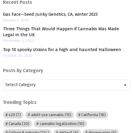
Recent Posts
Gas Face—Seed Junky Genetics, CA, winter 2023
January 2, 2024
Three Things That Would Happen if Cannabis Was Made
Legal in the UK
November 4, 2023
Top 10 spooky strains for a high and haunted Halloween
October 26, 2023
Posts by Category
Posts
by
Category
Trending Topics
420
(7)
adult-use cannabis
(15)
California
(18)
Canada
(20)
cannabis legalization
(10)
Culture & industry
(134)
delta-8
(6)
dispensaries
(6)