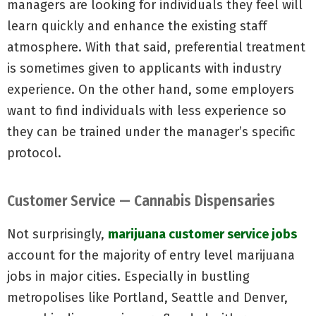
managers are looking for individuals they feel will
learn quickly and enhance the existing staff
atmosphere. With that said, preferential treatment
is sometimes given to applicants with industry
experience. On the other hand, some employers
want to find individuals with less experience so
they can be trained under the manager’s specific
protocol.
Customer Service — Cannabis Dispensaries
Not surprisingly,
marijuana customer service jobs
account for the majority of entry level marijuana
jobs in major cities. Especially in bustling
metropolises like Portland, Seattle and Denver,