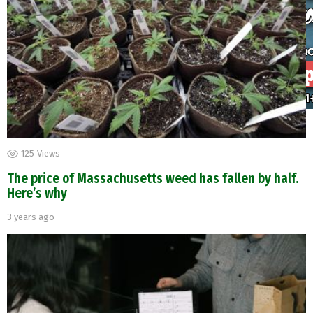
125
Views
The price of Massachusetts weed has fallen by half.
Here’s why
3 years ago