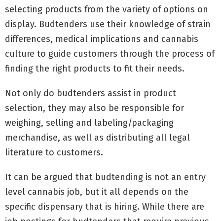
selecting products from the variety of options on
display. Budtenders use their knowledge of strain
differences, medical implications and cannabis
culture to guide customers through the process of
finding the right products to fit their needs.
Not only do budtenders assist in product
selection, they may also be responsible for
weighing, selling and labeling/packaging
merchandise, as well as distributing all legal
literature to customers.
It can be argued that budtending is not an entry
level cannabis job, but it all depends on the
specific dispensary that is hiring. While there are