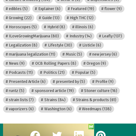
edibles
(5)
Explainer
(6)
Featured
(19)
flower
(9)
Growing
(22)
Guide
(13)
High THC
(12)
Horoscopes
(5)
Hybrid
(8)
illinois
(6)
ILoveGrowingMarijuana
(80)
Industry
(14)
Leafly
(137)
Legalization
(8)
Lifestyle
(30)
Listicle
(6)
marijuana legalization
(11)
Music
(5)
new jersey
(6)
News
(9)
OCB Rolling Papers
(8)
Oregon
(9)
Podcasts
(11)
Politics
(21)
Popular
(5)
Presented Article
(6)
presented by
(5)
Profile
(9)
runtz
(5)
sponsored article
(19)
Stoner culture
(16)
strain lists
(7)
Strains
(84)
Strains & products
(61)
vaporizers
(6)
Washington
(6)
Weedmaps
(138)
facebook
twitter
linkedin
pinterest