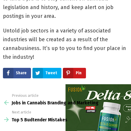
legislation and history, and keep alert on job
postings in your area.
Untold job sectors in a variety of associated
industries will be created as a result of the
cannabusiness. It’s up to you to find your place in
the industry!
Share
Tweet
Pin
Previous article
See
more
Jobs in Cannabis Branding and Marketing
Next article
Top 5 Budtender Mistakes