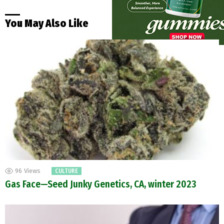
You May Also Like
96
Views
CULTURE
Gas Face—Seed Junky Genetics, CA, winter 2023