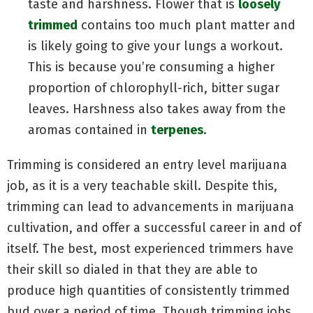
taste and harshness. Flower that is
loosely
trimmed
contains too much plant matter and
is likely going to give your lungs a workout.
This is because you’re consuming a higher
proportion of chlorophyll-rich, bitter sugar
leaves. Harshness also takes away from the
aromas contained in
terpenes
.
Trimming is considered an entry level marijuana
job, as it is a very teachable skill. Despite this,
trimming can lead to advancements in marijuana
cultivation, and offer a successful career in and of
itself. The best, most experienced trimmers have
their skill so dialed in that they are able to
produce high quantities of consistently trimmed
bud over a period of time. Though trimming jobs