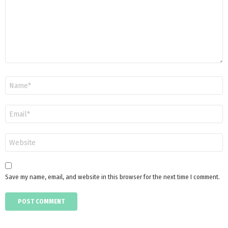
Name
*
Email
*
Website
Save my name, email, and website in this browser for the next time I comment.