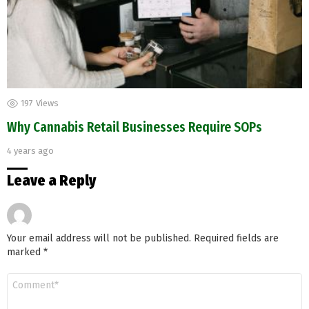
197
Views
Why Cannabis Retail Businesses Require SOPs
4 years ago
Leave a Reply
Your email address will not be published.
Required fields are
marked
*
Comment
*