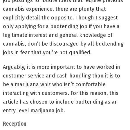
job postings for budtenders that require previous
cannabis experience, there are plenty that
explicitly detail the opposite. Though I suggest
only applying for a budtending job if you have a
legitimate interest and general knowledge of
cannabis, don’t be discouraged by all budtending
jobs in fear that you’re not qualified.
Arguably, it is more important to have worked in
customer service and cash handling than it is to
be a marijuana whiz who isn’t comfortable
interacting with customers. For this reason, this
article has chosen to include budtending as an
entry level marijuana job.
Reception