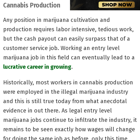
Cannabis Production
Any position in marijuana cultivation and
production requires labor intensive, tedious work,
but the cash payout can easily surpass that of a
customer service job. Working an entry level
marijuana job in this field can eventually lead to a
lucrative career in growing
.
Historically, most workers in cannabis production
were employed in the illegal marijuana industry
and this is still true today from what anecdotal
evidence in out there. As legal entry level
marijuana jobs continue to infiltrate the industry, it
remains to be seen exactly how wages will change
for doing the same job as before, only this time