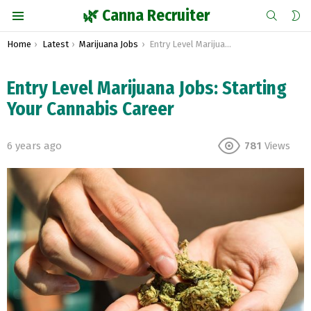
SEARCH
S
🌿 Canna Recruiter
S
Menu
You are here:
Home
Latest
Marijuana Jobs
Entry Level Marijuana Jobs: Starting Your Cannabis Career
Entry Level Marijuana Jobs: Starting
Your Cannabis Career
6 years ago
781
Views