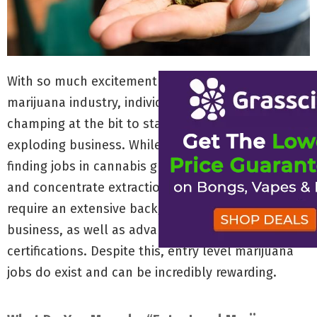
With so much excitement surrounding the legal
marijuana industry, individuals across America are
champing at the bit to start their career in the
exploding business. While there is major appeal in
finding jobs in cannabis growing, edible creation
and concentrate extraction, these positions
require an extensive background in the marijuana
business, as well as advanced degrees and
certifications. Despite this, entry level marijuana
jobs do exist and can be incredibly rewarding.