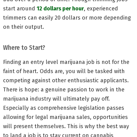
start around
12 dollars per hour
, experienced
trimmers can easily 20 dollars or more depending
on their output.
Where to Start?
Finding an entry level marijuana job is not for the
faint of heart. Odds are, you will be tasked with
competing against other enthusiastic applicants.
There is hope: a genuine passion to work in the
marijuana industry will ultimately pay off.
Especially as comprehensive legislation passes
allowing for legal marijuana sales, opportunities
will present themselves. This is why the best way
to land a job is to stay current on cannabis