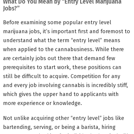
What Do You Mean by “Entry Level Marijuana
Jobs?”
Before examining some popular entry level
marijuana jobs, it’s important first and foremost to
understand what the term “entry level” means
when applied to the cannabusiness. While there
are certainly jobs out there that demand few
prerequisites to start work, these positions can
still be difficult to acquire. Competition for any
and every job involving cannabis is incredibly stiff,
which gives the upper hand to applicants with
more experience or knowledge.
Not unlike acquiring other “entry level” jobs like
bartending, serving, or being a barista, hiring