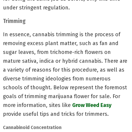
under stringent regulation.
Trimming
In essence, cannabis trimming is the process of
removing excess plant matter, such as fan and
sugar leaves, from trichome-rich flowers on
mature sativa, indica or hybrid cannabis. There are
a variety of reasons for this procedure, as well as
diverse trimming ideologies from numerous
schools of thought. Below represent the foremost
goals of trimming marijuana flower for sale. For
more information, sites like
Grow Weed Easy
provide useful tips and tricks for trimmers.
Cannabinoid Concentration