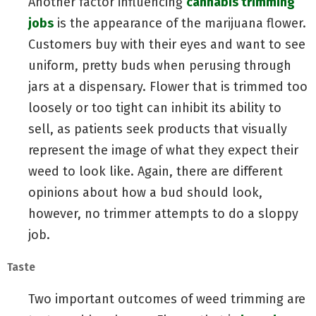
Another factor influencing
cannabis trimming
jobs
is the appearance of the marijuana flower.
Customers buy with their eyes and want to see
uniform, pretty buds when perusing through
jars at a dispensary. Flower that is trimmed too
loosely or too tight can inhibit its ability to
sell, as patients seek products that visually
represent the image of what they expect their
weed to look like. Again, there are different
opinions about how a bud should look,
however, no trimmer attempts to do a sloppy
job.
Taste
Two important outcomes of weed trimming are