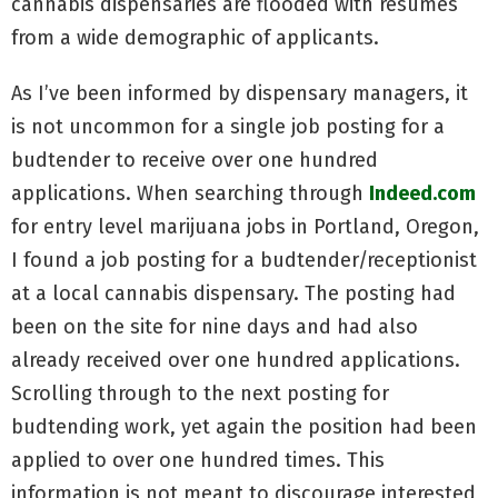
cannabis dispensaries are flooded with resumes
from a wide demographic of applicants.
As I’ve been informed by dispensary managers, it
is not uncommon for a single job posting for a
budtender to receive over one hundred
applications. When searching through
Indeed.com
for entry level marijuana jobs in Portland, Oregon,
I found a job posting for a budtender/receptionist
at a local cannabis dispensary. The posting had
been on the site for nine days and had also
already received over one hundred applications.
Scrolling through to the next posting for
budtending work, yet again the position had been
applied to over one hundred times. This
information is not meant to discourage interested