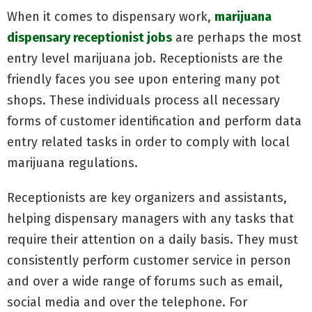
When it comes to dispensary work,
marijuana
dispensary receptionist jobs
are perhaps the most
entry level marijuana job. Receptionists are the
friendly faces you see upon entering many pot
shops. These individuals process all necessary
forms of customer identification and perform data
entry related tasks in order to comply with local
marijuana regulations.
Receptionists are key organizers and assistants,
helping dispensary managers with any tasks that
require their attention on a daily basis. They must
consistently perform customer service in person
and over a wide range of forums such as email,
social media and over the telephone. For