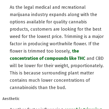
As the legal medical and recreational
marijuana industry expands along with the
options available for quality cannabis
products, customers are looking for the best
weed for the lowest price. Trimming is a major
factor in producing worthwhile flower. If the
flower is trimmed too loosely,
the
concentration of compounds like THC
and CBD
will be lower for their weight, proportionately.
This is because surrounding plant matter
contains much lower concentrations of
cannabinoids than the bud.
Aesthetic