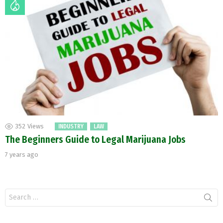
352
Views
INDUSTRY
LAW
The Beginners Guide to Legal Marijuana Jobs
7 years ago
Search
for: