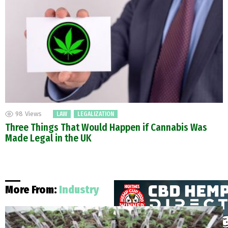
98
Views
LAW
LEGALIZATION
Three Things That Would Happen if Cannabis Was
Made Legal in the UK
More From:
Industry