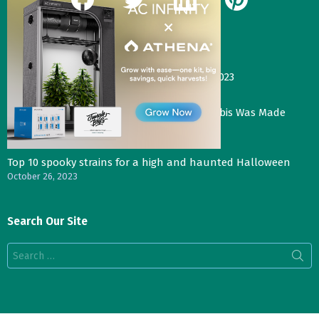
Our Most Recent Posts
Gas Face—Seed Junky Genetics, CA, winter 2023
January 2, 2024
Three Things That Would Happen if Cannabis Was Made
Legal in the UK
November 4, 2023
Top 10 spooky strains for a high and haunted Halloween
October 26, 2023
Search Our Site
Search
for: