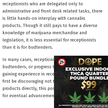
receptionists who are delegated only to
administrative and front desk related tasks, there
is little hands-on interplay with cannabis
products. Though it still pays to have a diverse
knowledge of marijuana merchandise and
legislation, it is less essential for receptionists
than it is for budtenders.
In many cases, receptionists work dual jobs as
budtenders, or progress to budtending after
gaining experience in reception. Though it may at
first be discouraging not to work with marijuana
products directly, this position offers a lot of room
for eventual advancement.