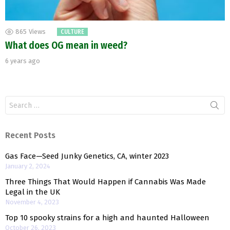
865
Views
CULTURE
What does OG mean in weed?
6 years ago
Search
for:
Recent Posts
Gas Face—Seed Junky Genetics, CA, winter 2023
January 2, 2024
Three Things That Would Happen if Cannabis Was Made
Legal in the UK
November 4, 2023
Top 10 spooky strains for a high and haunted Halloween
October 26, 2023