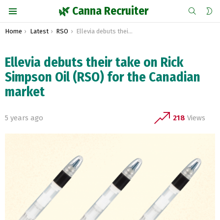
SEARCH
S
🌿 Canna Recruiter
S
Menu
You are here:
Home
Latest
RSO
Ellevia debuts their take on Rick Simpson Oil (RSO) for the Canadian market
Ellevia debuts their take on Rick
Simpson Oil (RSO) for the Canadian
market
5 years ago
218
Views