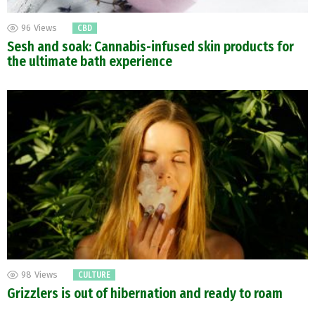
96
Views
CBD
Sesh and soak: Cannabis-infused skin products for
the ultimate bath experience
98
Views
CULTURE
Grizzlers is out of hibernation and ready to roam