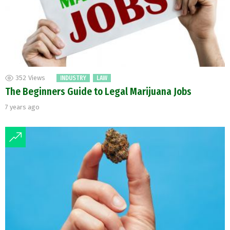
352
Views
INDUSTRY
LAW
The Beginners Guide to Legal Marijuana Jobs
7 years ago