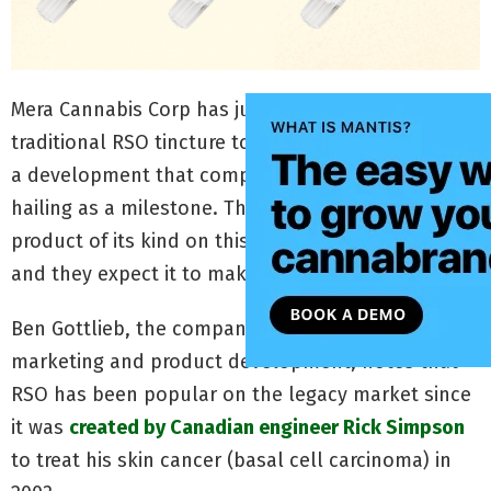
Mera Cannabis Corp has just introduced a
traditional RSO tincture to the Canadian market —
a development that company executives are
hailing as a milestone. They describe it as the first
product of its kind on this country’s legal market
and they expect it to make a big impact.
Ben Gottlieb, the company’s vice president of
marketing and product development, notes that
RSO has been popular on the legacy market since
it was
created by Canadian engineer Rick Simpson
to treat his skin cancer (basal cell carcinoma) in