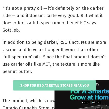
“It’s not a pretty oil — it’s definitely on the darker
side — and it doesn’t taste very good. But what it
does offer is a full spectrum of benefits,” says
Gottlieb.
In addition to being darker, RSO tinctures are more
viscous and have a stronger flavour than other
‘full spectrum’ oils. Since the final product doesn’t
use carrier oils like MCT, the texture is more like
peanut butter.
SHOP FOR RSO AT RETAIL STORES NEAR YOU
The product, which is now being sold by the
Ontario Cannabis Store, can be smoked, used