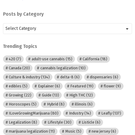
Posts by Category
Posts
by
Category
Trending Topics
420
(7)
adult-use cannabis
(15)
California
(18)
Canada
(20)
cannabis legalization
(10)
Culture & industry
(134)
delta-8
(6)
dispensaries
(6)
edibles
(5)
Explainer
(6)
Featured
(19)
flower
(9)
Growing
(22)
Guide
(13)
High THC
(12)
Horoscopes
(5)
Hybrid
(8)
illinois
(6)
ILoveGrowingMarijuana
(80)
Industry
(14)
Leafly
(137)
Legalization
(8)
Lifestyle
(30)
Listicle
(6)
marijuana legalization
(11)
Music
(5)
new jersey
(6)