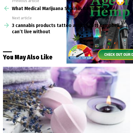
Previous article
See
more
What Medical Marijuana Strain is Best for You?
Next article
3 cannabis products tattoo artist Scott Campbell
can’t live without
You May Also Like