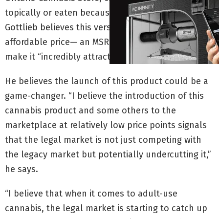
topically or eaten because it’s decarboxylated.
Gottlieb believes this versatility combined with an
affordable price— an MSRP of $32.95—will help
make it “incredibly attractive” to consumers.
He believes the launch of this product could be a
game-changer. “I believe the introduction of this
cannabis product and some others to the
marketplace at relatively low price points signals
that the legal market is not just competing with
the legacy market but potentially undercutting it,”
he says.
“I believe that when it comes to adult-use
cannabis, the legal market is starting to catch up