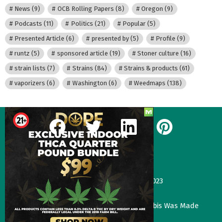
News
(9)
OCB Rolling Papers
(8)
Oregon
(9)
Podcasts
(11)
Politics
(21)
Popular
(5)
Presented Article
(6)
presented by
(5)
Profile
(9)
runtz
(5)
sponsored article
(19)
Stoner culture
(16)
strain lists
(7)
Strains
(84)
Strains & products
(61)
vaporizers
(6)
Washington
(6)
Weedmaps
(138)
facebook
twitter
linkedin
pinterest
Our Most Recent Posts
Gas Face—Seed Junky Genetics, CA, winter 2023
January 2, 2024
Three Things That Would Happen if Cannabis Was Made
Legal in the UK