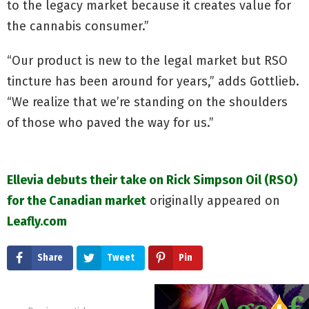
to the legacy market because it creates value for
the cannabis consumer.”
“Our product is new to the legal market but RSO
tincture has been around for years,” adds Gottlieb.
“We realize that we’re standing on the shoulders
of those who paved the way for us.”
Ellevia debuts their take on Rick Simpson Oil (RSO)
for the Canadian market
originally appeared on
Leafly.com
Share
Tweet
Pin