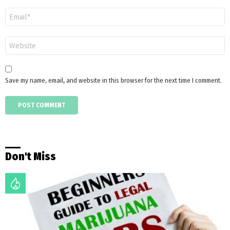
Email
*
Website
Save my name, email, and website in this browser for the next time I comment.
Don't Miss