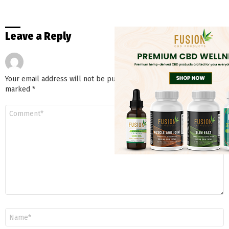
Leave a Reply
Your email address will not be published.
Required fields are
marked
*
Comment
*
Name
*