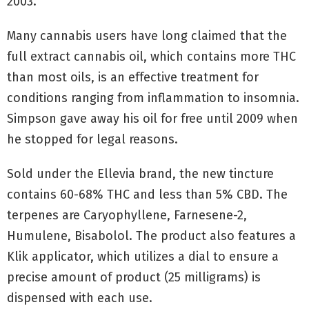
2003.
Many cannabis users have long claimed that the
full extract cannabis oil, which contains more THC
than most oils, is an effective treatment for
conditions ranging from inflammation to insomnia.
Simpson gave away his oil for free until 2009 when
he stopped for legal reasons.
Sold under the Ellevia brand, the new tincture
contains 60-68% THC and less than 5% CBD. The
terpenes are Caryophyllene, Farnesene-2,
Humulene, Bisabolol. The product also features a
Klik applicator, which utilizes a dial to ensure a
precise amount of product (25 milligrams) is
dispensed with each use.