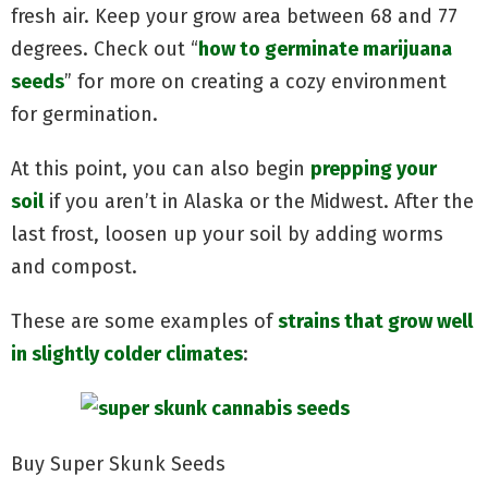
fresh air. Keep your grow area between 68 and 77
degrees. Check out “
how to germinate marijuana
seeds
” for more on creating a cozy environment
for germination.
At this point, you can also begin
prepping your
soil
if you aren’t in Alaska or the Midwest. After the
last frost, loosen up your soil by adding worms
and compost.
These are some examples of
strains that grow well
in slightly colder climates
:
Buy Super Skunk Seeds