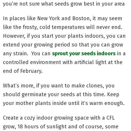
you’re not sure what seeds grow best in your area
In places like New York and Boston, it may seem
like the frosty, cold temperatures will never end.
However, if you start your plants indoors, you can
extend your growing period so that you can grow
any strain. You can
sprout your seeds indoors
in a
controlled environment with artificial light at the
end of February.
What’s more, if you want to make clones, you
should germinate your seeds at this time. Keep
your mother plants inside until it’s warm enough.
Create a cozy indoor growing space with a CFL
grow, 18 hours of sunlight and of course, some