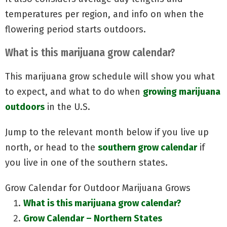
temperatures per region, and info on when the
flowering period starts outdoors.
What is this marijuana grow calendar?
This marijuana grow schedule will show you what
to expect, and what to do when
growing marijuana
outdoors
in the U.S.
Jump to the relevant month below if you live up
north, or head to the
southern grow calendar
if
you live in one of the southern states.
Grow Calendar for Outdoor Marijuana Grows
What is this marijuana grow calendar?
Grow Calendar – Northern States