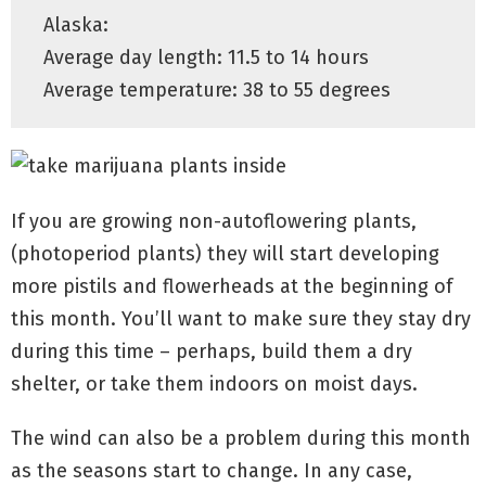
Alaska:
Average day length: 11.5 to 14 hours
Average temperature: 38 to 55 degrees
If you are growing
non
-autoflowering plants,
(photoperiod plants) they will start developing
more pistils and flowerheads at the beginning of
this month. You’ll want to make sure they stay dry
during this time – perhaps, build them a dry
shelter, or take them indoors on moist days.
The wind can also be a problem during this month
as the seasons start to change. In any case,