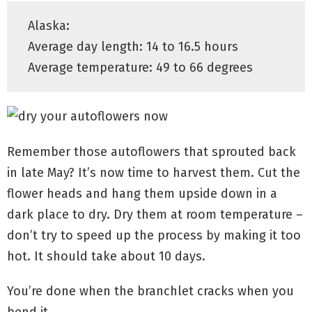
Alaska:
Average day length: 14 to 16.5 hours
Average temperature: 49 to 66 degrees
Remember those autoflowers that sprouted back
in late May? It’s now time to harvest them. Cut the
flower heads and hang them upside down in a
dark place to dry. Dry them at room temperature –
don’t try to speed up the process by making it too
hot. It should take about 10 days.
You’re done when the branchlet cracks when you
bend it.