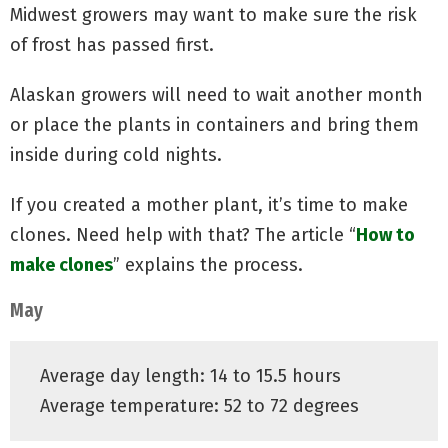
Midwest growers may want to make sure the risk
of frost has passed first.
Alaskan growers will need to wait another month
or place the plants in containers and bring them
inside during cold nights.
If you created a mother plant, it’s time to make
clones. Need help with that? The article “
How to
make clones
” explains the process.
May
Average day length: 14 to 15.5 hours
Average temperature: 52 to 72 degrees