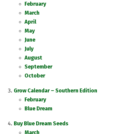
February
March
April
May
June
July
August
September
October
Grow Calendar – Southern Edition
February
Blue Dream
Buy Blue Dream Seeds
March