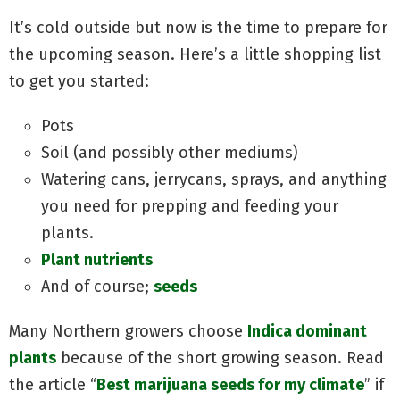
It’s cold outside but now is the time to prepare for
the upcoming season. Here’s a little shopping list
to get you started:
Pots
Soil (and possibly other mediums)
Watering cans, jerrycans, sprays, and anything
you need for prepping and feeding your
plants.
Plant nutrients
And of course;
seeds
Many Northern growers choose
Indica dominant
plants
because of the short growing season. Read
the article “
Best marijuana seeds for my climate
” if