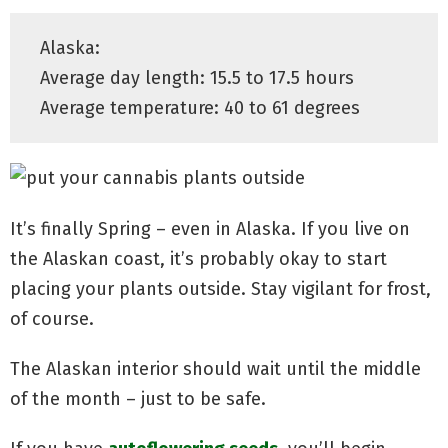
Alaska:
Average day length: 15.5 to 17.5 hours
Average temperature: 40 to 61 degrees
It’s finally Spring – even in Alaska. If you live on
the Alaskan coast, it’s probably okay to start
placing your plants outside. Stay vigilant for frost,
of course.
The Alaskan interior should wait until the middle
of the month – just to be safe.