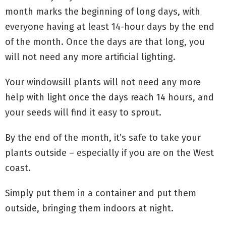
month marks the beginning of long days, with
everyone having at least 14-hour days by the end
of the month. Once the days are that long, you
will not need any more artificial lighting.
Your windowsill plants will not need any more
help with light once the days reach 14 hours, and
your seeds will find it easy to sprout.
By the end of the month, it’s safe to take your
plants outside – especially if you are on the West
coast.
Simply put them in a container and put them
outside, bringing them indoors at night.