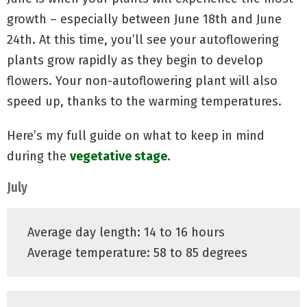
growth – especially between June 18th and June
24th. At this time, you’ll see your autoflowering
plants grow rapidly as they begin to develop
flowers. Your non-autoflowering plant will also
speed up, thanks to the warming temperatures.
Here’s my full guide on what to keep in mind
during the
vegetative stage
.
July
Average day length: 14 to 16 hours
Average temperature: 58 to 85 degrees