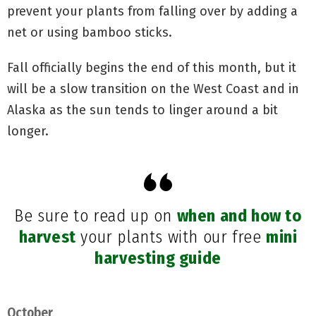
prevent your plants from falling over by adding a
net or using bamboo sticks.
Fall officially begins the end of this month, but it
will be a slow transition on the West Coast and in
Alaska as the sun tends to linger around a bit
longer.
Be sure to read up on
when and how to
harvest
your plants with our free
mini
harvesting guide
October