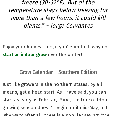
freeze (30-32°F). But of the
temperature stays below freezing for
more than a few hours, it could kill
plants.” ~ Jorge Cervantes
Enjoy your harvest and, if you’re up to it, why not
start an indoor grow
over the winter!
Grow Calendar – Southern Edition
Just like growers in the northern states, by all
means, get a head start. As I have said, you can
start as early as February. Sure, the true outdoor
growing season doesn’t begin until mid-May, but
why wait? After all, there is a popular saying: “the