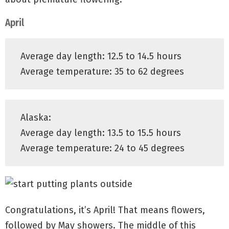
April
Average day length: 12.5 to 14.5 hours
Average temperature: 35 to 62 degrees
Alaska:
Average day length: 13.5 to 15.5 hours
Average temperature: 24 to 45 degrees
Congratulations, it’s April! That means flowers,
followed by May showers. The middle of this