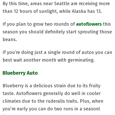
By this time, areas near Seattle are receiving more
than 12 hours of sunlight, while Alaska has 13.
If you plan to grow two rounds of
autoflowers
this
season you should definitely start sprouting those
beans.
If you’re doing just a single round of autos you can
best wait another month with germinating.
Blueberry Auto
Blueberry is a delicious strain due to its fruity
taste. Autoflowers generally do well in cooler
climates due to the ruderalis traits. Plus, when
you’re early you can do two runs in a season!