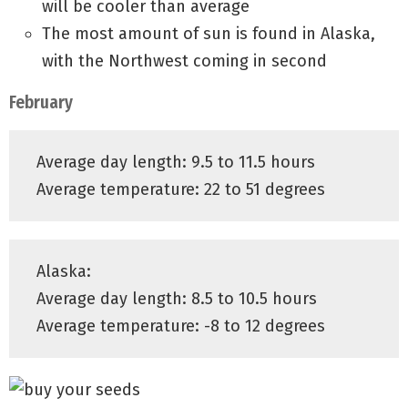
will be cooler than average
The most amount of sun is found in Alaska,
with the Northwest coming in second
February
Average day length: 9.5 to 11.5 hours
Average temperature: 22 to 51 degrees
Alaska:
Average day length: 8.5 to 10.5 hours
Average temperature: -8 to 12 degrees