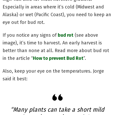
Especially in areas where it’s cold (Midwest and
Alaska) or wet (Pacific Coast), you need to keep an
eye out for bud rot.
If you notice any signs of
bud rot
(see above
image), it’s time to harvest. An early harvest is
better than none at all. Read more about bud rot
in the article “
How to prevent Bud Rot
”.
Also, keep your eye on the temperatures. Jorge
said it best:
“Many plants can take a short mild