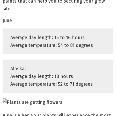
plants that can help you to securing your grow
site.
June
Average day length: 15 to 16 hours
Average temperature: 54 to 81 degrees
Alaska:
Average day length: 18 hours
Average temperature: 52 to 71 degrees
June is when your plants will experience the most