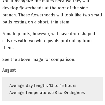
You’ll recognize the males because they will
develop flowerheads at the root of the side
branch. These flowerheads will look like two small
balls resting on a short, thin stem.
Female plants, however, will have drop-shaped
calyxes with two white pistils protruding from
them.
See the above image for comparison.
August
Average day length: 13 to 15 hours
Average temperature: 58 to 84 degrees