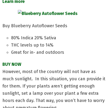
Learn more
Buy Blueberry Autoflower Seeds
80% Indica 20% Sativa
THC levels up to 14%
Great for in- and outdoors
BUY NOW
However, most of the country will not have as
much sunlight. In this situation, you can provide it
for them. If your plants aren’t getting enough
sunlight, set a lamp over your plant a few extra
hours each day. That way, you won’t have to worry
about premature flowering.