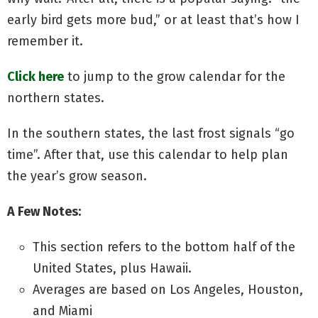
early bird gets more bud,” or at least that’s how I
remember it.
Click here
to jump to the grow calendar for the
northern states.
In the southern states, the last frost signals “go
time”. After that, use this calendar to help plan
the year’s grow season.
A Few Notes:
This section refers to the bottom half of the
United States, plus Hawaii.
Averages are based on Los Angeles, Houston,
and Miami