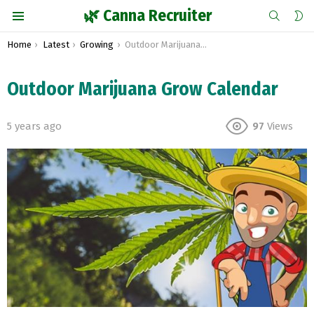
SEARCH
S
🌿 Canna Recruiter
S
Menu
You are here:
Home
Latest
Growing
Outdoor Marijuana Grow Calendar
Outdoor Marijuana Grow Calendar
5 years ago
97
Views