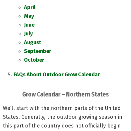
April
May
June
July
August
September
October
FAQs About Outdoor Grow Calendar
Grow Calendar – Northern States
We’ll start with the northern parts of the United
States. Generally, the outdoor growing season in
this part of the country does not officially begin