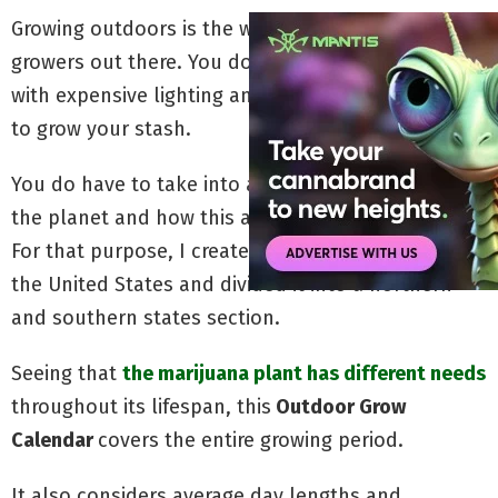
Growing outdoors is the way to go for many
growers out there. You don’t have to be concerned
with expensive lighting and it’s a more natural way
to grow your stash.
You do have to take into account your place on
the planet and how this affects your
grow
season.
For that purpose, I created this grow calendar for
the United States and divided it into a northern-
and southern states section.
Seeing that
the marijuana plant has different needs
throughout its lifespan, this
Outdoor Grow
Calendar
covers the entire growing period.
It also considers average day lengths and