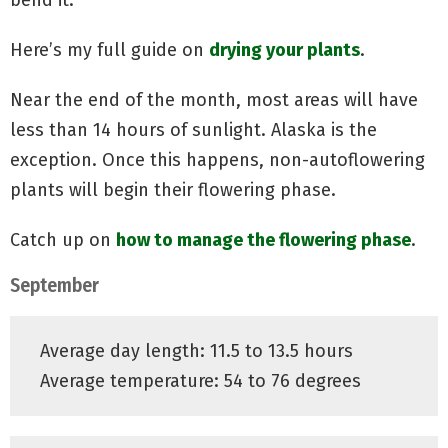
Here’s my full guide on
drying your plants
.
Near the end of the month, most areas will have
less than 14 hours of sunlight. Alaska is the
exception. Once this happens,
non
-autoflowering
plants will begin their flowering phase.
Catch up on
how to manage the flowering phase
.
September
Average day length: 11.5 to 13.5 hours
Average temperature: 54 to 76 degrees