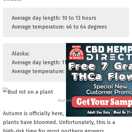
Average day length: 10 to 13 hours
Average temperature: 46 to 64 degrees
Alaska:
Average day length: 11.5 to 14 hours
Average temperature: 20 to 33 degrees
Bud rot
Autumn is officially here, and many outdoor-grown
plants have bloomed. Unfortunately, this is a
high-risk time for most northern growers.