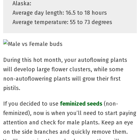
Alaska:
Average day length: 16.5 to 18 hours
Average temperature: 55 to 73 degrees
During this hot month, your autoflowing plants
will develop large flower clusters, while some
non-autoflowering plants will grow their first
pistils.
If you decided to use
feminized seeds
(non-
feminized), now is when you’ll need to start paying
attention and check for male plants. Keep an eye
on the side branches and quickly remove them.