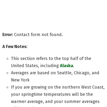
Grow with my Quick Start Guide
Discover secrets to Big Yields
Avoid common grow mistakes
Error:
Contact form not found.
A Few Notes:
This section refers to the top half of the
United States, including
Alaska
.
Averages are based on Seattle, Chicago, and
New York
If you are growing on the northern West Coast,
your springtime temperatures will be the
warmer average, and your summer averages