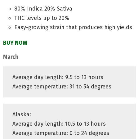
80% Indica 20% Sativa
THC levels up to 20%
Easy-growing strain that produces high yields
BUY NOW
March
Average day length: 9.5 to 13 hours
Average temperature: 31 to 54 degrees
Alaska:
Average day length: 10.5 to 13 hours
Average temperature: 0 to 24 degrees