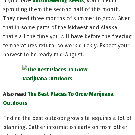
If you have
autoflowering seeds
, you’ll begin
sprouting them the second half of this month.
They need three months of summer to grow. Given
that in some parts of the Midwest and Alaska,
that’s all the time you will have before the freezing
temperatures return, so work quickly. Expect your
harvest to be ready mid-August.
Also read
The Best Places To Grow Marijuana
Outdoors
Finding the best outdoor grow site requires a lot of
planning. Gather information early on from other