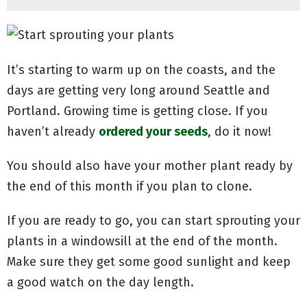
It’s starting to warm up on the coasts, and the
days are getting very long around Seattle and
Portland. Growing time is getting close. If you
haven’t already
ordered your seeds
, do it now!
You should also have your mother plant ready by
the end of this month if you plan to clone.
If you are ready to go, you can start sprouting your
plants in a windowsill at the end of the month.
Make sure they get some good sunlight and keep
a good watch on the day length.