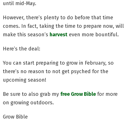
until mid-May.
However, there’s plenty to do before that time
comes. In fact, taking the time to prepare now, will
make this season’s
harvest
even more bountiful.
Here’s the deal:
You can start preparing to grow in February, so
there’s no reason to not get psyched for the
upcoming season!
Be sure to also grab my
free Grow Bible
for more
on growing outdoors.
Grow Bible