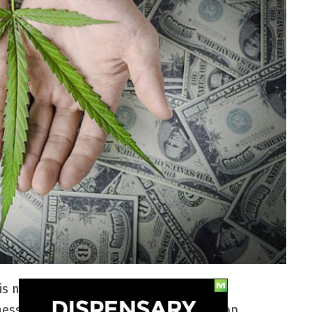
is no better time in American history to
ess. If you’re wondering how to earn top