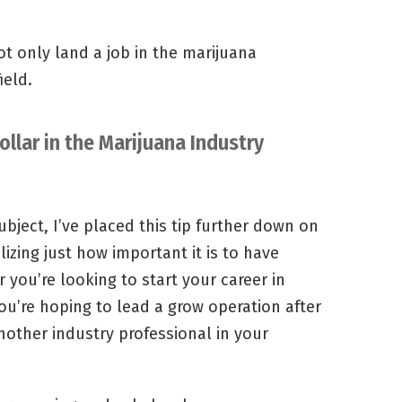
ot only land a job in the marijuana
ield.
ollar in the Marijuana Industry
subject, I’ve placed this tip further down on
lizing just how important it is to have
 you’re looking to start your career in
you’re hoping to lead a grow operation after
another industry professional in your