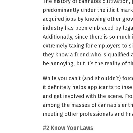
The history of cannabis cultivation
predominantly under the illicit mark
acquired jobs by knowing other grow
industry has been embraced by legal
Additionally, since there is so much 
extremely taxing for employers to s
they know a friend who is qualified
be annoying, but it’s the reality of t
While you can’t (and shouldn’t) forc
it definitely helps applicants to ins
and get involved with the scene. Fr
among the masses of cannabis enthu
meeting other professionals and fin
#2 Know Your Laws