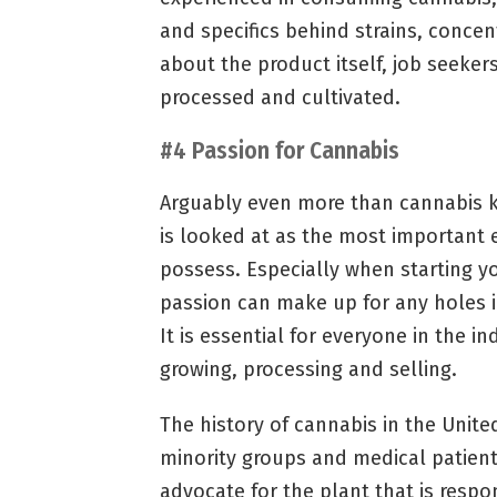
and specifics behind strains, conce
about the product itself, job seeke
processed and cultivated.
#4 Passion for Cannabis
Arguably even more than cannabis k
is looked at as the most important
possess. Especially when starting y
passion can make up for any holes 
It is essential for everyone in the i
growing, processing and selling.
The history of cannabis in the United
minority groups and medical patient
advocate for the plant that is resp