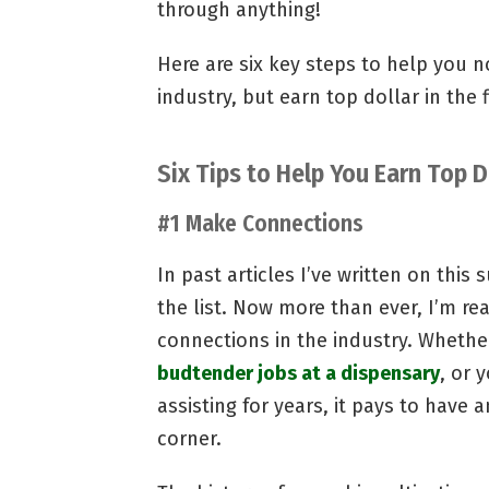
through anything!
Here are six key steps to help you n
industry, but earn top dollar in the f
Six Tips to Help You Earn Top D
#1 Make Connections
In past articles I’ve written on this 
the list. Now more than ever, I’m rea
connections in the industry. Whether
budtender jobs at a dispensary
, or 
assisting for years, it pays to have 
corner.