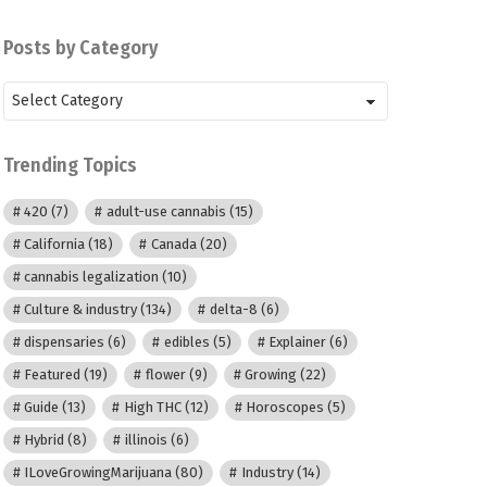
Posts by Category
Posts
by
Category
Trending Topics
420
(7)
adult-use cannabis
(15)
California
(18)
Canada
(20)
cannabis legalization
(10)
Culture & industry
(134)
delta-8
(6)
dispensaries
(6)
edibles
(5)
Explainer
(6)
Featured
(19)
flower
(9)
Growing
(22)
Guide
(13)
High THC
(12)
Horoscopes
(5)
Hybrid
(8)
illinois
(6)
ILoveGrowingMarijuana
(80)
Industry
(14)