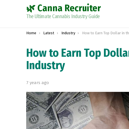
🌿 Canna Recruiter
The Ultimate Cannabis Industry Guide
You are here:
Home
Latest
Industry
How to Earn Top Dollar in the Mar
How to Earn Top Dolla
Industry
7 years ago