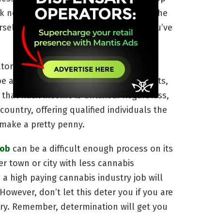
ok no further. We’ve compiled some of the
ourself that awesome cannabis career you’ve
tors, extraction technicians and others
be as high as some black market payouts,
 that illicit income is untaxed. Regardless,
country, offering qualified individuals the
 make a pretty penny.
job
can be a difficult enough process on its
ler town or city with less cannabis
 a high paying cannabis industry job will
However, don’t let this deter you if you are
try. Remember, determination will get you