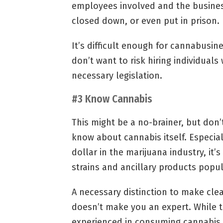
employees involved and the business 
closed down, or even put in prison.
It’s difficult enough for cannabusin
don’t want to risk hiring individuals
necessary legislation.
#3 Know Cannabis
This might be a no-brainer, but don’
know about cannabis itself. Especial
dollar in the marijuana industry, it’
strains and ancillary products popul
A necessary distinction to make clea
doesn’t make you an expert. While t
experienced in consuming cannabis, 