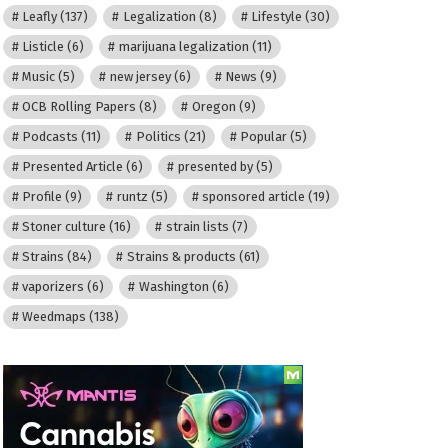
Leafly
(137)
Legalization
(8)
Lifestyle
(30)
Listicle
(6)
marijuana legalization
(11)
Music
(5)
new jersey
(6)
News
(9)
OCB Rolling Papers
(8)
Oregon
(9)
Podcasts
(11)
Politics
(21)
Popular
(5)
Presented Article
(6)
presented by
(5)
Profile
(9)
runtz
(5)
sponsored article
(19)
Stoner culture
(16)
strain lists
(7)
Strains
(84)
Strains & products
(61)
vaporizers
(6)
Washington
(6)
Weedmaps
(138)