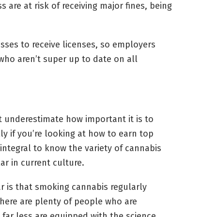
are at risk of receiving major fines, being
esses to receive licenses, so employers
 who aren’t super up to date on all
t underestimate how important it is to
ly if you’re looking at how to earn top
s integral to know the variety of cannabis
ar in current culture.
r is that smoking cannabis regularly
here are plenty of people who are
far less are equipped with the science