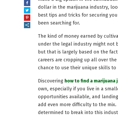
dollar in the marijuana industry, lo
best tips and tricks for securing y
been searching for.
The kind of money earned by cultiva
under the legal industry might not 
but that is largely based on the fact
careers are cropping up all over the 
chance to use their unique skills to
Discovering
how to find a marijuana 
own, especially if you live in a smal
opportunities available, and landing
add even more difficulty to the mix. 
determined to break into this indus