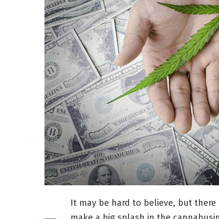
It may be hard to believe, but there 
make a big splash in the cannabusin