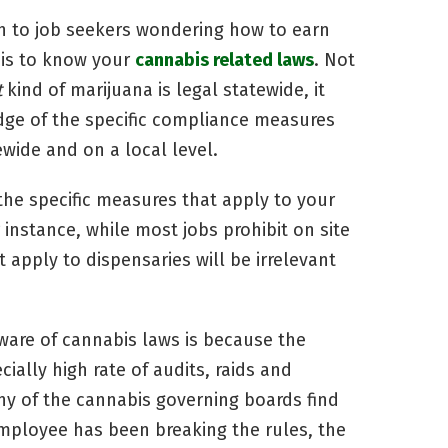
h to job seekers wondering how to earn
 is to know your
cannabis related laws
. Not
t
kind of marijuana is legal statewide, it
dge of the specific compliance measures
ewide and on a local level.
 the specific measures that apply to your
 instance, while most jobs prohibit on site
apply to dispensaries will be irrelevant
aware of cannabis laws is because the
ially high rate of audits, raids and
ny of the cannabis governing boards find
employee has been breaking the rules, the