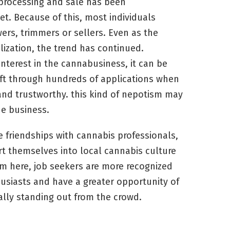
, processing and sale has been
et. Because of this, most individuals
ers, trimmers or sellers. Even as the
ization, the trend has continued.
interest in the cannabusiness, it can be
ift through hundreds of applications when
 and trustworthy. this kind of nepotism may
he business.
e friendships with cannabis professionals,
ert themselves into local cannabis culture
om here, job seekers are more recognized
siasts and have a greater opportunity of
ally standing out from the crowd.