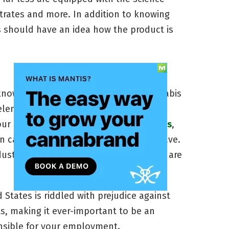
ntrates and more. In addition to knowing
rs should have an idea how the product is
nowledge, a genuine passion for cannabis
 element for a cannabusiness worker to
our career with
entry level marijuana jobs
,
in cannabis knowledge that you may have.
ndustry to actually care about what they are
 States is riddled with prejudice against
s, making it ever-important to be an
onsible for your employment.