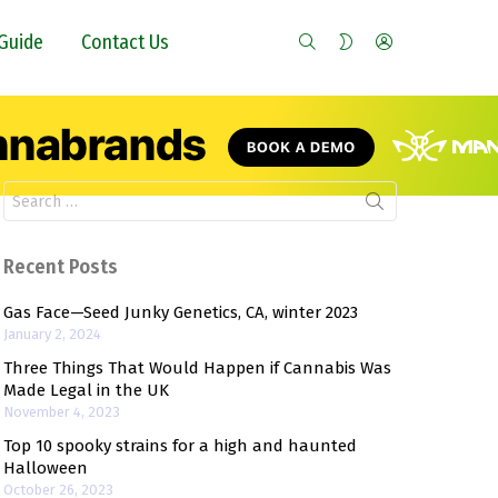
SEARCH
LOGIN
SWITCH
Guide
Contact Us
SKIN
Search
for:
Recent Posts
Gas Face—Seed Junky Genetics, CA, winter 2023
January 2, 2024
Three Things That Would Happen if Cannabis Was
Made Legal in the UK
November 4, 2023
Top 10 spooky strains for a high and haunted
Halloween
October 26, 2023