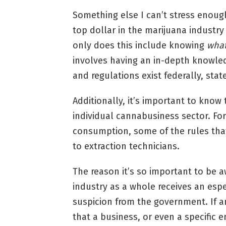
Something else I can’t stress enoug
top dollar in the marijuana industry
only does this include knowing
wha
involves having an in-depth knowle
and regulations exist federally, stat
Additionally, it’s important to know
individual cannabusiness sector. For
consumption, some of the rules that 
to extraction technicians.
The reason it’s so important to be 
industry as a whole receives an espec
suspicion from the government. If a
that a business, or even a specific 