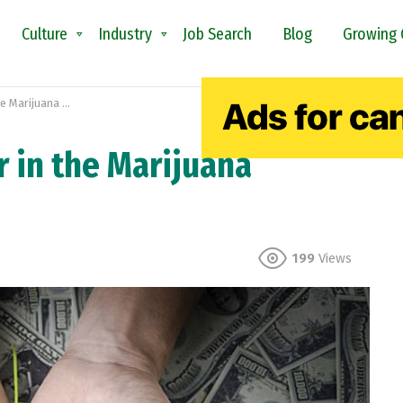
Culture
Industry
Job Search
Blog
Growing 
ijuana Industry
r in the Marijuana
199
Views