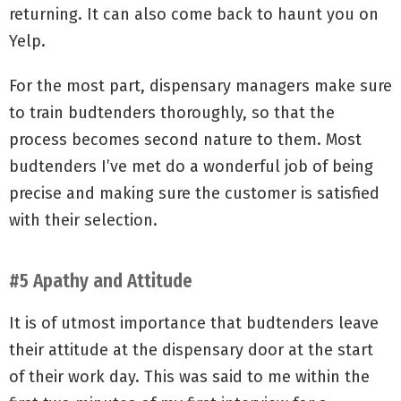
returning. It can also come back to haunt you on
Yelp.
For the most part, dispensary managers make sure
to train budtenders thoroughly, so that the
process becomes second nature to them. Most
budtenders I’ve met do a wonderful job of being
precise and making sure the customer is satisfied
with their selection.
#5 Apathy and Attitude
It is of utmost importance that budtenders leave
their attitude at the dispensary door at the start
of their work day. This was said to me within the