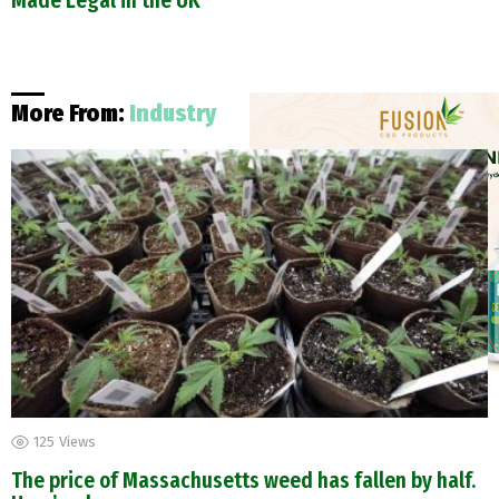
Made Legal in the UK
More From:
Industry
125
Views
The price of Massachusetts weed has fallen by half.