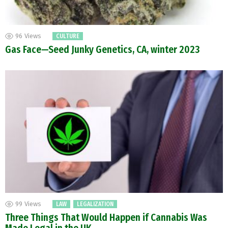
96
Views
CULTURE
Gas Face—Seed Junky Genetics, CA, winter 2023
99
Views
LAW
LEGALIZATION
Three Things That Would Happen if Cannabis Was