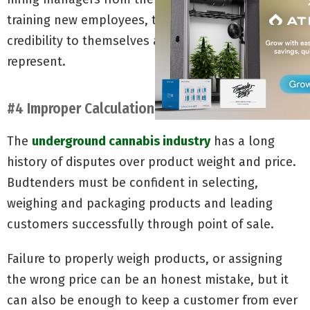
training new employees, they also bring a level of
credibility to themselves and the business they
represent.
#4 Improper Calculations
The
underground cannabis industry
has a long
history of disputes over product weight and price.
Budtenders must be confident in selecting,
weighing and packaging products and leading
customers successfully through point of sale.
Failure to properly weigh products, or assigning
the wrong price can be an honest mistake, but it
can also be enough to keep a customer from ever