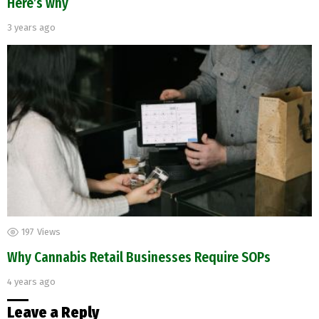
Here’s why
3 years ago
197
Views
Why Cannabis Retail Businesses Require SOPs
4 years ago
Leave a Reply