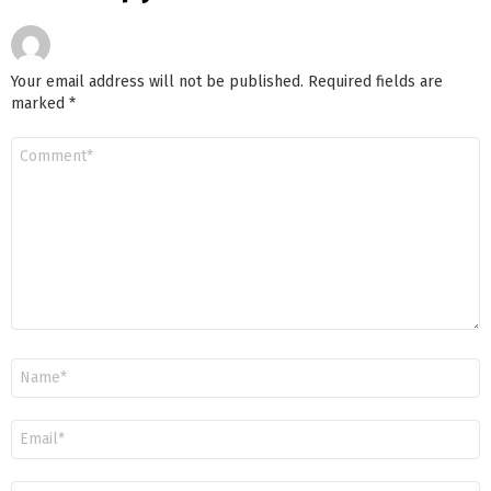
Your email address will not be published.
Required fields are
marked
*
Comment
*
Name
*
Email
*
Website