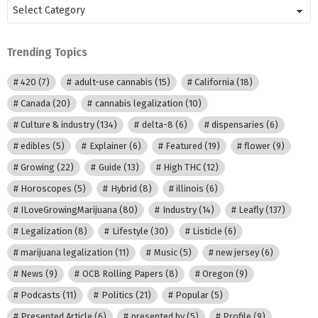
Posts
by
Category
Trending Topics
420
(7)
adult-use cannabis
(15)
California
(18)
Canada
(20)
cannabis legalization
(10)
Culture & industry
(134)
delta-8
(6)
dispensaries
(6)
edibles
(5)
Explainer
(6)
Featured
(19)
flower
(9)
Growing
(22)
Guide
(13)
High THC
(12)
Horoscopes
(5)
Hybrid
(8)
illinois
(6)
ILoveGrowingMarijuana
(80)
Industry
(14)
Leafly
(137)
Legalization
(8)
Lifestyle
(30)
Listicle
(6)
marijuana legalization
(11)
Music
(5)
new jersey
(6)
News
(9)
OCB Rolling Papers
(8)
Oregon
(9)
Podcasts
(11)
Politics
(21)
Popular
(5)
Presented Article
(6)
presented by
(5)
Profile
(9)