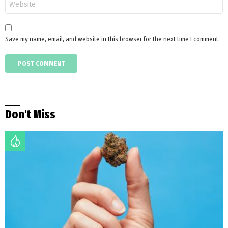
Save my name, email, and website in this browser for the next time I comment.
Don't Miss