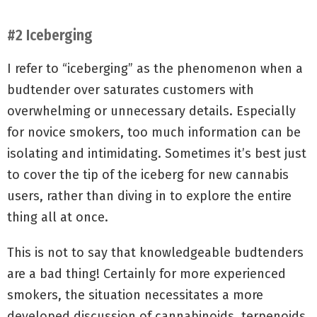
#2 Iceberging
I refer to “iceberging” as the phenomenon when a
budtender over saturates customers with
overwhelming or unnecessary details. Especially
for novice smokers, too much information can be
isolating and intimidating. Sometimes it’s best just
to cover the tip of the iceberg for new cannabis
users, rather than diving in to explore the entire
thing all at once.
This is not to say that knowledgeable budtenders
are a bad thing! Certainly for more experienced
smokers, the situation necessitates a more
developed discussion of cannabinoids, terpenoids,