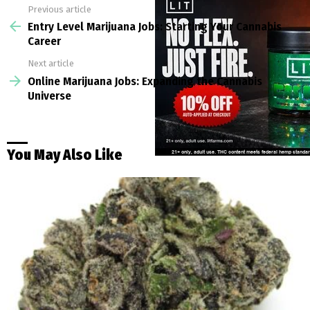
Previous article
See
more
Entry Level Marijuana Jobs: Starting Your Cannabis
Career
Next article
Online Marijuana Jobs: Expanding the Cannabis
Universe
You May Also Like