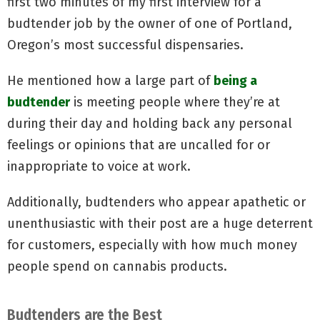
first two minutes of my first interview for a
budtender job by the owner of one of Portland,
Oregon’s most successful dispensaries.
He mentioned how a large part of
being a
budtender
is meeting people where they’re at
during their day and holding back any personal
feelings or opinions that are uncalled for or
inappropriate to voice at work.
Additionally, budtenders who appear apathetic or
unenthusiastic with their post are a huge deterrent
for customers, especially with how much money
people spend on cannabis products.
Budtenders are the Best