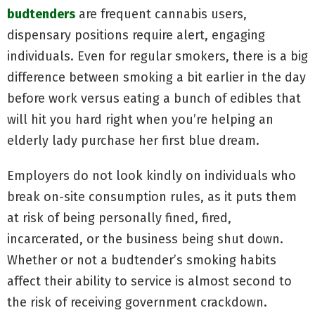
budtenders
are frequent cannabis users,
dispensary positions require alert, engaging
individuals. Even for regular smokers, there is a big
difference between smoking a bit earlier in the day
before work versus eating a bunch of edibles that
will hit you hard right when you’re helping an
elderly lady purchase her first blue dream.
Employers do not look kindly on individuals who
break on-site consumption rules, as it puts them
at risk of being personally fined, fired,
incarcerated, or the business being shut down.
Whether or not a budtender’s smoking habits
affect their ability to service is almost second to
the risk of receiving government crackdown.