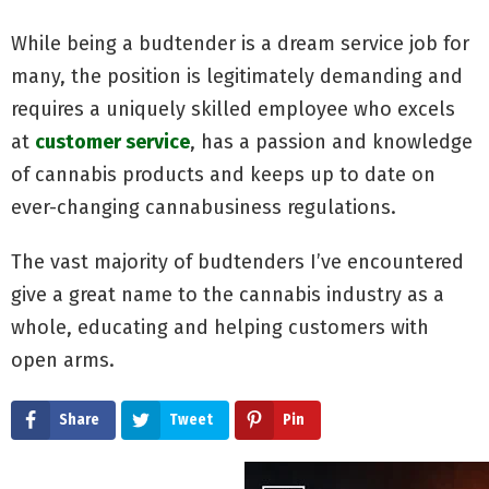
While being a budtender is a dream service job for
many, the position is legitimately demanding and
requires a uniquely skilled employee who excels
at
customer service
, has a passion and knowledge
of cannabis products and keeps up to date on
ever-changing cannabusiness regulations.
The vast majority of budtenders I’ve encountered
give a great name to the cannabis industry as a
whole, educating and helping customers with
open arms.
Share
Tweet
Pin