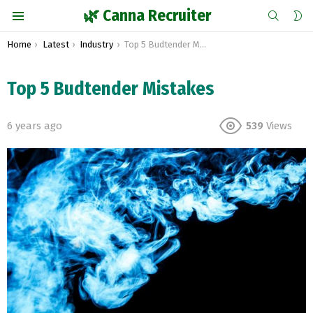
SEARCH
S
🌿 Canna Recruiter
S
Menu
You are here:
Home
Latest
Industry
Top 5 Budtender Mistakes
Top 5 Budtender Mistakes
6 years ago
539
Views