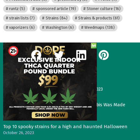
runtz
(5)
sponsored article
(19)
Stoner culture
(16)
strain lists
(7)
Strains
(84)
Strains & products
(61)
vaporizers
(6)
Washington
(6)
Weedmaps
(138)
facebook
twitter
linkedin
pinterest
Our Most Recent Posts
Gas Face—Seed Junky Genetics, CA, winter 2023
January 2, 2024
Three Things That Would Happen if Cannabis Was Made
Legal in the UK
November 4, 2023
Top 10 spooky strains for a high and haunted Halloween
October 26, 2023