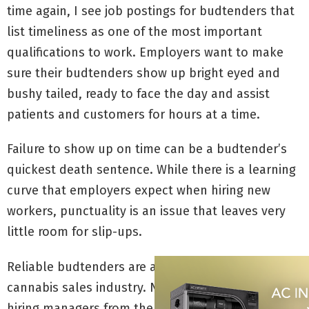
time again, I see job postings for budtenders that
list timeliness as one of the most important
qualifications to work. Employers want to make
sure their budtenders show up bright eyed and
bushy tailed, ready to face the day and assist
patients and customers for hours at a time.
Failure to show up on time can be a budtender’s
quickest death sentence. While there is a learning
curve that employers expect when hiring new
workers, punctuality is an issue that leaves very
little room for slip-ups.
Reliable budtenders are a major asset to the
cannabis sales industry. Not only do they save
hiring managers from the task of constantly