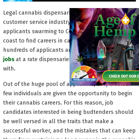
Legal cannabis dispensaries are revolutionizing the
customer service industry with record numbers of
applicants swarming to Colorado and the west
coast to find careers in cannabis. Hundreds upon
hundreds of applicants are pursuing
budtender
jobs
at a rate dispensaries can barely keep up
with.
Out of the huge pool of applicants, only a select
few individuals are given the opportunity to begin
their cannabis careers. For this reason, job
candidates interested in being budtenders should
be well versed in all the traits that make a
successful worker, and the mistakes that can keep