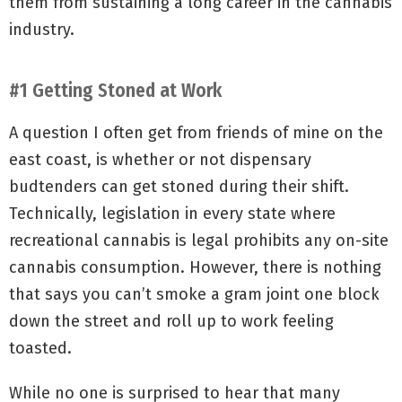
them from sustaining a long career in the cannabis
industry.
#1 Getting Stoned at Work
A question I often get from friends of mine on the
east coast, is whether or not dispensary
budtenders can get stoned during their shift.
Technically, legislation in every state where
recreational cannabis is legal prohibits any on-site
cannabis consumption. However, there is nothing
that says you can’t smoke a gram joint one block
down the street and roll up to work feeling
toasted.
While no one is surprised to hear that many