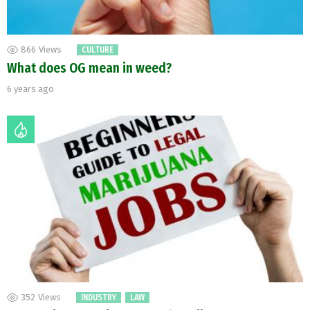
866
Views
CULTURE
What does OG mean in weed?
6 years ago
352
Views
INDUSTRY
LAW