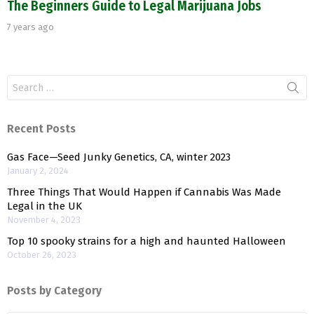
The Beginners Guide to Legal Marijuana Jobs
7 years ago
Search
for:
Recent Posts
Gas Face—Seed Junky Genetics, CA, winter 2023
January 2, 2024
Three Things That Would Happen if Cannabis Was Made
Legal in the UK
November 4, 2023
Top 10 spooky strains for a high and haunted Halloween
October 26, 2023
Posts by Category