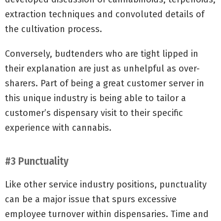
extraction techniques and convoluted details of
the cultivation process.
Conversely, budtenders who are tight lipped in
their explanation are just as unhelpful as over-
sharers. Part of being a great customer server in
this unique industry is being able to tailor a
customer’s dispensary visit to their specific
experience with cannabis.
#3 Punctuality
Like other service industry positions, punctuality
can be a major issue that spurs excessive
employee turnover within dispensaries. Time and